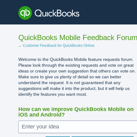
Skip
to
content
QuickBooks Mobile Feedback Foru
← Customer Feedback for QuickBooks Online
Welcome to the QuickBooks Mobile feature requests forum.
Please look through the existing requests and vote on great
ideas or create your own suggestion that others can vote on.
Make sure to give us plenty of detail so we can better
understand the request. It is not guaranteed that any
suggestions will make it into the product, but it will help us
identify the features you want most.
How can we improve QuickBooks Mobile on
iOS and Android?
Enter your idea