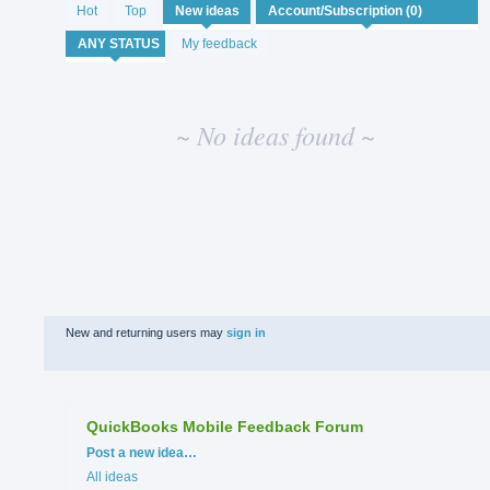
No
Hot
Top
New
ideas
existing
idea
My feedback
results
~ No ideas found ~
New and returning users may
sign in
QuickBooks Mobile Feedback Forum
Categories
Post a new idea…
All ideas