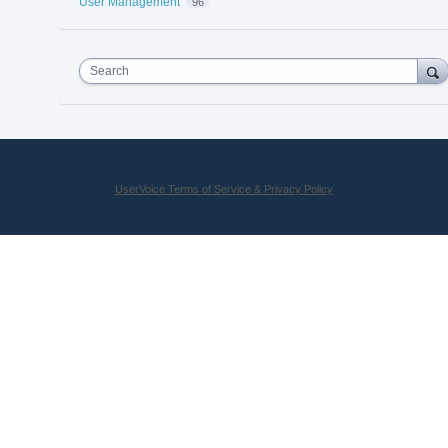
User Management
96
Search
UserVoice Terms of Service & Privacy Policy