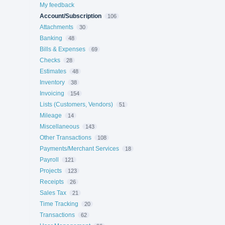
My feedback
Account/Subscription
106
Attachments
30
Banking
48
Bills & Expenses
69
Checks
28
Estimates
48
Inventory
38
Invoicing
154
Lists (Customers, Vendors)
51
Mileage
14
Miscellaneous
143
Other Transactions
108
Payments/Merchant Services
18
Payroll
121
Projects
123
Receipts
26
Sales Tax
21
Time Tracking
20
Transactions
62