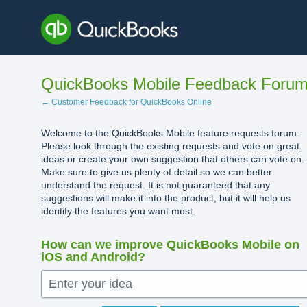
Skip
to
content
QuickBooks Mobile Feedback Foru
← Customer Feedback for QuickBooks Online
Welcome to the QuickBooks Mobile feature requests forum.
Please look through the existing requests and vote on great
ideas or create your own suggestion that others can vote on.
Make sure to give us plenty of detail so we can better
understand the request. It is not guaranteed that any
suggestions will make it into the product, but it will help us
identify the features you want most.
How can we improve QuickBooks Mobile on
iOS and Android?
Enter your idea