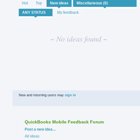
No
Hot
Top
New
ideas
existing
idea
My feedback
results
~ No ideas found ~
New and returning users may
sign in
QuickBooks Mobile Feedback Forum
Categories
Post a new idea…
All ideas