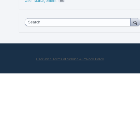
User Management
96
Search
UserVoice Terms of Service & Privacy Policy