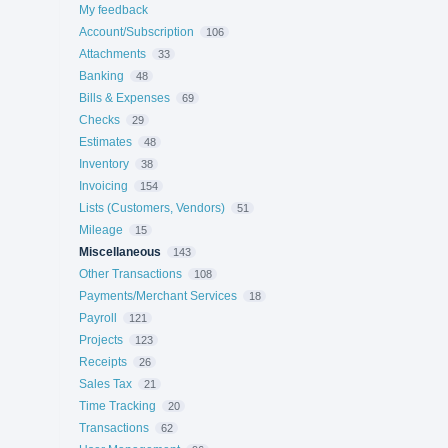
My feedback
Account/Subscription
106
Attachments
33
Banking
48
Bills & Expenses
69
Checks
29
Estimates
48
Inventory
38
Invoicing
154
Lists (Customers, Vendors)
51
Mileage
15
Miscellaneous
143
Other Transactions
108
Payments/Merchant Services
18
Payroll
121
Projects
123
Receipts
26
Sales Tax
21
Time Tracking
20
Transactions
62