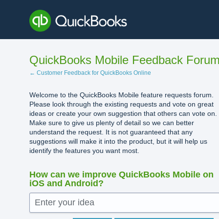
Skip
to
content
QuickBooks Mobile Feedback Foru
← Customer Feedback for QuickBooks Online
Welcome to the QuickBooks Mobile feature requests forum.
Please look through the existing requests and vote on great
ideas or create your own suggestion that others can vote on.
Make sure to give us plenty of detail so we can better
understand the request. It is not guaranteed that any
suggestions will make it into the product, but it will help us
identify the features you want most.
How can we improve QuickBooks Mobile on
iOS and Android?
Enter your idea