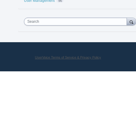
User Management
96
Search
UserVoice Terms of Service & Privacy Policy