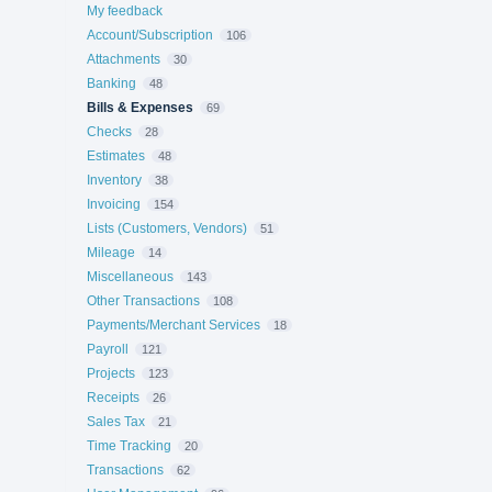
My feedback
Account/Subscription
106
Attachments
30
Banking
48
Bills & Expenses
69
Checks
28
Estimates
48
Inventory
38
Invoicing
154
Lists (Customers, Vendors)
51
Mileage
14
Miscellaneous
143
Other Transactions
108
Payments/Merchant Services
18
Payroll
121
Projects
123
Receipts
26
Sales Tax
21
Time Tracking
20
Transactions
62