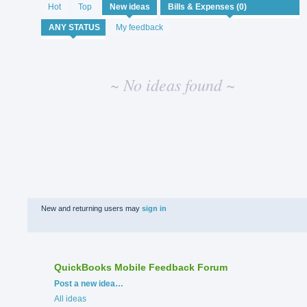
No
Hot
Top
New
ideas
existing
idea
My feedback
results
~ No ideas found ~
New and returning users may
sign in
QuickBooks Mobile Feedback Forum
Categories
Post a new idea…
All ideas