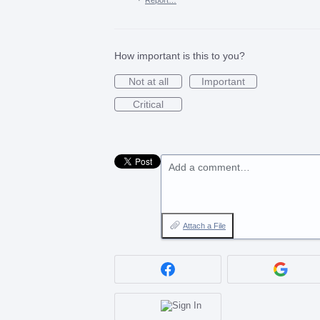
How important is this to you?
Not at all
Important
Critical
Add a comment…
Attach a File