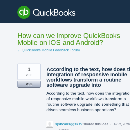
Skip
to
content
How can we improve QuickBooks
Mobile on iOS and Android?
← QuickBooks Mobile Feedback Forum
1
According to the text, how does t
integration of responsive mobile
vote
workflows transform a routine
software upgrade into
Vote
According to the text, how does the integratio
of responsive mobile workflows transform a
routine software upgrade into something that
drives seamless business operations?
sjsbcaksggsksv
shared this idea
·
Jun 2, 2026
·
Report…