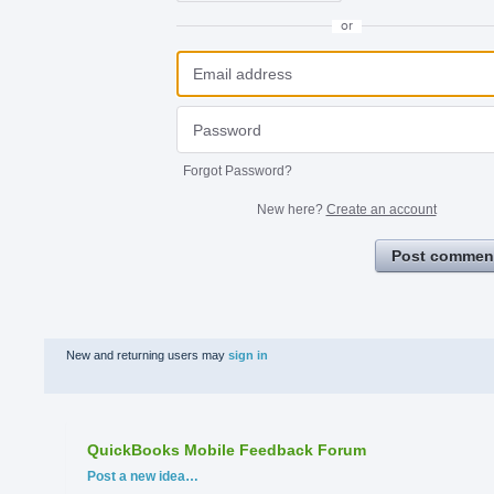
or
Forgot Password?
New here?
Create an account
Post commen
New and returning users may
sign in
QuickBooks Mobile Feedback Forum
Categories
Post a new idea…