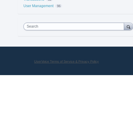
User Management
96
Search
UserVoice Terms of Service & Privacy Policy