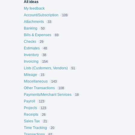
All ideas
My feedback
Account/Subscription
109
Attachments
33
Banking
50
Bills & Expenses
69
Checks
29
Estimates
48
Inventory
38
Invoicing
154
Lists (Customers, Vendors)
51
Mileage
15
Miscellaneous
143
Other Transactions
108
Payments/Merchant Services
18
Payroll
123
Projects
123
Receipts
26
Sales Tax
21
Time Tracking
20
Transactions
62