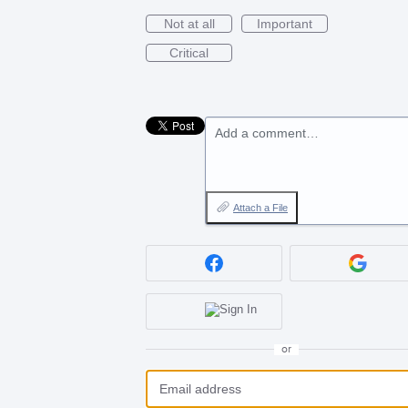
Not at all
Important
Critical
Add a comment…
Attach a File
or