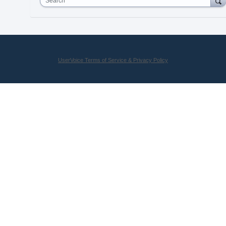
Search
UserVoice Terms of Service & Privacy Policy