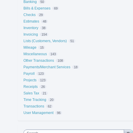
Banking
50
Bills & Expenses
69
Checks
29
Estimates
48
Inventory
38
Invoicing
154
Lists (Customers, Vendors)
51
Mileage
15
Miscellaneous
143
Other Transactions
108
Payments/Merchant Services
18
Payroll
123
Projects
123
Receipts
26
Sales Tax
21
Time Tracking
20
Transactions
62
User Management
96