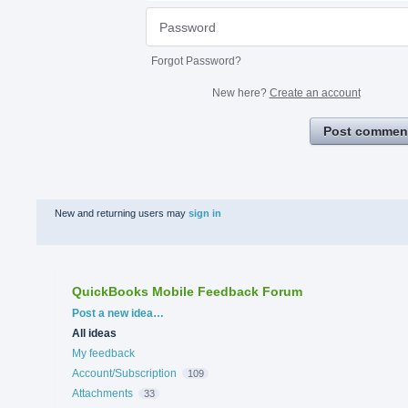
Forgot Password?
New here?
Create an account
Post commen
New and returning users may
sign in
QuickBooks Mobile Feedback Forum
Categories
Post a new idea…
All ideas
My feedback
Account/Subscription
109
Attachments
33