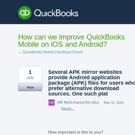
Skip
to
content
How can we improve QuickBooks
Mobile on iOS and Android?
← QuickBooks Mobile Feedback Forum
1
Several APK mirror websites
provide Android application
vote
package (APK) files for users wh
prefer alternative download
Vote
sources. One such plat
UR Tech
shared this idea
·
May 31, 2026
·
Report…
How important is this to you?