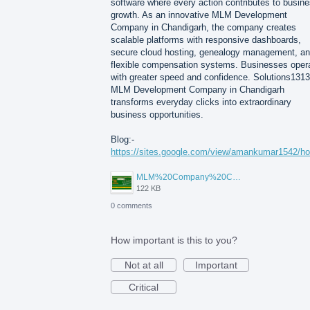
software where every action contributes to busin
growth. As an innovative MLM Development
Company in Chandigarh, the company creates
scalable platforms with responsive dashboards,
secure cloud hosting, genealogy management, a
flexible compensation systems. Businesses oper
with greater speed and confidence. Solutions1313
MLM Development Company in Chandigarh
transforms everyday clicks into extraordinary
business opportunities.
Blog:-
https://sites.google.com/view/amankumar1542/h
MLM%20Company%20Chandigarh.png
122 KB
0 comments
How important is this to you?
Not at all
Important
Critical