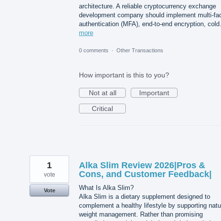
architecture. A reliable cryptocurrency exchange
development company should implement multi-fac
authentication (MFA), end-to-end encryption, col
more
0 comments
·
Other Transactions
How important is this to you?
Not at all
Important
Critical
1
Alka Slim Review 2026|Pros &
Cons, and Customer Feedback|
vote
What Is Alka Slim?
Vote
Alka Slim is a dietary supplement designed to
complement a healthy lifestyle by supporting natu
weight management. Rather than promising