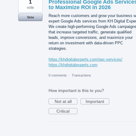
1
Professional Google Ads Service
to Maximize ROI in 2026
vote
Reach more customers and grow your business w
Vote
expert Google Ads services from KH Digital Exper
We create high-performing Google Ads campaign
that increase targeted traffic, generate qualified
leads, improve conversions, and maximize your
return on investment with data-driven PPC
strategies.
https://khdigitalexperts.com/ppc-services/
https://khdigitalexperts.com
0 comments
·
Transactions
How important is this to you?
Not at all
Important
Critical