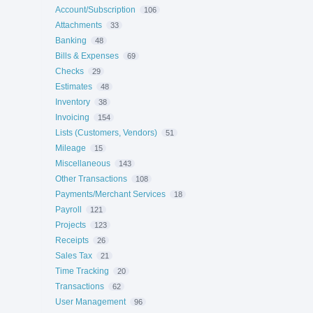
Account/Subscription
106
Attachments
33
Banking
48
Bills & Expenses
69
Checks
29
Estimates
48
Inventory
38
Invoicing
154
Lists (Customers, Vendors)
51
Mileage
15
Miscellaneous
143
Other Transactions
108
Payments/Merchant Services
18
Payroll
121
Projects
123
Receipts
26
Sales Tax
21
Time Tracking
20
Transactions
62
User Management
96