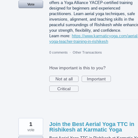
offers a Yoga Alliance YACEP-certified training
Vote
designed for beginners and experienced
practitioners. Learn aerial yoga techniques, safe
inversions, alignment, and teaching skills in the
peaceful surroundings of Rishikesh while enhanci
your strength, flexibility, and confidence.
Learn more:
https://www.karmaticyoga.com/aerial
yoga-teacher-training-in-rishikesh
0 comments
·
Other Transactions
How important is this to you?
Not at all
Important
Critical
1
Join the Best Aerial Yoga TTC in
Rishikesh at Karmatic Yoga
vote