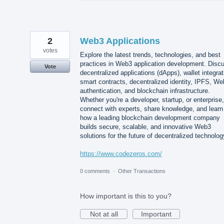
2
Web3 Applications
votes
Explore the latest trends, technologies, and best
practices in Web3 application development. Disc
Vote
decentralized applications (dApps), wallet integrat
smart contracts, decentralized identity, IPFS, W
authentication, and blockchain infrastructure.
Whether you're a developer, startup, or enterprise,
connect with experts, share knowledge, and learn
how a leading blockchain development company
builds secure, scalable, and innovative Web3
solutions for the future of decentralized technolog
https://www.codezeros.com/
0 comments
·
Other Transactions
How important is this to you?
Not at all
Important