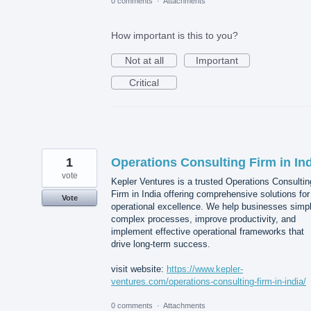
0 comments
·
Attachments
How important is this to you?
Not at all
Important
Critical
1
Operations Consulting Firm in In
vote
Kepler Ventures is a trusted Operations Consultin
Firm in India offering comprehensive solutions for
Vote
operational excellence. We help businesses simpl
complex processes, improve productivity, and
implement effective operational frameworks that
drive long-term success.
visit website:
https://www.kepler-
ventures.com/operations-consulting-firm-in-india/
0 comments
·
Attachments