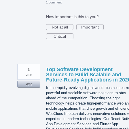
1 comment
How important is this to you?
Not at all
Important
Critical
1
Top Software Development
Services to Build Scalable and
vote
Future-Ready Applications in 202
Vote
In the rapidly evolving digital world, businesses 
powerful and scalable software solutions to stay
ahead of the competition. Choosing the right
technology helps create high-performance web an
mobile applications that drive growth and efficienc
WebClues Infotech delivers innovative solutions w
expertise in modern technologies. Our React Nati
App Development Services and Flutter App