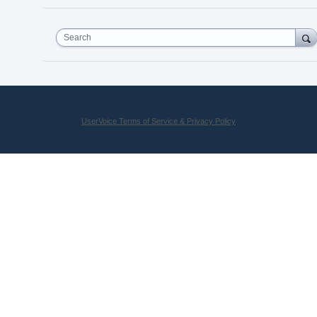
Search
UserVoice Terms of Service & Privacy Policy