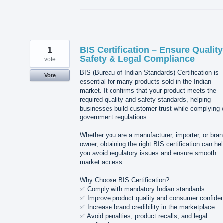
1
BIS Certification – Ensure Quality
Safety & Legal Compliance
vote
BIS (Bureau of Indian Standards) Certification is
Vote
essential for many products sold in the Indian
market. It confirms that your product meets the
required quality and safety standards, helping
businesses build customer trust while complying 
government regulations.
Whether you are a manufacturer, importer, or bra
owner, obtaining the right BIS certification can he
you avoid regulatory issues and ensure smooth
market access.
Why Choose BIS Certification?
✅ Comply with mandatory Indian standards
✅ Improve product quality and consumer confide
✅ Increase brand credibility in the marketplace
✅ Avoid penalties, product recalls, and legal