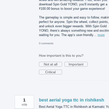
download Spin Gold YONO, you’ll instantly get a
₹100.00 bonus to boost your game experience!
The gameplay is simple and easy to follow, makin
perfect for anyone. Spin the wheel, collect points,
and unlock even bigger rewards. With Spin Gold
YONO, there’s always something new and excitin
waiting for you. The app’s user-friendly…
more
0 comments
How important is this to you?
Not at all
Important
Critical
1
best aerial yoga ttc in rishikesh
vote
Best Aerial Yoga TTC in Rishikesh at Karmatic Y