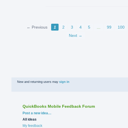
← Previous
1
2
3
4
5
…
99
100
Next →
New and returning users may
sign in
QuickBooks Mobile Feedback Forum
Categories
Post a new idea…
All ideas
My feedback