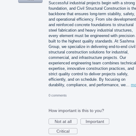
Successful industrial projects begin with a strong
foundation, and Civil Structural Construction is th
backbone that ensures long-term stability, safety,
and operational efficiency. From site development
and reinforced concrete foundations to structural
steel fabrication and heavy industrial structures,
every element must be engineered with precision
built to the highest quality standards. At Sashma
Group, we specialize in delivering end-to-end civil
structural construction solutions for industrial,
commercial, and infrastructure projects. Our
experienced engineering team combines technica
expertise, innovative construction practices, and
strict quality control to deliver projects safely,
efficiently, and on schedule. By focusing on
durability, compliance, and performance, we…
mo
0 comments
How important is this to you?
Not at all
Important
Critical