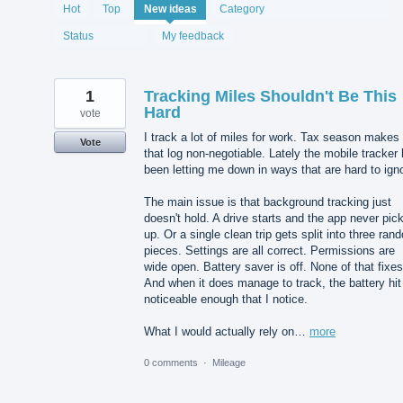
1987
Hot
Top
New
ideas
Category
results
found
Status
My feedback
1
Tracking Miles Shouldn't Be This
Hard
vote
I track a lot of miles for work. Tax season makes
Vote
that log non-negotiable. Lately the mobile tracker
been letting me down in ways that are hard to ign
The main issue is that background tracking just
doesn't hold. A drive starts and the app never pick
up. Or a single clean trip gets split into three ran
pieces. Settings are all correct. Permissions are
wide open. Battery saver is off. None of that fixes 
And when it does manage to track, the battery hit
noticeable enough that I notice.
What I would actually rely on…
more
0 comments
·
Mileage