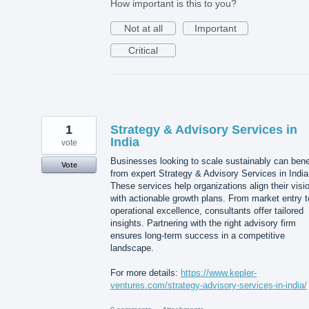
How important is this to you?
Not at all
Important
Critical
1
Strategy & Advisory Services in
India
vote
Businesses looking to scale sustainably can bene
Vote
from expert Strategy & Advisory Services in India
These services help organizations align their visi
with actionable growth plans. From market entry t
operational excellence, consultants offer tailored
insights. Partnering with the right advisory firm
ensures long-term success in a competitive
landscape.
For more details:
https://www.kepler-
ventures.com/strategy-advisory-services-in-india/