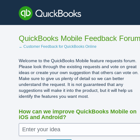
Skip
to
content
QuickBooks Mobile Feedback Foru
← Customer Feedback for QuickBooks Online
Welcome to the QuickBooks Mobile feature requests forum.
Please look through the existing requests and vote on great
ideas or create your own suggestion that others can vote on.
Make sure to give us plenty of detail so we can better
understand the request. It is not guaranteed that any
suggestions will make it into the product, but it will help us
identify the features you want most.
How can we improve QuickBooks Mobile on
iOS and Android?
Enter your idea