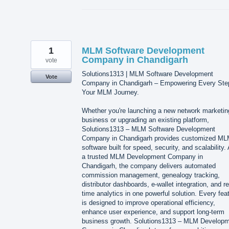
1
MLM Software Development
Company in Chandigarh
vote
Solutions1313 | MLM Software Development
Vote
Company in Chandigarh – Empowering Every Ste
Your MLM Journey.
Whether you're launching a new network marketin
business or upgrading an existing platform,
Solutions1313 – MLM Software Development
Company in Chandigarh provides customized M
software built for speed, security, and scalability.
a trusted MLM Development Company in
Chandigarh, the company delivers automated
commission management, genealogy tracking,
distributor dashboards, e-wallet integration, and re
time analytics in one powerful solution. Every fea
is designed to improve operational efficiency,
enhance user experience, and support long-term
business growth. Solutions1313 – MLM Develop