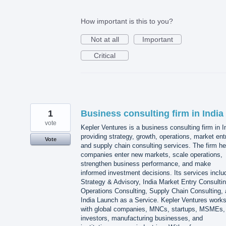
How important is this to you?
Not at all
Important
Critical
1
Business consulting firm in India
vote
Kepler Ventures is a business consulting firm in I
providing strategy, growth, operations, market ent
Vote
and supply chain consulting services. The firm he
companies enter new markets, scale operations,
strengthen business performance, and make
informed investment decisions. Its services inclu
Strategy & Advisory, India Market Entry Consultin
Operations Consulting, Supply Chain Consulting,
India Launch as a Service. Kepler Ventures work
with global companies, MNCs, startups, MSMEs,
investors, manufacturing businesses, and