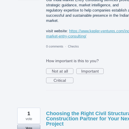
strategic guidance, market intelligence, and
regulatory expertise to help companies establish 
successful and sustainable presence in the India
market.
visit website:
https://www.kepler-ventures.com/ind
market-entry-consulting/
0 comments
·
Checks
How important is this to you?
Not at all
Important
Critical
1
Choosing the Right Civil Structur
Construction Partner for Your Ne
vote
Project
Vote