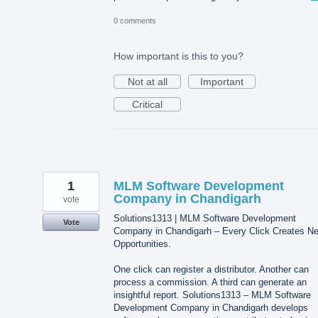
0 comments
How important is this to you?
Not at all
Important
Critical
1
MLM Software Development
Company in Chandigarh
vote
Solutions1313 | MLM Software Development
Vote
Company in Chandigarh – Every Click Creates N
Opportunities.
One click can register a distributor. Another can
process a commission. A third can generate an
insightful report. Solutions1313 – MLM Software
Development Company in Chandigarh develops