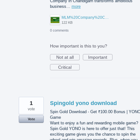
Company in Chandigarh transforms ambitious
business…
more
MLM%20Company%20Chandigarh.png
122 KB
0 comments
How important is this to you?
Not at all
Important
Critical
1
Spingold yono download
vote
Spin Gold Download - Get ₹100.00 Bonus | YON
Game
Vote
Want to enjoy a fun and rewarding mobile game?
Spin Gold YONO is here to offer just that! This
exciting game gives you the chance to spin the
wheel and win amazing rewards. Plus, when you