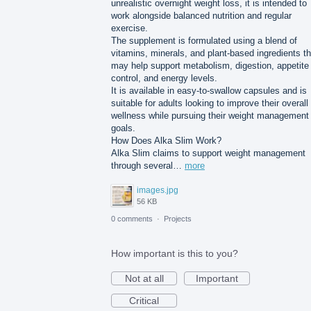
unrealistic overnight weight loss, it is intended to
work alongside balanced nutrition and regular
exercise.
The supplement is formulated using a blend of
vitamins, minerals, and plant-based ingredients th
may help support metabolism, digestion, appetite
control, and energy levels.
It is available in easy-to-swallow capsules and is
suitable for adults looking to improve their overall
wellness while pursuing their weight management
goals.
How Does Alka Slim Work?
Alka Slim claims to support weight management
through several…
more
images.jpg
56 KB
0 comments
·
Projects
How important is this to you?
Not at all
Important
Critical