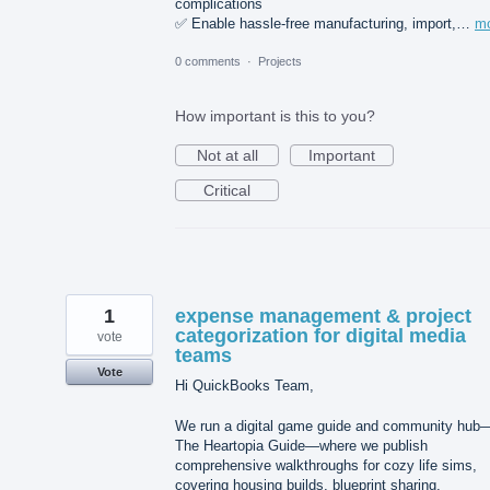
complications
✅ Enable hassle-free manufacturing, import,…
m
0 comments
·
Projects
How important is this to you?
Not at all
Important
Critical
1
expense management & project
categorization for digital media
vote
teams
Vote
Hi QuickBooks Team,
We run a digital game guide and community hub
The Heartopia Guide—where we publish
comprehensive walkthroughs for cozy life sims,
covering housing builds, blueprint sharing,