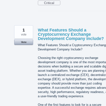
Critical
1
What Features Should a
Cryptocurrency Exchange
vote
Development Company Include?
Vote
What Features Should a Cryptocurrency Exchang
Development Company Include?
Choosing the right cryptocurrency exchange
development company is one of the most importa
decisions when building a secure and scalable dig
asset trading platform. Whether you are planning 
launch a centralized exchange (CEX), decentraliz
exchange (DEX), or hybrid platform, the develop
company should provide more than just coding
expertise. A successful exchange requires advan
security, high performance, regulatory readiness,
a user-friendly trading experience.
One of the first features to look for is a secure