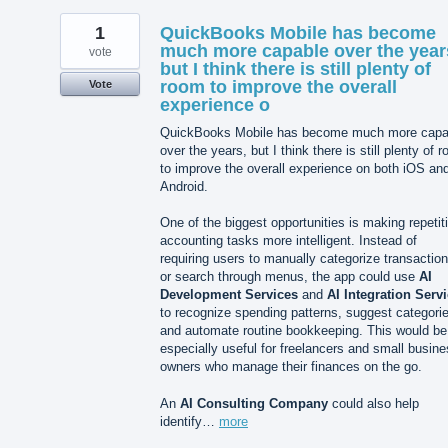
1
QuickBooks Mobile has become
much more capable over the year
vote
but I think there is still plenty of
room to improve the overall
Vote
experience o
QuickBooks Mobile has become much more capa
over the years, but I think there is still plenty of 
to improve the overall experience on both iOS an
Android.
One of the biggest opportunities is making repetit
accounting tasks more intelligent. Instead of
requiring users to manually categorize transactio
or search through menus, the app could use
AI
Development Services
and
AI Integration Serv
to recognize spending patterns, suggest categori
and automate routine bookkeeping. This would be
especially useful for freelancers and small busin
owners who manage their finances on the go.
An
AI Consulting Company
could also help
identify…
more