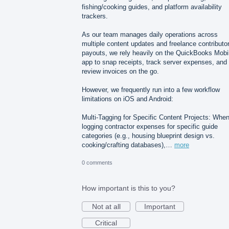
fishing/cooking guides, and platform availability
trackers.
As our team manages daily operations across
multiple content updates and freelance contributo
payouts, we rely heavily on the QuickBooks Mobi
app to snap receipts, track server expenses, and
review invoices on the go.
However, we frequently run into a few workflow
limitations on iOS and Android:
Multi-Tagging for Specific Content Projects: Whe
logging contractor expenses for specific guide
categories (e.g., housing blueprint design vs.
cooking/crafting databases),…
more
0 comments
How important is this to you?
Not at all
Important
Critical