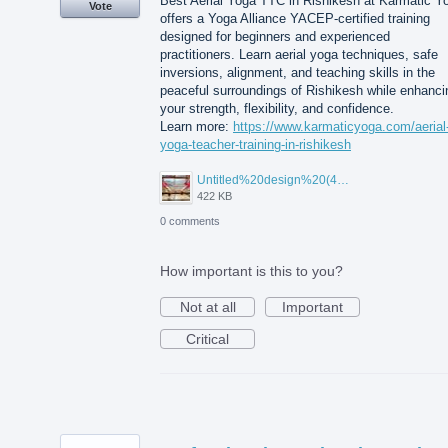
Best Aerial Yoga TTC in Rishikesh at Karmatic Y
Vote
offers a Yoga Alliance YACEP-certified training
designed for beginners and experienced
practitioners. Learn aerial yoga techniques, safe
inversions, alignment, and teaching skills in the
peaceful surroundings of Rishikesh while enhanci
your strength, flexibility, and confidence.
Learn more:
https://www.karmaticyoga.com/aerial
yoga-teacher-training-in-rishikesh
Untitled%20design%20(45).jpg
422 KB
0 comments
How important is this to you?
Not at all
Important
Critical