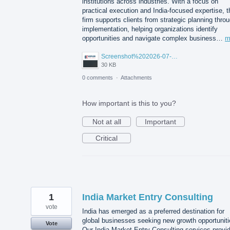
institutions across industries. With a focus on
practical execution and India-focused expertise, t
firm supports clients from strategic planning thro
implementation, helping organizations identify
opportunities and navigate complex business…
m
Screenshot%202026-07-14%20155818.png
30 KB
0 comments
·
Attachments
How important is this to you?
Not at all
Important
Critical
1
India Market Entry Consulting
vote
India has emerged as a preferred destination for
global businesses seeking new growth opportuniti
Vote
Our India Market Entry Consulting services provi