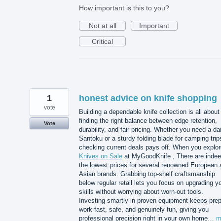
How important is this to you?
Not at all
Important
Critical
1
honest advice on knife shopping
vote
Building a dependable knife collection is all about
finding the right balance between edge retention,
Vote
durability, and fair pricing. Whether you need a dai
Santoku or a sturdy folding blade for camping trip
checking current deals pays off. When you explor
Knives on Sale
at MyGoodKnife , There are inde
the lowest prices for several renowned European 
Asian brands. Grabbing top-shelf craftsmanship
below regular retail lets you focus on upgrading y
skills without worrying about worn-out tools.
Investing smartly in proven equipment keeps pre
work fast, safe, and genuinely fun, giving you
professional precision right in your own home…
m