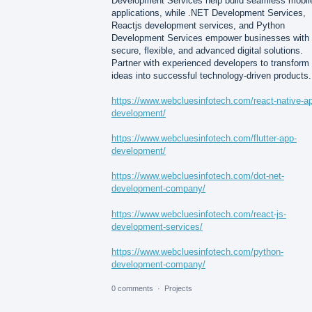
Development Services help build seamless mobil
applications, while .NET Development Services,
Reactjs development services, and Python
Development Services empower businesses with
secure, flexible, and advanced digital solutions.
Partner with experienced developers to transform
ideas into successful technology-driven products.
https://www.webcluesinfotech.com/react-native-a
development/
https://www.webcluesinfotech.com/flutter-app-
development/
https://www.webcluesinfotech.com/dot-net-
development-company/
https://www.webcluesinfotech.com/react-js-
development-services/
https://www.webcluesinfotech.com/python-
development-company/
0 comments
·
Projects