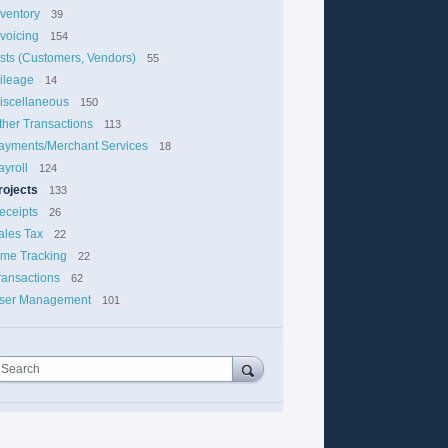
nventory
39
nvoicing
154
ists (Customers, Vendors)
55
ileage
14
iscellaneous
150
ther Transactions
113
ayments/Merchant Services
18
ayroll
124
rojects
133
eceipts
26
ales Tax
22
ime Tracking
22
ransactions
62
ser Management
101
Search