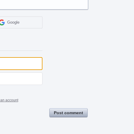
Google
 an account
Post comment