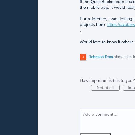
If the QuickBooks team could
the mobile app, it would real
For reference, I was testing
projects here:
https://avatar
.
Would love to know if others 
Johnson Trout
shared this 
How important is this to you?
Not at all
Imp
Add a comment…