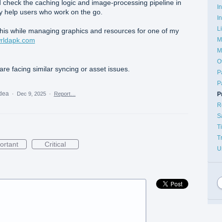
 check the caching logic and image-processing pipeline in
I
ly help users who work on the go.
I
L
 this while managing graphics and resources for one of my
M
wrldapk.com
M
O
are facing similar syncing or asset issues.
P
P
idea
P
·
Dec 9, 2025
·
Report…
R
S
T
T
ortant
Critical
U