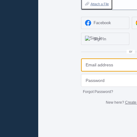
Attach a File
Facebook
Sign In
or
Forgot Password?
New here?
Create