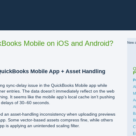
Books Mobile on iOS and Android?
New a
Q
QuickBooks Mobile App + Asset Handling
P
C
P
ring sync-delay issue in the QuickBooks Mobile app while
A
er entries. The data doesn’t immediately reflect on the web
M
ing. It seems like the mobile app’s local cache isn’t pushing
A
g delays of 30–60 seconds.
A
B
ved an asset-handling inconsistency when uploading previews
app. Some vector-based assets compress fine, while others
B
app is applying an unintended scaling filter.
C
E