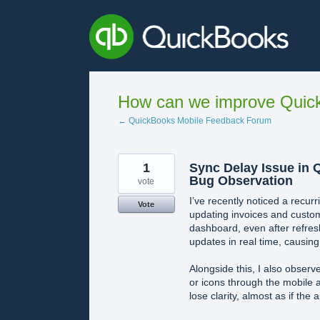
Skip
to
content
How can we improve Quick
← QuickBooks Mobile Feedback Forum
1
Sync Delay Issue in 
Bug Observation
vote
I’ve recently noticed a recur
Vote
updating invoices and custom
dashboard, even after refresh
updates in real time, causin
Alongside this, I also obser
or icons through the mobile 
lose clarity, almost as if the 