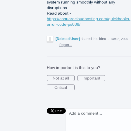
system running smoothly without any
disruptions.
Read about:-
https://asquarecloudhosting.com/quickbooks-
error-code-ps038/
[Deleted User]
shared this idea
·
Dec 8, 2025
·
Report…
How important is this to you?
Not at all
Important
Critical
Add a comment…