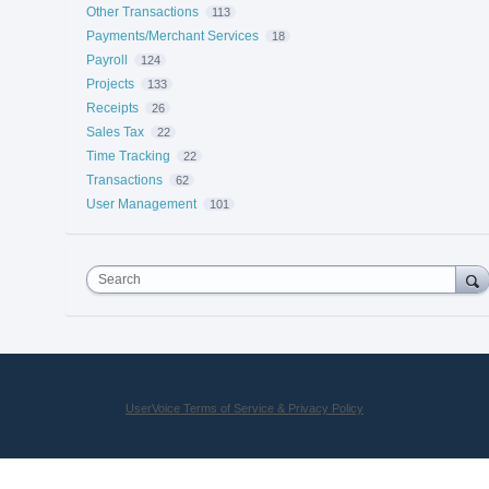
Other Transactions
113
Payments/Merchant Services
18
Payroll
124
Projects
133
Receipts
26
Sales Tax
22
Time Tracking
22
Transactions
62
User Management
101
Search
UserVoice Terms of Service & Privacy Policy