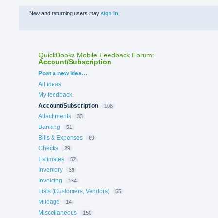
New and returning users may
sign in
QuickBooks Mobile Feedback Forum
:
Account/Subscription
Categories
Post a new idea…
All ideas
My feedback
Account/Subscription
108
Attachments
33
Banking
51
Bills & Expenses
69
Checks
29
Estimates
52
Inventory
39
Invoicing
154
Lists (Customers, Vendors)
55
Mileage
14
Miscellaneous
150