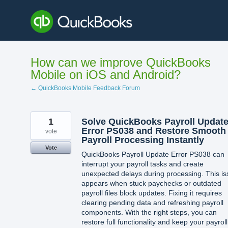
Skip
to
content
How can we improve QuickBooks
Mobile on iOS and Android?
← QuickBooks Mobile Feedback Forum
1
Solve QuickBooks Payroll Updat
Error PS038 and Restore Smooth
vote
Payroll Processing Instantly
Vote
QuickBooks Payroll Update Error PS038 can
interrupt your payroll tasks and create
unexpected delays during processing. This i
appears when stuck paychecks or outdated
payroll files block updates. Fixing it requires
clearing pending data and refreshing payroll
components. With the right steps, you can
restore full functionality and keep your payroll