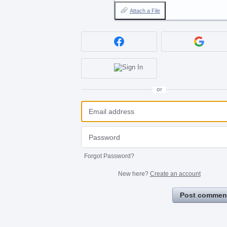
Attach a File
or
Forgot Password?
New here?
Create an account
Post commen