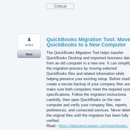
Critical
4
QuickBooks Migration Tool: Mov
QuickBooks to a New Computer
votes
The QuickBooks Migration Tool helps transfer
Vote
QuickBooks Desktop and important business dat
from an old computer to a new one. It can simplif
the migration process by moving selected
QuickBooks files and related information while
helping preserve your existing setup. Before start
create a secure backup of your company files an
make sure both computers meet the required sy
specifications. Follow the migration instructions
carefully, then open QuickBooks on the new
computer and verify your company files, reports,
preferences, and connected services. Never dele
the original files until the migration has been fully
verified.
Read:-
https://dataserviceteam.com/quickbooks-