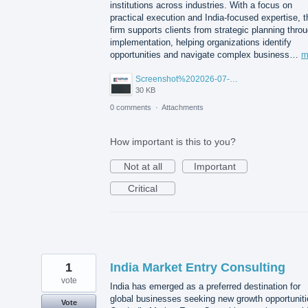
institutions across industries. With a focus on
practical execution and India-focused expertise, t
firm supports clients from strategic planning thro
implementation, helping organizations identify
opportunities and navigate complex business…
m
Screenshot%202026-07-14%20155818.png
30 KB
0 comments
·
Attachments
How important is this to you?
Not at all
Important
Critical
1
India Market Entry Consulting
vote
India has emerged as a preferred destination for
global businesses seeking new growth opportuniti
Vote