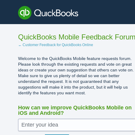
Skip
to
content
QuickBooks Mobile Feedback Foru
← Customer Feedback for QuickBooks Online
Welcome to the QuickBooks Mobile feature requests forum.
Please look through the existing requests and vote on great
ideas or create your own suggestion that others can vote on.
Make sure to give us plenty of detail so we can better
understand the request. It is not guaranteed that any
suggestions will make it into the product, but it will help us
identify the features you want most.
How can we improve QuickBooks Mobile on
iOS and Android?
Enter your idea