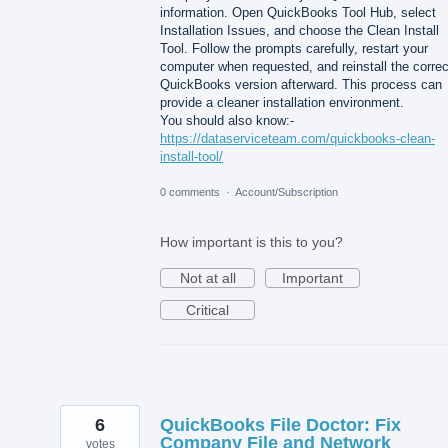
information. Open QuickBooks Tool Hub, select
Installation Issues, and choose the Clean Install
Tool. Follow the prompts carefully, restart your
computer when requested, and reinstall the correc
QuickBooks version afterward. This process can
provide a cleaner installation environment.
You should also know:-
https://dataserviceteam.com/quickbooks-clean-
install-tool/
0 comments
·
Account/Subscription
How important is this to you?
Not at all
Important
Critical
6
QuickBooks File Doctor: Fix
Company File and Network
votes