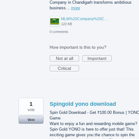
Company in Chandigarh transforms ambitious
business…
more
MLM%20Company%20Chandigarh.png
122 KB
0 comments
How important is this to you?
Not at all
Important
Critical
1
Spingold yono download
vote
Spin Gold Download - Get ₹100.00 Bonus | YON
Game
Vote
Want to enjoy a fun and rewarding mobile game?
Spin Gold YONO is here to offer just that! This
exciting game gives you the chance to spin the