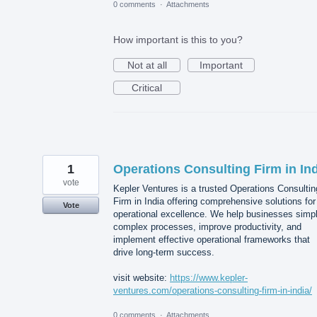
0 comments
·
Attachments
How important is this to you?
Not at all
Important
Critical
1
Operations Consulting Firm in In
vote
Kepler Ventures is a trusted Operations Consultin
Firm in India offering comprehensive solutions for
Vote
operational excellence. We help businesses simpl
complex processes, improve productivity, and
implement effective operational frameworks that
drive long-term success.
visit website:
https://www.kepler-
ventures.com/operations-consulting-firm-in-india/
0 comments
·
Attachments