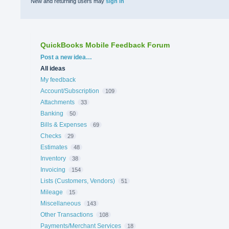
New and returning users may
sign in
QuickBooks Mobile Feedback Forum
Categories
Post a new idea…
All ideas
My feedback
Account/Subscription
109
Attachments
33
Banking
50
Bills & Expenses
69
Checks
29
Estimates
48
Inventory
38
Invoicing
154
Lists (Customers, Vendors)
51
Mileage
15
Miscellaneous
143
Other Transactions
108
Payments/Merchant Services
18