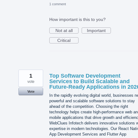
1 comment
How important is this to you?
Not at all
Important
Critical
1
Top Software Development
Services to Build Scalable and
vote
Future-Ready Applications in 202
Vote
In the rapidly evolving digital world, businesses 
powerful and scalable software solutions to stay
ahead of the competition. Choosing the right
technology helps create high-performance web an
mobile applications that drive growth and efficienc
WebClues Infotech delivers innovative solutions w
expertise in modern technologies. Our React Nati
App Development Services and Flutter App