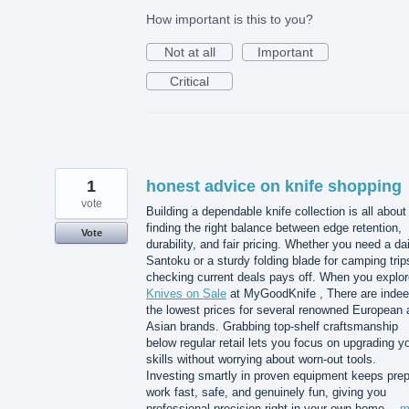
How important is this to you?
Not at all
Important
Critical
1
honest advice on knife shopping
vote
Building a dependable knife collection is all about
finding the right balance between edge retention,
Vote
durability, and fair pricing. Whether you need a dai
Santoku or a sturdy folding blade for camping trip
checking current deals pays off. When you explor
Knives on Sale
at MyGoodKnife , There are inde
the lowest prices for several renowned European 
Asian brands. Grabbing top-shelf craftsmanship
below regular retail lets you focus on upgrading y
skills without worrying about worn-out tools.
Investing smartly in proven equipment keeps pre
work fast, safe, and genuinely fun, giving you
professional precision right in your own home…
m