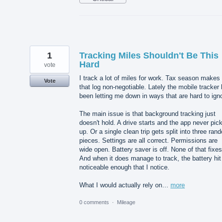
1
Tracking Miles Shouldn't Be This
Hard
vote
I track a lot of miles for work. Tax season makes
Vote
that log non-negotiable. Lately the mobile tracker
been letting me down in ways that are hard to ign
The main issue is that background tracking just
doesn't hold. A drive starts and the app never pick
up. Or a single clean trip gets split into three ran
pieces. Settings are all correct. Permissions are
wide open. Battery saver is off. None of that fixes 
And when it does manage to track, the battery hit
noticeable enough that I notice.
What I would actually rely on…
more
0 comments
·
Mileage