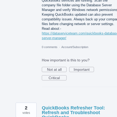
QuickBooks services are running. Scan the
company file folder using the Database Server
Manager and verify Windows network permissions
Keeping QuickBooks updated can also prevent
compatibility issues. Always back up your compa
files before changing network or server settings.
Read about:-
https://dataserviceteam.com/quickbooks-databas
server-manager/
0 comments
·
Account/Subscription
How important is this to you?
Not at all
Important
Critical
2
QuickBooks Refresher Tool:
Refresh and Troubleshoot
votes