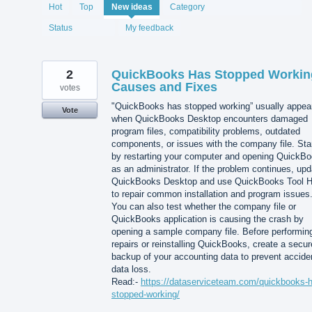
1993
Hot
Top
New
ideas
Category
results
found
Status
My feedback
2
QuickBooks Has Stopped Workin
Causes and Fixes
votes
"QuickBooks has stopped working” usually appea
Vote
when QuickBooks Desktop encounters damaged
program files, compatibility problems, outdated
components, or issues with the company file. Sta
by restarting your computer and opening QuickB
as an administrator. If the problem continues, upd
QuickBooks Desktop and use QuickBooks Tool 
to repair common installation and program issues
You can also test whether the company file or
QuickBooks application is causing the crash by
opening a sample company file. Before performin
repairs or reinstalling QuickBooks, create a secur
backup of your accounting data to prevent accide
data loss.
Read:-
https://dataserviceteam.com/quickbooks-
stopped-working/