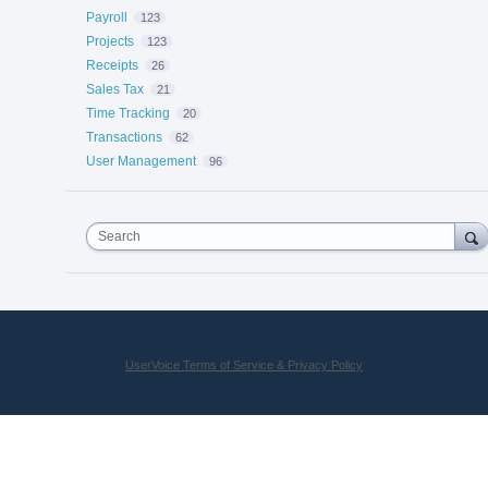
Payroll
123
Projects
123
Receipts
26
Sales Tax
21
Time Tracking
20
Transactions
62
User Management
96
Search
UserVoice Terms of Service & Privacy Policy