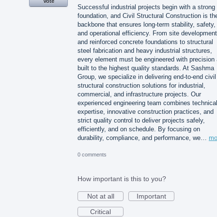
Vote
Successful industrial projects begin with a strong
foundation, and Civil Structural Construction is th
backbone that ensures long-term stability, safety,
and operational efficiency. From site development
and reinforced concrete foundations to structural
steel fabrication and heavy industrial structures,
every element must be engineered with precision
built to the highest quality standards. At Sashma
Group, we specialize in delivering end-to-end civil
structural construction solutions for industrial,
commercial, and infrastructure projects. Our
experienced engineering team combines technica
expertise, innovative construction practices, and
strict quality control to deliver projects safely,
efficiently, and on schedule. By focusing on
durability, compliance, and performance, we…
mo
0 comments
How important is this to you?
Not at all
Important
Critical