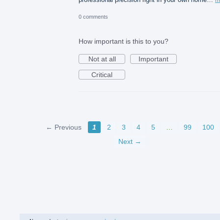
0 comments
How important is this to you?
Not at all
Important
Critical
← Previous
1
2
3
4
5
…
99
100
Next →