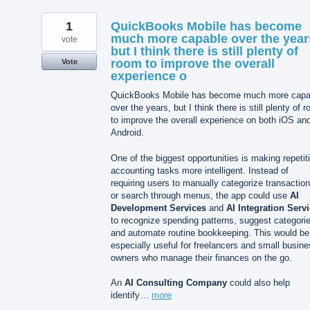
1
QuickBooks Mobile has become
much more capable over the year
vote
but I think there is still plenty of
room to improve the overall
Vote
experience o
QuickBooks Mobile has become much more capa
over the years, but I think there is still plenty of 
to improve the overall experience on both iOS an
Android.
One of the biggest opportunities is making repetit
accounting tasks more intelligent. Instead of
requiring users to manually categorize transactio
or search through menus, the app could use
AI
Development Services
and
AI Integration Serv
to recognize spending patterns, suggest categori
and automate routine bookkeeping. This would be
especially useful for freelancers and small busin
owners who manage their finances on the go.
An
AI Consulting Company
could also help
identify…
more