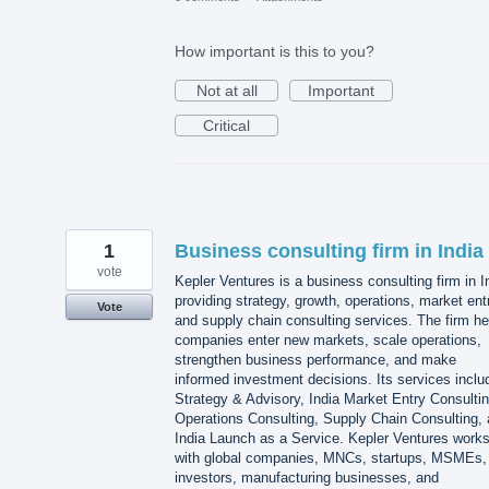
How important is this to you?
Not at all
Important
Critical
1
Business consulting firm in India
vote
Kepler Ventures is a business consulting firm in I
providing strategy, growth, operations, market ent
Vote
and supply chain consulting services. The firm he
companies enter new markets, scale operations,
strengthen business performance, and make
informed investment decisions. Its services inclu
Strategy & Advisory, India Market Entry Consultin
Operations Consulting, Supply Chain Consulting,
India Launch as a Service. Kepler Ventures work
with global companies, MNCs, startups, MSMEs,
investors, manufacturing businesses, and