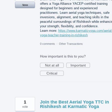
offers a Yoga Alliance YACEP-certified training
Vote
designed for beginners and experienced
practitioners. Learn aerial yoga techniques, safe
inversions, alignment, and teaching skills in the
peaceful surroundings of Rishikesh while enhanci
your strength, flexibility, and confidence.
Learn more:
https://www.karmaticyoga.com/aerial
yoga-teacher-training-in-rishikesh
0 comments
·
Other Transactions
How important is this to you?
Not at all
Important
Critical
1
Join the Best Aerial Yoga TTC in
Rishikesh at Karmatic Yoga
vote