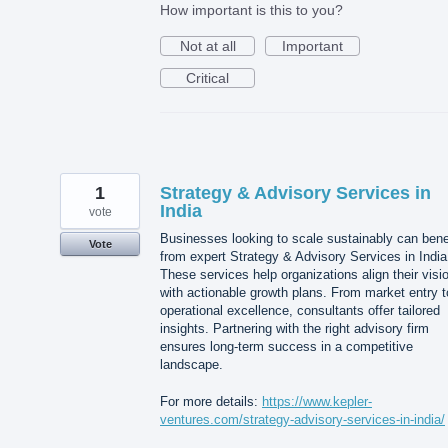
How important is this to you?
Not at all
Important
Critical
1
Strategy & Advisory Services in
India
vote
Businesses looking to scale sustainably can bene
Vote
from expert Strategy & Advisory Services in India
These services help organizations align their visi
with actionable growth plans. From market entry t
operational excellence, consultants offer tailored
insights. Partnering with the right advisory firm
ensures long-term success in a competitive
landscape.
For more details:
https://www.kepler-
ventures.com/strategy-advisory-services-in-india/