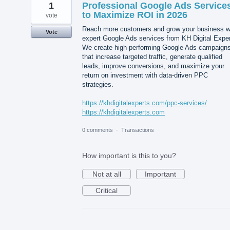
1
Professional Google Ads Service
to Maximize ROI in 2026
vote
Reach more customers and grow your business w
Vote
expert Google Ads services from KH Digital Exper
We create high-performing Google Ads campaign
that increase targeted traffic, generate qualified
leads, improve conversions, and maximize your
return on investment with data-driven PPC
strategies.
https://khdigitalexperts.com/ppc-services/
https://khdigitalexperts.com
0 comments
·
Transactions
How important is this to you?
Not at all
Important
Critical