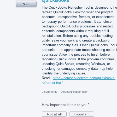
QuickBooks
Vote
The QuickBooks Refresher Tool is designed to he
refresh QuickBooks Desktop when the program
becomes unresponsive, freezes, or experiences
temporary performance problems. It can close
background QuickBooks processes and restart
essential components without requiring a full
reinstallation. Before using any troubleshooting
utility, save your work and create a backup of
important company files. Open QuickBooks Tool
and select the appropriate troubleshooting option 
your issue. Allow the process to finish before
reopening QuickBooks. If the problem continues,
updating QuickBooks, restarting Windows, or
checking for damaged company data may help
identify the underlying cause.
Read:-
https://dataserviceteam.com/quickbooks-
refresher-tool/
0 comments
·
Account/Subscription
How important is this to you?
Not at all
Important