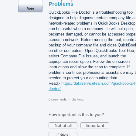
Problems
Vote
QuickBooks File Doctor is a troubleshooting tool
designed to help diagnose certain company file a
network-related problems in QuickBooks Desktop.
can be useful when a company file will not open,
becomes damaged, or cannot be accessed proper
across a network. Before running the tool, create 
backup of your company file and close QuickBoo
on other computers. Open QuickBooks Tool Hub,
select Company File Issues, and launch the
appropriate repair option. Follow the on-screen
instructions and allow the scan to complete. If
problems continue, professional assistance may 
needed to protect your accounting data.
Read:-
https://dataserviceteam.com/quickbooks-fi
doctor/
0 comments
·
Banking
How important is this to you?
Not at all
Important
Critical