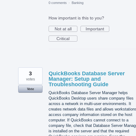
0 comments
·
Banking
How important is this to you?
Not at all
Important
Critical
3
QuickBooks Database Server
Manager: Setup and
votes
Troubleshooting Guide
Vote
QuickBooks Database Server Manager helps
QuickBooks Desktop users share company files
across a network in multi-user environments. It
creates network data files and allows workstation
access company information stored on the host
computer. If QuickBooks cannot connect to a
company file, check that Database Server Manag
is installed on the server and that the required