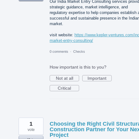
Our India Market Entry Consulting services provi
strategic guidance, market intelligence, and
regulatory expertise to help companies establish 
successful and sustainable presence in the India
market.
visit website:
https://www.kepler-ventures.com/ind
market-entry-consulting/
0 comments
·
Checks
How important is this to you?
Not at all
Important
Critical
1
Choosing the Right Civil Structur
Construction Partner for Your Ne
vote
Project