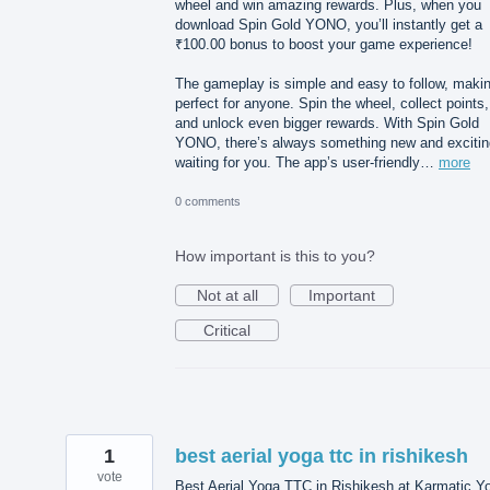
wheel and win amazing rewards. Plus, when you
download Spin Gold YONO, you’ll instantly get a
₹100.00 bonus to boost your game experience!
The gameplay is simple and easy to follow, makin
perfect for anyone. Spin the wheel, collect points,
and unlock even bigger rewards. With Spin Gold
YONO, there’s always something new and excitin
waiting for you. The app’s user-friendly…
more
0 comments
How important is this to you?
Not at all
Important
Critical
1
best aerial yoga ttc in rishikesh
vote
Best Aerial Yoga TTC in Rishikesh at Karmatic Y