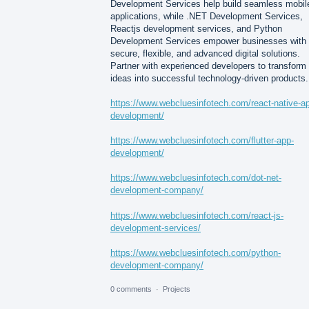
Development Services help build seamless mobil
applications, while .NET Development Services,
Reactjs development services, and Python
Development Services empower businesses with
secure, flexible, and advanced digital solutions.
Partner with experienced developers to transform
ideas into successful technology-driven products.
https://www.webcluesinfotech.com/react-native-a
development/
https://www.webcluesinfotech.com/flutter-app-
development/
https://www.webcluesinfotech.com/dot-net-
development-company/
https://www.webcluesinfotech.com/react-js-
development-services/
https://www.webcluesinfotech.com/python-
development-company/
0 comments
·
Projects