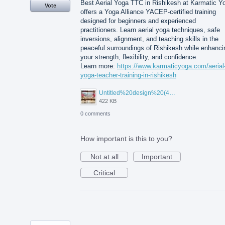
Best Aerial Yoga TTC in Rishikesh at Karmatic Y
Vote
offers a Yoga Alliance YACEP-certified training
designed for beginners and experienced
practitioners. Learn aerial yoga techniques, safe
inversions, alignment, and teaching skills in the
peaceful surroundings of Rishikesh while enhanci
your strength, flexibility, and confidence.
Learn more:
https://www.karmaticyoga.com/aerial
yoga-teacher-training-in-rishikesh
Untitled%20design%20(45).jpg
422 KB
0 comments
How important is this to you?
Not at all
Important
Critical