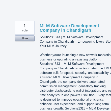
1
MLM Software Development
Company in Chandigarh
vote
Solutions1313 | MLM Software Development
Vote
Company in Chandigarh – Empowering Every Ste
Your MLM Journey.
Whether you're launching a new network marketin
business or upgrading an existing platform,
Solutions1313 – MLM Software Development
Company in Chandigarh provides customized M
software built for speed, security, and scalability.
a trusted MLM Development Company in
Chandigarh, the company delivers automated
commission management, genealogy tracking,
distributor dashboards, e-wallet integration, and re
time analytics in one powerful solution. Every fea
is designed to improve operational efficiency,
enhance user experience, and support long-term
business growth. Solutions1313 – MLM Develop