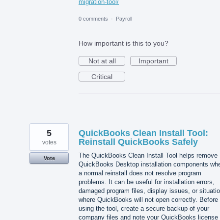
migration-tool/
0 comments
·
Payroll
How important is this to you?
Not at all
Important
Critical
5
QuickBooks Clean Install Tool:
Reinstall QuickBooks Safely
votes
The QuickBooks Clean Install Tool helps remove
Vote
QuickBooks Desktop installation components wh
a normal reinstall does not resolve program
problems. It can be useful for installation errors,
damaged program files, display issues, or situati
where QuickBooks will not open correctly. Before
using the tool, create a secure backup of your
company files and note your QuickBooks license