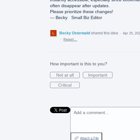
often disappear after updates.
Please prioritize these changes!
— Becky Small Biz Editor
Becky Osterwald
shared this idea
·
Apr 25, 20
·
Report…
How important is this to you?
Not at all
Important
Critical
Add a comment…
Attach a File