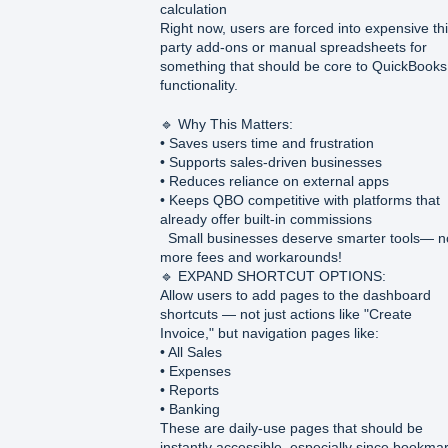
calculation
Right now, users are forced into expensive thi
party add-ons or manual spreadsheets for
something that should be core to QuickBooks
functionality.
🔹 Why This Matters:
• Saves users time and frustration
• Supports sales-driven businesses
• Reduces reliance on external apps
• Keeps QBO competitive with platforms that
already offer built-in commissions
Small businesses deserve smarter tools— n
more fees and workarounds!
🔹 EXPAND SHORTCUT OPTIONS:
Allow users to add pages to the dashboard
shortcuts — not just actions like "Create
Invoice," but navigation pages like:
• All Sales
• Expenses
• Reports
• Banking
These are daily-use pages that should be
instantly accessible, especially since bookma