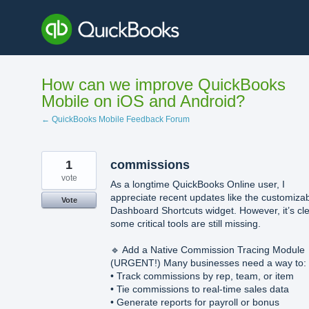
Skip
to
content
How can we improve QuickBooks
Mobile on iOS and Android?
← QuickBooks Mobile Feedback Forum
1
commissions
vote
As a longtime QuickBooks Online user, I
appreciate recent updates like the customiza
Vote
Dashboard Shortcuts widget. However, it’s cl
some critical tools are still missing.
🔹 Add a Native Commission Tracing Module
(URGENT!) Many businesses need a way to:
• Track commissions by rep, team, or item
• Tie commissions to real-time sales data
• Generate reports for payroll or bonus