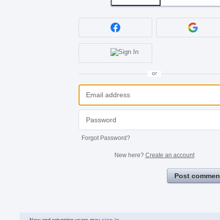
or
Forgot Password?
New here?
Create an account
Post commen