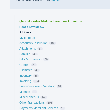
New and returning users may
sign in
QuickBooks Mobile Feedback Forum
Categories
Post a new idea…
All ideas
My feedback
Account/Subscription
106
Attachments
33
Banking
48
Bills & Expenses
69
Checks
29
Estimates
48
Inventory
38
Invoicing
154
Lists (Customers, Vendors)
51
Mileage
15
Miscellaneous
143
Other Transactions
108
Payments/Merchant Services
18