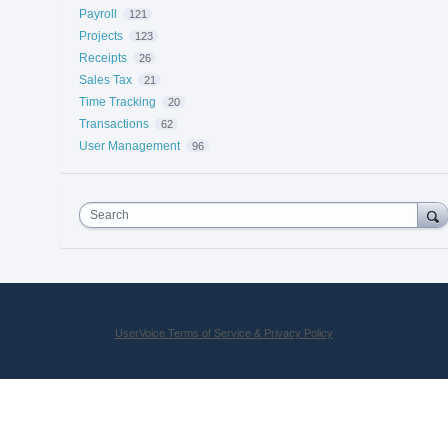
Payroll
121
Projects
123
Receipts
26
Sales Tax
21
Time Tracking
20
Transactions
62
User Management
96
Search
UserVoice Terms of Service & Privacy Policy