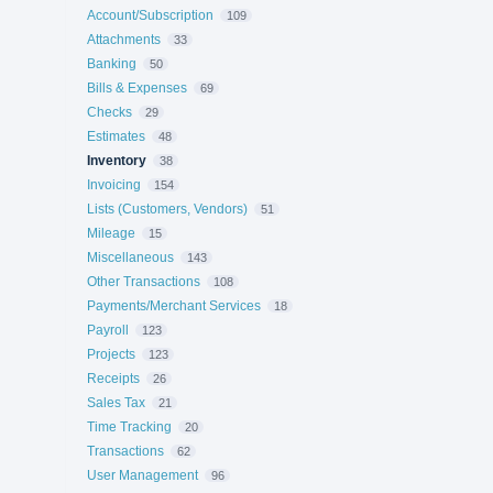
Account/Subscription
109
Attachments
33
Banking
50
Bills & Expenses
69
Checks
29
Estimates
48
Inventory
38
Invoicing
154
Lists (Customers, Vendors)
51
Mileage
15
Miscellaneous
143
Other Transactions
108
Payments/Merchant Services
18
Payroll
123
Projects
123
Receipts
26
Sales Tax
21
Time Tracking
20
Transactions
62
User Management
96