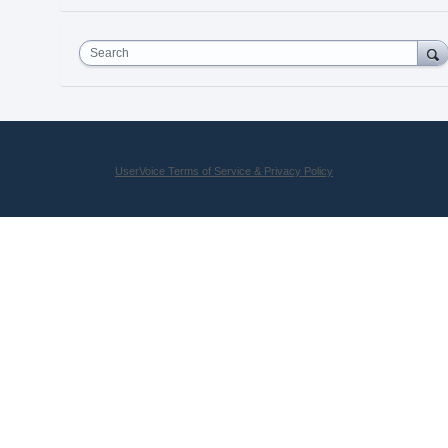
Search
UserVoice Terms of Service & Privacy Policy