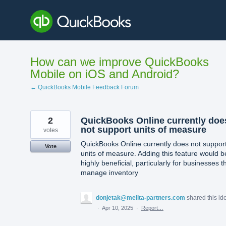
Skip
to
content
How can we improve QuickBooks
Mobile on iOS and Android?
← QuickBooks Mobile Feedback Forum
2
QuickBooks Online currently doe
not support units of measure
votes
QuickBooks Online currently does not suppor
Vote
units of measure. Adding this feature would b
highly beneficial, particularly for businesses t
manage inventory
donjetak@melita-partners.com
shared this id
·
Apr 10, 2025
·
Report…