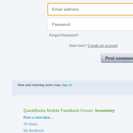
Forgot Password?
New here?
Create an account
Post commen
New and returning users may
sign in
QuickBooks Mobile Feedback Forum
:
Inventory
Categories
Post a new idea…
All ideas
My feedback