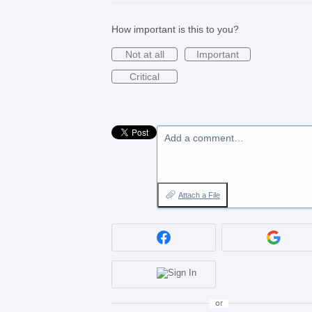
How important is this to you?
Not at all
Important
Critical
Add a comment…
Attach a File
or