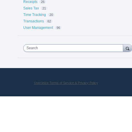
Receipts
26
Sales Tax
21
Time Tracking
20
Transactions
62
User Management
96
Search
UserVoice Terms of Service & Privacy Policy