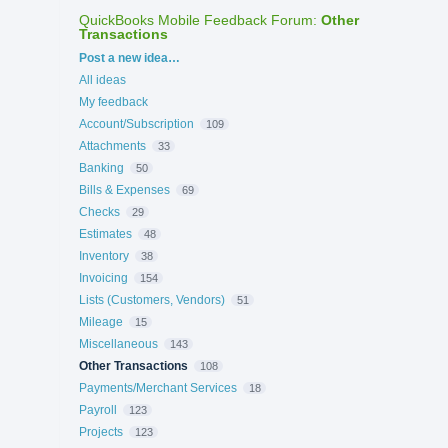
QuickBooks Mobile Feedback Forum
:
Other
Transactions
Categories
Post a new idea…
All ideas
My feedback
Account/Subscription
109
Attachments
33
Banking
50
Bills & Expenses
69
Checks
29
Estimates
48
Inventory
38
Invoicing
154
Lists (Customers, Vendors)
51
Mileage
15
Miscellaneous
143
Other Transactions
108
Payments/Merchant Services
18
Payroll
123
Projects
123