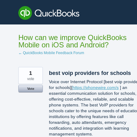
Skip
to
content
How can we improve QuickBooks
Mobile on iOS and Android?
← QuickBooks Mobile Feedback Forum
1
best voip providers for schools
vote
Voice over Internet Protocol [best voip provid
for schools][
https://phonewire.com/s
] an
Vote
essential communication solution for schools,
offering cost-effective, reliable, and scalable
phone systems. The best VoIP providers for
schools cater to the unique needs of educatio
institutions by offering features like call
forwarding, auto attendants, emergency
notifications, and integration with learning
management systems.