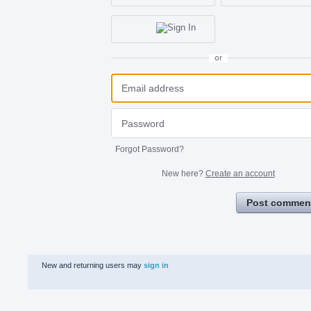
or
Forgot Password?
New here?
Create an account
Post commen
New and returning users may
sign in