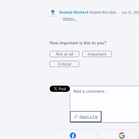
Seohub Worker4
shared this idea
·
Jan 31, 20
·
Report…
How important is this to you?
Not at all
Important
Critical
Add a comment…
Attach a File