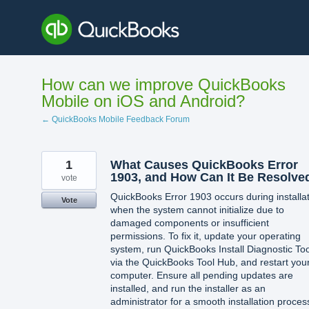
Skip
to
content
How can we improve QuickBooks
Mobile on iOS and Android?
← QuickBooks Mobile Feedback Forum
1
What Causes QuickBooks Error
1903, and How Can It Be Resolve
vote
QuickBooks Error 1903 occurs during installa
Vote
when the system cannot initialize due to
damaged components or insufficient
permissions. To fix it, update your operating
system, run QuickBooks Install Diagnostic Too
via the QuickBooks Tool Hub, and restart you
computer. Ensure all pending updates are
installed, and run the installer as an
administrator for a smooth installation proces