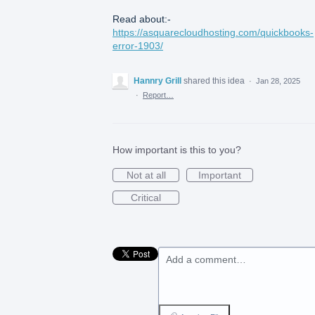
Read about:-
https://asquarecloudhosting.com/quickbooks-
error-1903/
Hannry Grill
shared this idea
·
Jan 28, 2025
·
Report…
How important is this to you?
Not at all
Important
Critical
Add a comment…