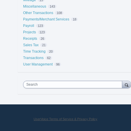
Miscellaneous
143
Other Transactions
108
Payments/Merchant Services
18
Payroll
123
Projects
123
Receipts
26
Sales Tax
21
Time Tracking
20
Transactions
62
User Management
96
Search
UserVoice Terms of Service & Privacy Policy