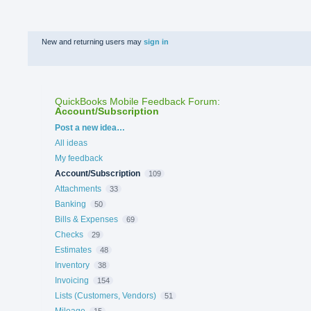
New and returning users may
sign in
QuickBooks Mobile Feedback Forum
:
Account/Subscription
Categories
Post a new idea…
All ideas
My feedback
Account/Subscription
109
Attachments
33
Banking
50
Bills & Expenses
69
Checks
29
Estimates
48
Inventory
38
Invoicing
154
Lists (Customers, Vendors)
51
Mileage
15