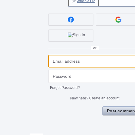
Attach a File
or
Forgot Password?
New here?
Create an account
Post commen