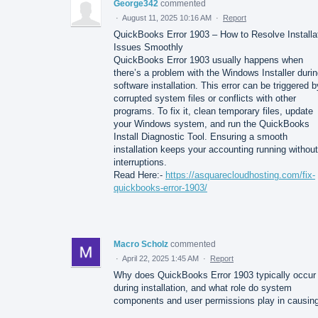
George342
commented
·
August 11, 2025 10:16 AM
·
Report
QuickBooks Error 1903 – How to Resolve Installa
Issues Smoothly
QuickBooks Error 1903 usually happens when
there’s a problem with the Windows Installer duri
software installation. This error can be triggered b
corrupted system files or conflicts with other
programs. To fix it, clean temporary files, update
your Windows system, and run the QuickBooks
Install Diagnostic Tool. Ensuring a smooth
installation keeps your accounting running without
interruptions.
Read Here:-
https://asquarecloudhosting.com/fix-
quickbooks-error-1903/
Macro Scholz
commented
·
April 22, 2025 1:45 AM
·
Report
Why does QuickBooks Error 1903 typically occur
during installation, and what role do system
components and user permissions play in causing