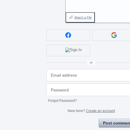
Attach a File
or
Forgot Password?
New here?
Create an account
Post commen