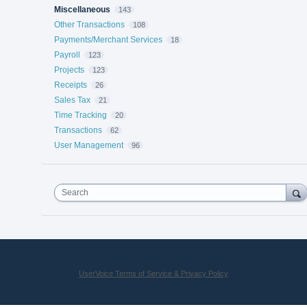
Miscellaneous
143
Other Transactions
108
Payments/Merchant Services
18
Payroll
123
Projects
123
Receipts
26
Sales Tax
21
Time Tracking
20
Transactions
62
User Management
96
Search
UserVoice Terms of Service & Privacy Policy