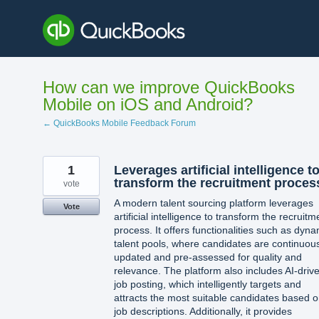
Skip
to
content
How can we improve QuickBooks
Mobile on iOS and Android?
← QuickBooks Mobile Feedback Forum
1
Leverages artificial intelligence t
transform the recruitment proces
vote
A modern talent sourcing platform leverages
Vote
artificial intelligence to transform the recruitm
process. It offers functionalities such as dyna
talent pools, where candidates are continuou
updated and pre-assessed for quality and
relevance. The platform also includes AI-driv
job posting, which intelligently targets and
attracts the most suitable candidates based 
job descriptions. Additionally, it provides