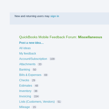
New and returning users may
sign in
QuickBooks Mobile Feedback Forum
:
Miscellaneous
Categories
Post a new idea…
All ideas
My feedback
Account/Subscription
109
Attachments
33
Banking
50
Bills & Expenses
69
Checks
29
Estimates
48
Inventory
38
Invoicing
154
Lists (Customers, Vendors)
51
Mileage
15