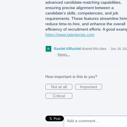
advanced candidate-matching capabilities,
ensuring precise alignment between a
candidate's skills, competencies, and job
requirements. These features streamline hiri
reduce time-to-hire, and enhance the overall
efficiency of recruitment efforts. A good exam
https://www.talentprise.com
Rashid AlRashid
shared this idea
·
Dec 30, 20
·
Report…
How important is this to you?
Not at all
Important
Critical
Add a comment…