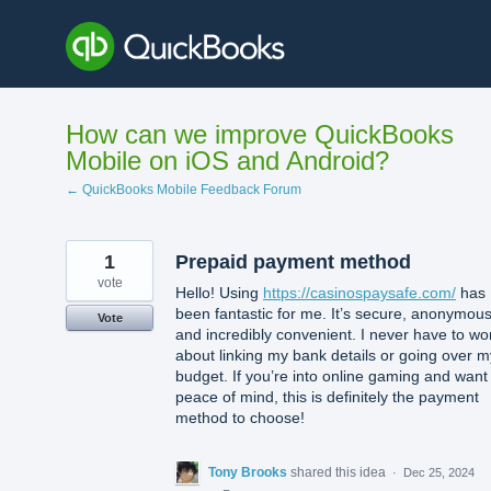
Skip
to
content
How can we improve QuickBooks
Mobile on iOS and Android?
← QuickBooks Mobile Feedback Forum
1
Prepaid payment method
vote
Hello! Using
https://casinospaysafe.com/
has
been fantastic for me. It’s secure, anonymous
Vote
and incredibly convenient. I never have to wo
about linking my bank details or going over m
budget. If you’re into online gaming and want
peace of mind, this is definitely the payment
method to choose!
Tony Brooks
shared this idea
·
Dec 25, 2024