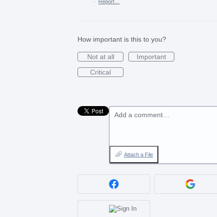
·
Report…
How important is this to you?
Not at all
Important
Critical
Add a comment…
Attach a File