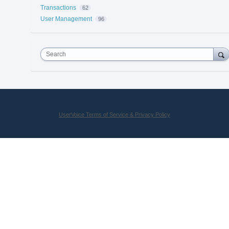
Transactions
62
User Management
96
Search
UserVoice Terms of Service & Privacy Policy