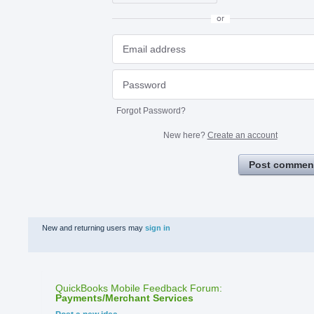
or
Forgot Password?
New here?
Create an account
Post commen
New and returning users may
sign in
QuickBooks Mobile Feedback Forum
:
Payments/Merchant Services
Categories