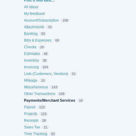
Post a new idea…
All ideas
My feedback
Account/Subscription
109
Attachments
33
Banking
50
Bills & Expenses
69
Checks
29
Estimates
48
Inventory
38
Invoicing
154
Lists (Customers, Vendors)
51
Mileage
15
Miscellaneous
143
Other Transactions
108
Payments/Merchant Services
18
Payroll
123
Projects
123
Receipts
26
Sales Tax
21
Time Tracking
20