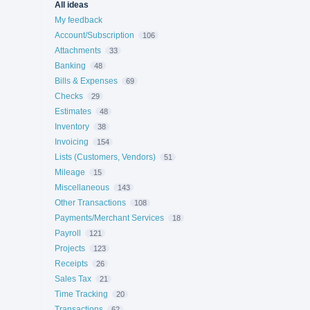
All ideas
My feedback
Account/Subscription
106
Attachments
33
Banking
48
Bills & Expenses
69
Checks
29
Estimates
48
Inventory
38
Invoicing
154
Lists (Customers, Vendors)
51
Mileage
15
Miscellaneous
143
Other Transactions
108
Payments/Merchant Services
18
Payroll
121
Projects
123
Receipts
26
Sales Tax
21
Time Tracking
20
Transactions
62