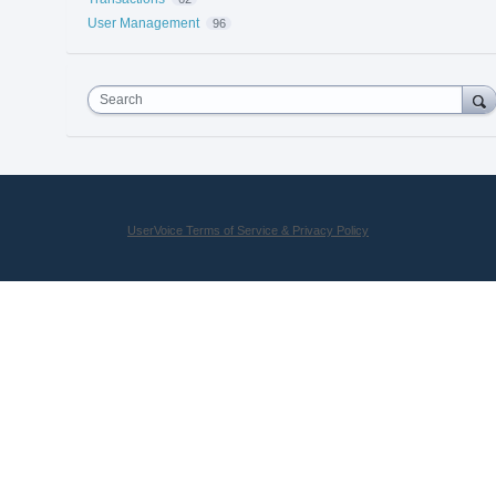
User Management
96
Search
UserVoice Terms of Service & Privacy Policy