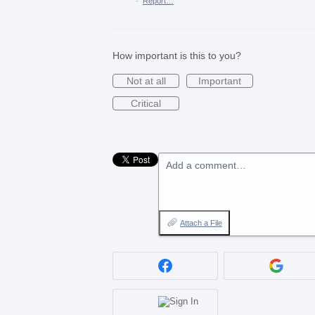
·
Report…
How important is this to you?
Not at all
Important
Critical
Add a comment…
Attach a File