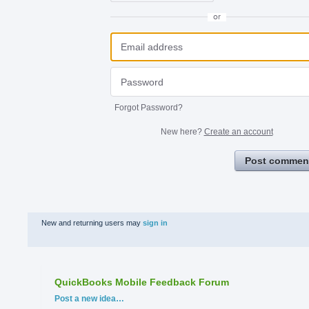
or
Forgot Password?
New here?
Create an account
Post commen
New and returning users may
sign in
QuickBooks Mobile Feedback Forum
Categories
Post a new idea…