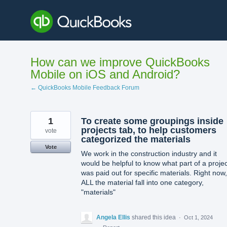
Skip
to
content
How can we improve QuickBooks
Mobile on iOS and Android?
← QuickBooks Mobile Feedback Forum
1
To create some groupings inside
projects tab, to help customers
vote
categorized the materials
Vote
We work in the construction industry and it
would be helpful to know what part of a projec
was paid out for specific materials. Right now,
ALL the material fall into one category,
"materials"
Angela Ellis
shared this idea
·
Oct 1, 2024