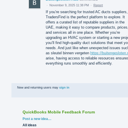
·
November 9, 2025 11:38 PM
·
Report
If you’re searching for trusted AC ducts suppliers,
TradersFind is the perfect platform to explore. It
offers a curated list of reputable suppliers in the
UAE, making it easy to compare products, prices
and services all in one place. Whether you’re
upgrading an HVAC system or starting a new proj
you’ll find high-quality duct solutions that meet yo
needs. And just like when unexpected issues suc
as sleutel binnen vergeten
https://buitengesloten.
arise, having access to reliable resources ensure
everything runs smoothly and efficiently.
New and returning users may
sign in
QuickBooks Mobile Feedback Forum
Categories
Post a new idea…
All ideas