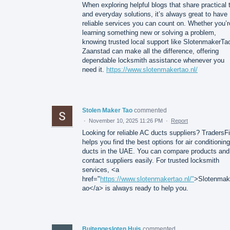
When exploring helpful blogs that share practical 
and everyday solutions, it’s always great to have
reliable services you can count on. Whether you’r
learning something new or solving a problem,
knowing trusted local support like SlotenmakerTa
Zaanstad can make all the difference, offering
dependable locksmith assistance whenever you
need it.
https://www.slotenmakertao.nl/
Stolen Maker Tao
commented
·
November 10, 2025 11:26 PM
·
Report
Looking for reliable AC ducts suppliers? TradersF
helps you find the best options for air conditioning
ducts in the UAE. You can compare products and
contact suppliers easily. For trusted locksmith
services, <a
href="
https://www.slotenmakertao.nl/"
>Slotenmak
ao</a> is always ready to help you.
Buitengesloten Huis
commented