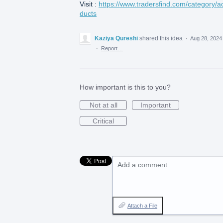
Visit :
https://www.tradersfind.com/category/a
ducts
Kaziya Qureshi
shared this idea
·
Aug 28, 2024
·
Report…
How important is this to you?
Not at all
Important
Critical
Add a comment…
Attach a File