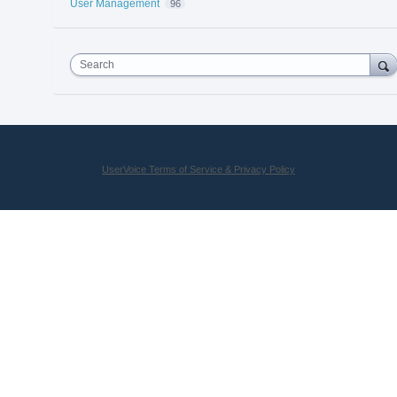
User Management
96
Search
UserVoice Terms of Service & Privacy Policy