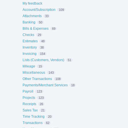
My feedback
Account/Subscription
109
Attachments
33
Banking
50
Bills & Expenses
69
Checks
29
Estimates
48
Inventory
38
Invoicing
154
Lists (Customers, Vendors)
51
Mileage
15
Miscellaneous
143
Other Transactions
108
Payments/Merchant Services
18
Payroll
123
Projects
123
Receipts
26
Sales Tax
21
Time Tracking
20
Transactions
62