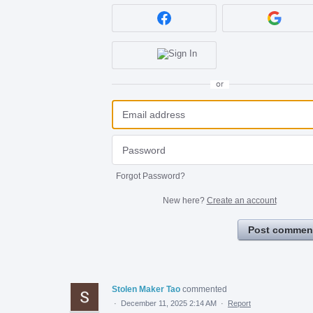
or
Forgot Password?
New here?
Create an account
Post commen
Stolen Maker Tao
commented
·
December 11, 2025 2:14 AM
·
Report