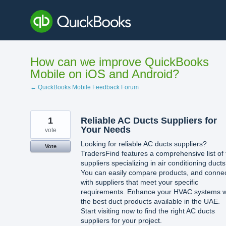
Skip
to
content
How can we improve QuickBooks
Mobile on iOS and Android?
← QuickBooks Mobile Feedback Forum
1
Reliable AC Ducts Suppliers for
Your Needs
vote
Looking for reliable AC ducts suppliers?
Vote
TradersFind features a comprehensive list of 
suppliers specializing in air conditioning ducts
You can easily compare products, and conne
with suppliers that meet your specific
requirements. Enhance your HVAC systems w
the best duct products available in the UAE.
Start visiting now to find the right AC ducts
suppliers for your project.