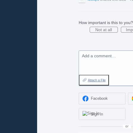
How important is this to you?
Not at all
Imp
Add a comment…
Attach a File
Facebook
Sign In
or