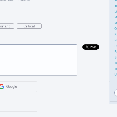
I
L
M
M
ortant
Critical
O
P
P
P
R
S
T
T
U
Google