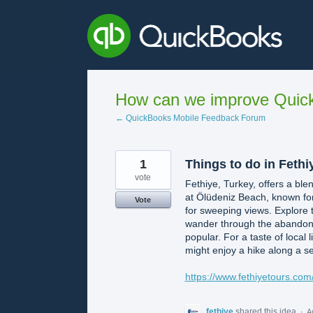
Skip
to
content
How can we improve Quick
← QuickBooks Mobile Feedback Forum
1
Things to do in Fethi
vote
Fethiye, Turkey, offers a ble
at Ölüdeniz Beach, known for
Vote
for sweeping views. Explore t
wander through the abandoned 
popular. For a taste of local 
might enjoy a hike along a se
https://www.fethiyetours.com/
fethiye
shared this idea
·
A