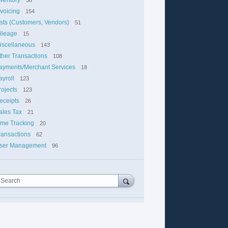
nvoicing
154
ists (Customers, Vendors)
51
ileage
15
iscellaneous
143
ther Transactions
108
ayments/Merchant Services
18
ayroll
123
rojects
123
eceipts
26
ales Tax
21
ime Tracking
20
ransactions
62
ser Management
96
Search