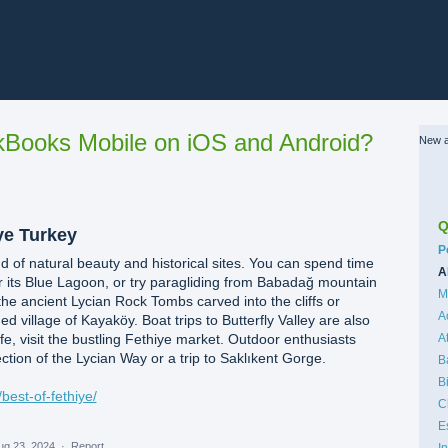
Books Mobile on iOS and Android?
New a
Q
ye Turkey
C
P
nd of natural beauty and historical sites. You can spend time
A
 its Blue Lagoon, or try paragliding from Babadağ mountain
M
he ancient Lycian Rock Tombs carved into the cliffs or
A
village of Kayaköy. Boat trips to Butterfly Valley are also
life, visit the bustling Fethiye market. Outdoor enthusiasts
A
ction of the Lycian Way or a trip to Saklıkent Gorge.
B
B
best-of-fethiye/
C
E
ug 23, 2024
·
Report…
I