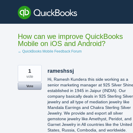
Skip
to
content
How can we improve QuickBooks
Mobile on iOS and Android?
← QuickBooks Mobile Feedback Forum
1
rameshssj
vote
Hi, Ramesh Kundera this side working as a
senior marketing manager at 925 Silver Shin
Vote
established in 1945 in Jaipur (INDIA). Our
company basically deals in 925 Sterling Silver
jewelry and all type of mediation jewelry like
Mandala Earrings and Chakra Sterling Silver
Jewelry. We provide and export all silver
gemstone jewelry like Amethyst, Peridot, and
Garnet Jewelry in All countries like the United
States, Russia, Combodia, and worldwide.