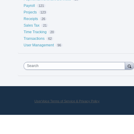
Payroll
121
Projects
123
Receipts
26
Sales Tax
21
Time Tracking
20
Transactions
62
User Management
96
Search
UserVoice Terms of Service & Privacy Policy