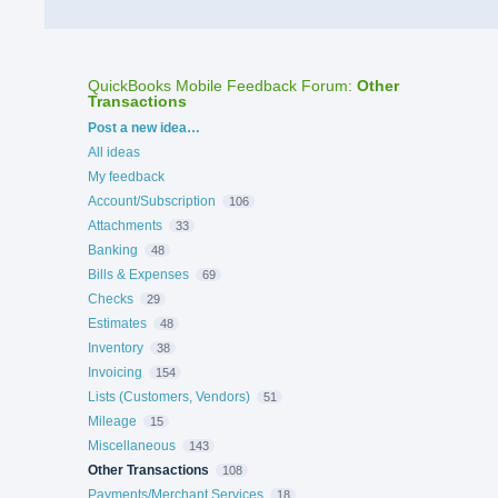
QuickBooks Mobile Feedback Forum
:
Other
Transactions
Categories
Post a new idea…
All ideas
My feedback
Account/Subscription
106
Attachments
33
Banking
48
Bills & Expenses
69
Checks
29
Estimates
48
Inventory
38
Invoicing
154
Lists (Customers, Vendors)
51
Mileage
15
Miscellaneous
143
Other Transactions
108
Payments/Merchant Services
18