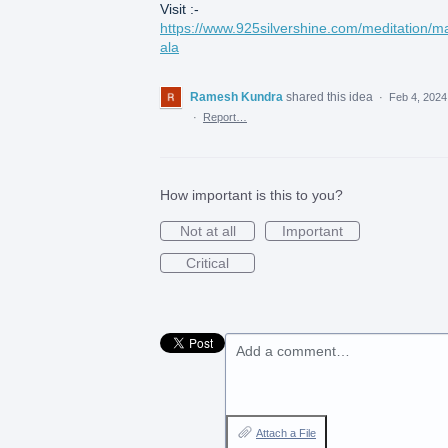
Visit :-
https://www.925silvershine.com/meditation/m
ala
Ramesh Kundra
shared this idea
·
Feb 4, 2024
·
Report…
How important is this to you?
Not at all
Important
Critical
Add a comment…
Attach a File