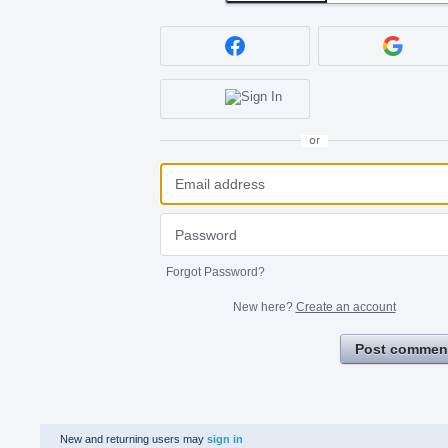
or
Forgot Password?
New here?
Create an account
Post commen
New and returning users may
sign in