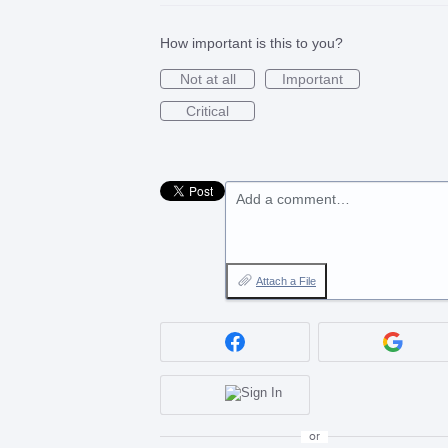
How important is this to you?
Not at all
Important
Critical
Add a comment…
Attach a File
or