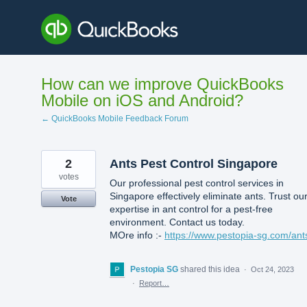
Skip
to
content
How can we improve QuickBooks
Mobile on iOS and Android?
← QuickBooks Mobile Feedback Forum
2
Ants Pest Control Singapore
votes
Our professional pest control services in
Singapore effectively eliminate ants. Trust ou
Vote
expertise in ant control for a pest-free
environment. Contact us today.
MOre info :-
https://www.pestopia-sg.com/ant
Pestopia SG
shared this idea
·
Oct 24, 2023
·
Report…