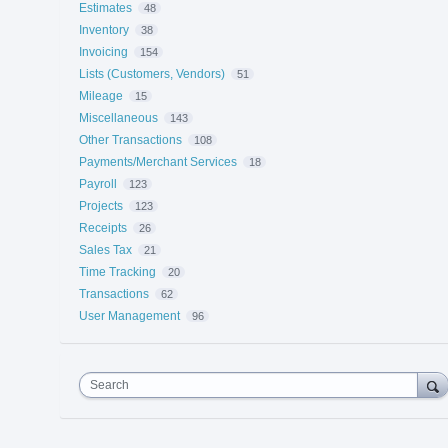
Estimates
48
Inventory
38
Invoicing
154
Lists (Customers, Vendors)
51
Mileage
15
Miscellaneous
143
Other Transactions
108
Payments/Merchant Services
18
Payroll
123
Projects
123
Receipts
26
Sales Tax
21
Time Tracking
20
Transactions
62
User Management
96
Search