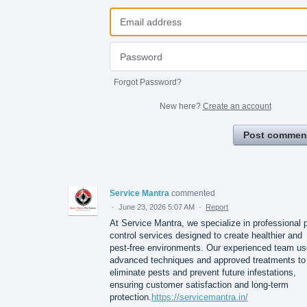
Forgot Password?
New here?
Create an account
Post commen
Service Mantra
commented
·
June 23, 2026 5:07 AM
·
Report
At Service Mantra, we specialize in professional 
control services designed to create healthier and
pest-free environments. Our experienced team u
advanced techniques and approved treatments to
eliminate pests and prevent future infestations,
ensuring customer satisfaction and long-term
protection.
https://servicemantra.in/