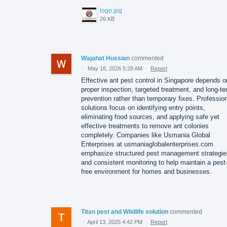
logo.jpg
26 KB
Wajahat Hussian
commented
·
May 18, 2026 5:28 AM
·
Report
Effective ant pest control in Singapore depends o
proper inspection, targeted treatment, and long-t
prevention rather than temporary fixes. Professio
solutions focus on identifying entry points,
eliminating food sources, and applying safe yet
effective treatments to remove ant colonies
completely. Companies like Usmania Global
Enterprises at usmaniaglobalenterprises.com
emphasize structured pest management strategie
and consistent monitoring to help maintain a pest
free environment for homes and businesses.
Titan pest and Wildlife solution
commented
·
April 13, 2025 4:42 PM
·
Report