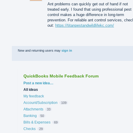
Ant problems can quickly get out of hand if not
treated early. I found that using professional pest
control makes a huge difference in long-term
prevention. For reliable ant control services, chec
out:
https://titanpestandwildlifekc.com/
New and returning users may
sign in
QuickBooks Mobile Feedback Forum
Categories
Post a new idea…
All ideas
My feedback
Account/Subscription
109
Attachments
33
Banking
50
Bills & Expenses
69
Checks
29