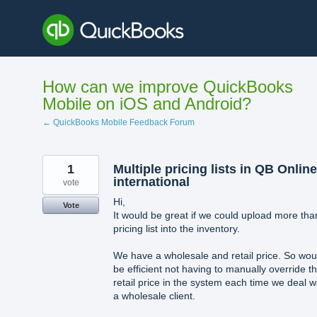
Skip
to
content
How can we improve QuickBooks
Mobile on iOS and Android?
← QuickBooks Mobile Feedback Forum
1
Multiple pricing lists in QB Online
international
vote
Hi,
Vote
It would be great if we could upload more tha
pricing list into the inventory.
We have a wholesale and retail price. So wou
be efficient not having to manually override t
retail price in the system each time we deal w
a wholesale client.