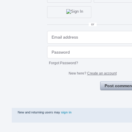
or
Forgot Password?
New here?
Create an account
Post commen
New and returning users may
sign in