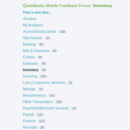
QuickBooks Mobile Feedback Forum
:
Inventory
Categories
Post a new idea…
All ideas
My feedback
Account/Subscription
109
Attachments
33
Banking
50
Bills & Expenses
69
Checks
29
Estimates
48
Inventory
38
Invoicing
154
Lists (Customers, Vendors)
51
Mileage
15
Miscellaneous
143
Other Transactions
108
Payments/Merchant Services
18
Payroll
123
Projects
123
Receipts
26