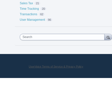
Sales Tax
21
Time Tracking
20
Transactions
62
User Management
96
Search
UserVoice Terms of Service & Privacy Policy