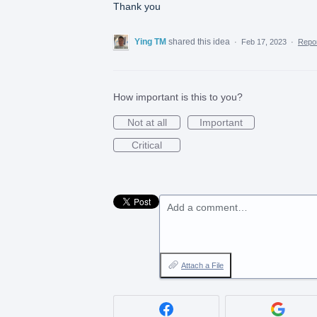
Thank you
Ying TM
shared this idea
·
Feb 17, 2023
·
Repo
How important is this to you?
Not at all
Important
Critical
Add a comment…
Attach a File