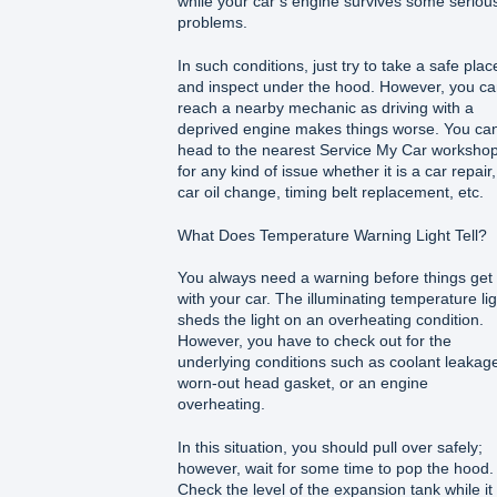
while your car’s engine survives some seriou
problems.
In such conditions, just try to take a safe plac
and inspect under the hood. However, you c
reach a nearby mechanic as driving with a
deprived engine makes things worse. You ca
head to the nearest Service My Car worksho
for any kind of issue whether it is a car repair,
car oil change, timing belt replacement, etc.
What Does Temperature Warning Light Tell?
You always need a warning before things get
with your car. The illuminating temperature lig
sheds the light on an overheating condition.
However, you have to check out for the
underlying conditions such as coolant leakage
worn-out head gasket, or an engine
overheating.
In this situation, you should pull over safely;
however, wait for some time to pop the hood.
Check the level of the expansion tank while it 