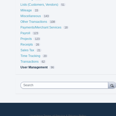
Lists (Customers, Vendors)
51
Mileage
15
Miscellaneous
143
Other Transactions
108
Payments/Merchant Services
18
Payroll
123
Projects
123
Receipts
26
Sales Tax
21
Time Tracking
20
Transactions
62
User Management
96
Search
UserVoice Terms of Service & Privacy Policy