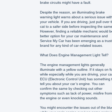
brake circuits might have a fault.
Despite the reason, an illuminating brake
warning light warns about a serious issue wit
your vehicle. If you are driving, just pull over 
cat to a safer side before inspecting the same
However, finding a reliable mechanic would b
better option for your car maintenance and
Service My Car has been emerging as a trus
brand for any kind of car-related issues.
What Does Engine Management Light Tell?
The engine management lights generally
illuminate with a yellow outline. If it stays on f
while especially while you are driving, your ca
ECU (Electronic Control Unit) has something 
tell you about your car’s engine. You can
confirm the same by checking out other
symptoms such as lack of power, misfire from
the engine or even knocking sounds.
You might encounter the issues out of the blu