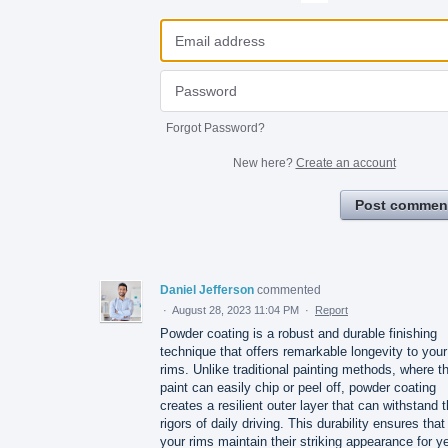
Forgot Password?
New here?
Create an account
Post commen
Daniel Jefferson
commented
·
August 28, 2023 11:04 PM
·
Report
Powder coating is a robust and durable finishing
technique that offers remarkable longevity to your
rims. Unlike traditional painting methods, where t
paint can easily chip or peel off, powder coating
creates a resilient outer layer that can withstand 
rigors of daily driving. This durability ensures that
your rims maintain their striking appearance for y