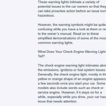
These warning lights intimate a variety of
potential issues to the car owners so that the
can take proactive action before an issue tur
hazardous.
However, the warning symbols might be quite
confusing while you have a look at them or re
to the owner’s manual. Read on to these
simplified demonstrations of some of the mos
common warning lights.
What Does Your Check Engine Warning Light
Tell?
The check engine warning light intimates abo
the emissions, ignitions or fuel system issues.
Generally, the check engine light, mostly in th
yellow or orange shape of an engine appears
a few seconds once you start your car. Some
models also include words such as check or
service engine. However, if it stays on for a
while, especially while you drive, your car ha
issue that needs attention.