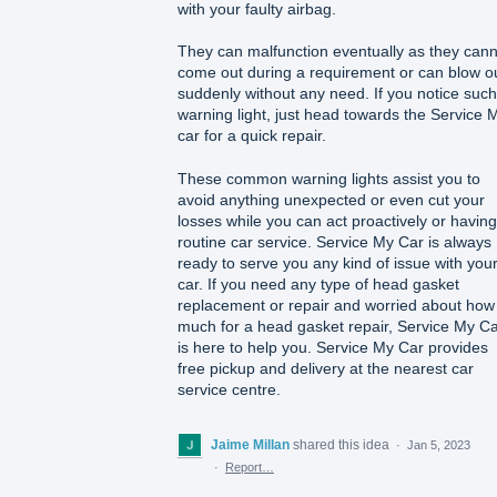
with your faulty airbag.
They can malfunction eventually as they cann
come out during a requirement or can blow o
suddenly without any need. If you notice such
warning light, just head towards the Service 
car for a quick repair.
These common warning lights assist you to
avoid anything unexpected or even cut your
losses while you can act proactively or having
routine car service. Service My Car is always
ready to serve you any kind of issue with you
car. If you need any type of head gasket
replacement or repair and worried about how
much for a head gasket repair, Service My C
is here to help you. Service My Car provides
free pickup and delivery at the nearest car
service centre.
Jaime Millan
shared this idea
·
Jan 5, 2023
·
Report…