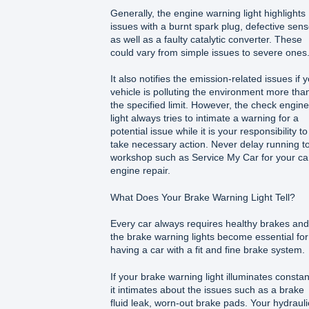
Generally, the engine warning light highlights
issues with a burnt spark plug, defective sen
as well as a faulty catalytic converter. These
could vary from simple issues to severe ones
It also notifies the emission-related issues if 
vehicle is polluting the environment more tha
the specified limit. However, the check engine
light always tries to intimate a warning for a
potential issue while it is your responsibility to
take necessary action. Never delay running t
workshop such as Service My Car for your ca
engine repair.
What Does Your Brake Warning Light Tell?
Every car always requires healthy brakes and
the brake warning lights become essential for
having a car with a fit and fine brake system.
If your brake warning light illuminates constant
it intimates about the issues such as a brake
fluid leak, worn-out brake pads. Your hydrauli