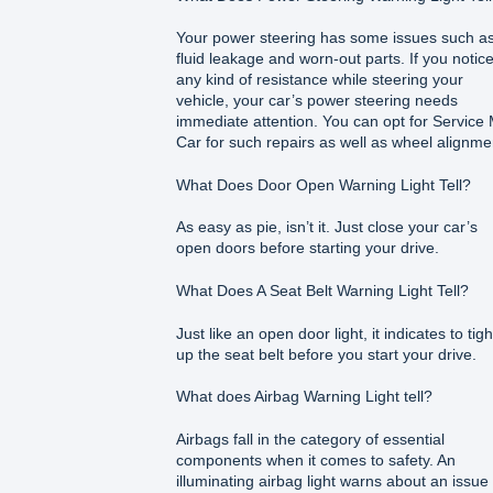
Your power steering has some issues such a
fluid leakage and worn-out parts. If you notic
any kind of resistance while steering your
vehicle, your car’s power steering needs
immediate attention. You can opt for Service
Car for such repairs as well as wheel alignme
What Does Door Open Warning Light Tell?
As easy as pie, isn’t it. Just close your car’s
open doors before starting your drive.
What Does A Seat Belt Warning Light Tell?
Just like an open door light, it indicates to tig
up the seat belt before you start your drive.
What does Airbag Warning Light tell?
Airbags fall in the category of essential
components when it comes to safety. An
illuminating airbag light warns about an issue