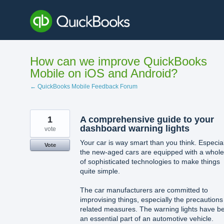
Skip
to
content
How can we improve QuickBooks
Mobile on iOS and Android?
← QuickBooks Mobile Feedback Forum
1
A comprehensive guide to your
dashboard warning lights
vote
Your car is way smart than you think. Especial
Vote
the new-aged cars are equipped with a whole 
of sophisticated technologies to make things
quite simple.
The car manufacturers are committed to
improvising things, especially the precautions
related measures. The warning lights have b
an essential part of an automotive vehicle.