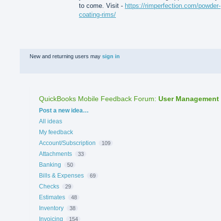
to come. Visit -
https://rimperfection.com/powder-
coating-rims/
New and returning users may
sign in
QuickBooks Mobile Feedback Forum
:
User Management
Categories
Post a new idea…
All ideas
My feedback
Account/Subscription
109
Attachments
33
Banking
50
Bills & Expenses
69
Checks
29
Estimates
48
Inventory
38
Invoicing
154