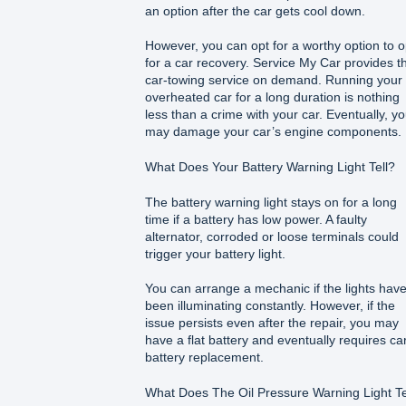
an option after the car gets cool down.
However, you can opt for a worthy option to o
for a car recovery. Service My Car provides t
car-towing service on demand. Running your
overheated car for a long duration is nothing
less than a crime with your car. Eventually, y
may damage your car’s engine components.
What Does Your Battery Warning Light Tell?
The battery warning light stays on for a long
time if a battery has low power. A faulty
alternator, corroded or loose terminals could
trigger your battery light.
You can arrange a mechanic if the lights hav
been illuminating constantly. However, if the
issue persists even after the repair, you may
have a flat battery and eventually requires ca
battery replacement.
What Does The Oil Pressure Warning Light Te