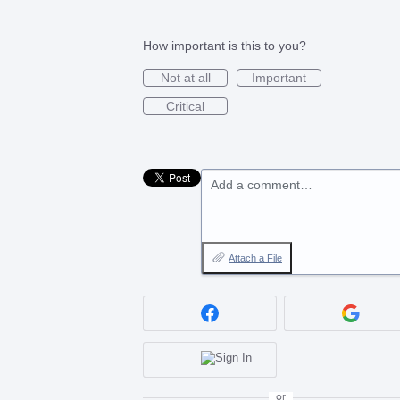
How important is this to you?
Not at all
Important
Critical
Add a comment…
Attach a File
or