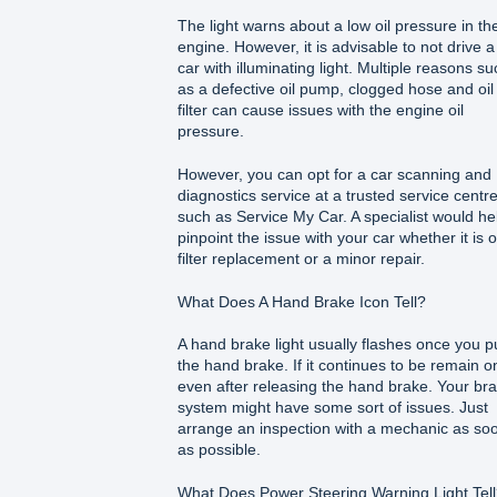
The light warns about a low oil pressure in th
engine. However, it is advisable to not drive a
car with illuminating light. Multiple reasons su
as a defective oil pump, clogged hose and oil
filter can cause issues with the engine oil
pressure.
However, you can opt for a car scanning and
diagnostics service at a trusted service centr
such as Service My Car. A specialist would he
pinpoint the issue with your car whether it is o
filter replacement or a minor repair.
What Does A Hand Brake Icon Tell?
A hand brake light usually flashes once you pu
the hand brake. If it continues to be remain o
even after releasing the hand brake. Your br
system might have some sort of issues. Just
arrange an inspection with a mechanic as so
as possible.
What Does Power Steering Warning Light Tel