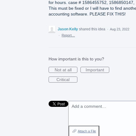
for hours. case # 1586455752, 1586850147,
This must be fixed or I will have to find anoth
accounting software. PLEASE FIX THIS!
Jason Kelly
shared this idea
·
Aug 23, 2022
·
Report…
How important is this to you?
Not at all
Important
Critical
Add a comment…
Attach a File