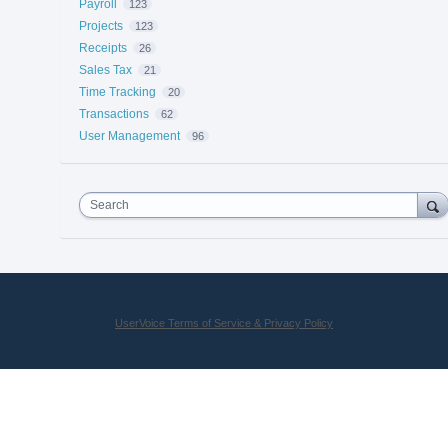
Payroll
123
Projects
123
Receipts
26
Sales Tax
21
Time Tracking
20
Transactions
62
User Management
96
Search
UserVoice Terms of Service & Privacy Policy