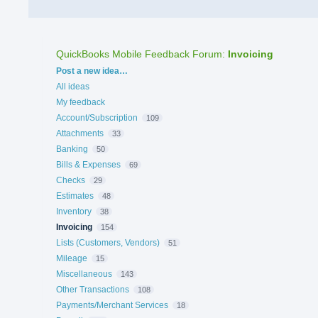
QuickBooks Mobile Feedback Forum
:
Invoicing
Categories
Post a new idea…
All ideas
My feedback
Account/Subscription
109
Attachments
33
Banking
50
Bills & Expenses
69
Checks
29
Estimates
48
Inventory
38
Invoicing
154
Lists (Customers, Vendors)
51
Mileage
15
Miscellaneous
143
Other Transactions
108
Payments/Merchant Services
18