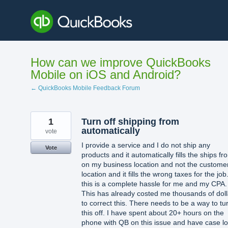
Skip
to
content
How can we improve QuickBooks
Mobile on iOS and Android?
← QuickBooks Mobile Feedback Forum
1
Turn off shipping from
automatically
vote
I provide a service and I do not ship any
Vote
products and it automatically fills the ships fr
on my business location and not the custome
location and it fills the wrong taxes for the job
this is a complete hassle for me and my CPA.
This has already costed me thousands of doll
to correct this. There needs to be a way to tu
this off. I have spent about 20+ hours on the
phone with QB on this issue and have case l