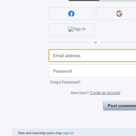
or
Forgot Password?
New here?
Create an account
Post commen
New and returning users may
sign in