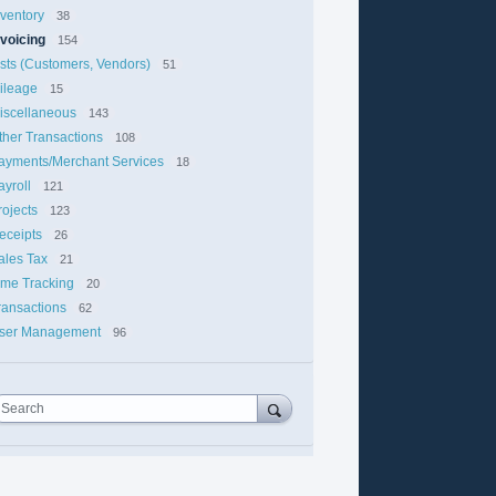
nventory
38
nvoicing
154
ists (Customers, Vendors)
51
ileage
15
iscellaneous
143
ther Transactions
108
ayments/Merchant Services
18
ayroll
121
rojects
123
eceipts
26
ales Tax
21
ime Tracking
20
ransactions
62
ser Management
96
Search