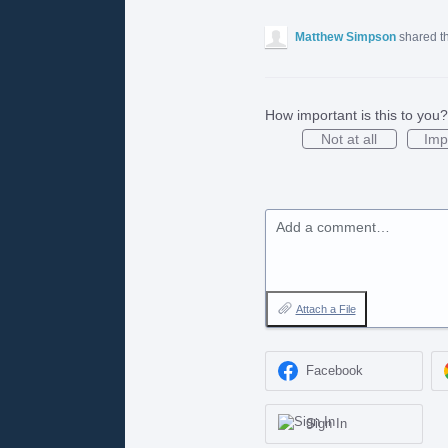
Matthew Simpson
shared t
How important is this to you?
Not at all
Imp
Add a comment…
Attach a File
Facebook
Sign In