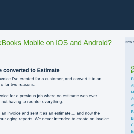
Books Mobile on iOS and Android?
New a
Q
e converted to Estimate
I
invoice I've created for a customer, and convert it to an
C
P
re for two reasons:
A
M
oice for a previous job where no estimate was ever
A
 not having to reenter everything.
A
B
 an invoice and sent it as an estimate.....and now the
B
 our aging reports. We never intended to create an invoice.
C
E