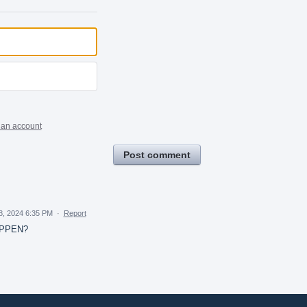
 an account
Post comment
18, 2024 6:35 PM
·
Report
APPEN?