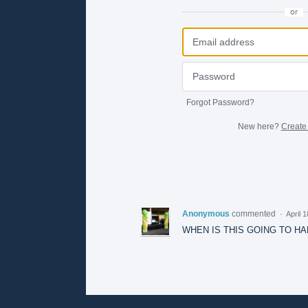
or
Forgot Password?
New here?
Create
Anonymous
commented
·
April 
WHEN IS THIS GOING TO H