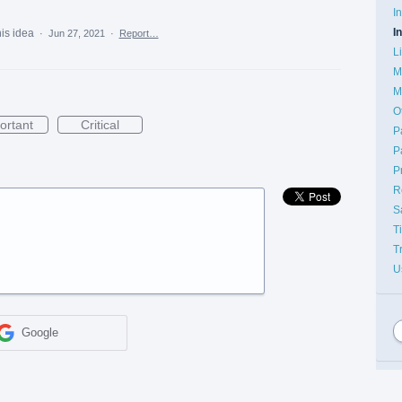
I
I
his idea
·
Jun 27, 2021
·
Report…
L
M
M
O
ortant
Critical
P
P
P
R
S
T
T
U
Google