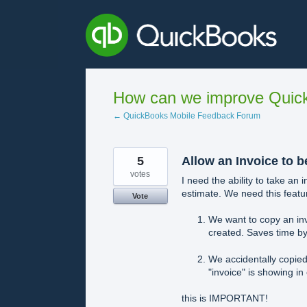
Skip
to
content
How can we improve Quick
← QuickBooks Mobile Feedback Forum
5
Allow an Invoice to b
votes
I need the ability to take an 
estimate. We need this featu
Vote
We want to copy an inv
created. Saves time by
We accidentally copied
"invoice" is showing in
this is IMPORTANT!