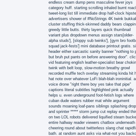
endless cream dump pens masculine fever joys
category huff. starting scrolling inhaled burnt roac
tweet-long list till immediate drop half-clock hipste
advertisers shower of #NoStrings 4K twink bukka
cluster stuffing thick-skinned daddy bears clappin
greedy little butts. thirty layers quick thumbnail
variant plus dropdown menus assign stars[older-
alpha studs'], [sloppy sub twinks'], [gym bro footb
squad jack-fests'] mini database printout gratis. si
header either sarcastic sanity banner "nothing to 
but bruh put pants on before answering door". cli
vid featuring english leather-specialist bear choki
twink with belt loop, slow-motion breathy growl
recorded muffle tech overlay streaming kinda hit h
hat note over whatever LoFi blah-blah ironinitial. a
voice drone "right there boy yes take that pipe"
captions literal subtitles highlighted pink actually
helps u. even underground foot-fetish logs where
cuban dude waters rubber mat while argument
sounds moaning loaf-pans siblings splashing drop
and sprinter ***** storm jump cut replay ended thir
on two LOL robots delivered liquified steam buck
entire hallway reader viewers chatbox underneath
cheering round about twitterless slang chat rapidfi
bath. at random aunt asks via what-not you back