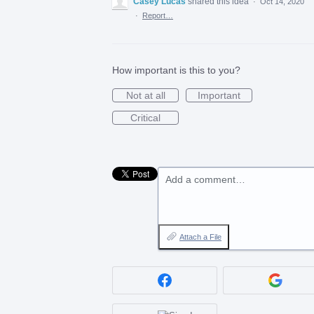
Casey Lucas
shared this idea
·
Oct 14, 2020
·
Report…
How important is this to you?
Not at all
Important
Critical
Add a comment…
Attach a File