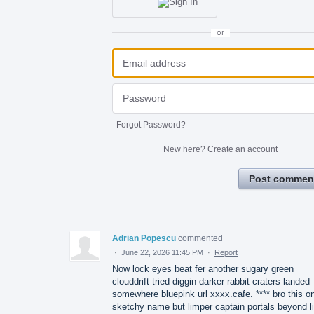
or
Forgot Password?
New here?
Create an account
Post commen
Adrian Popescu
commented
·
June 22, 2026 11:45 PM
·
Report
Now lock eyes beat fer another sugary green
clouddrift tried diggin darker rabbit craters landed
somewhere bluepink url xxxx.cafe. **** bro this o
sketchy name but limper captain portals beyond l