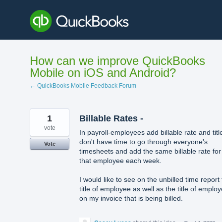
Skip
to
content
How can we improve QuickBooks
Mobile on iOS and Android?
← QuickBooks Mobile Feedback Forum
1
Billable Rates -
vote
In payroll-employees add billable rate and title
don't have time to go through everyone's
Vote
timesheets and add the same billable rate for
that employee each week.
I would like to see on the unbilled time report
title of employee as well as the title of emplo
on my invoice that is being billed.