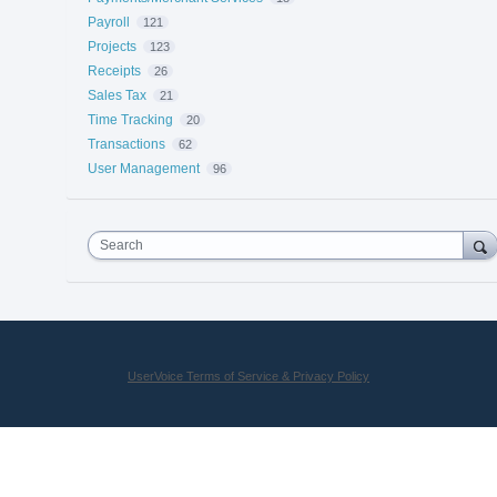
Payroll
121
Projects
123
Receipts
26
Sales Tax
21
Time Tracking
20
Transactions
62
User Management
96
Search
UserVoice Terms of Service & Privacy Policy