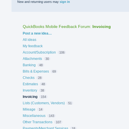
New and returning users may
sign in
QuickBooks Mobile Feedback Forum
:
Invoicing
Categories
Post a new idea…
All ideas
My feedback
Account/Subscription
106
Attachments
30
Banking
48
Bills & Expenses
69
Checks
28
Estimates
48
Inventory
38
Invoicing
154
Lists (Customers, Vendors)
51
Mileage
14
Miscellaneous
143
Other Transactions
107
Payments/Merchant Services
18