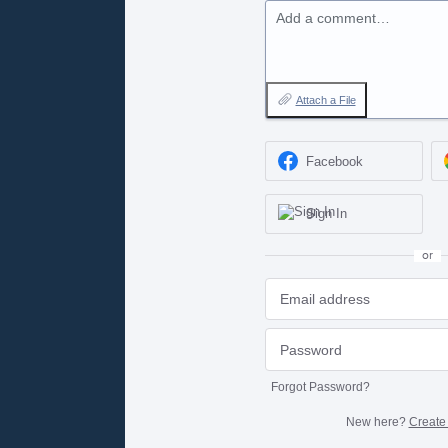
Add a comment…
Attach a File
Facebook
Sign In
or
Forgot Password?
New here?
Create