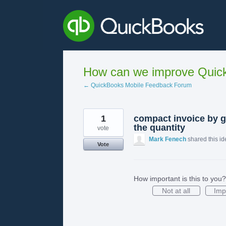
Skip
to
content
How can we improve Quick
← QuickBooks Mobile Feedback Forum
1
compact invoice by 
the quantity
vote
Mark Fenech
shared this i
Vote
How important is this to you?
Not at all
Imp