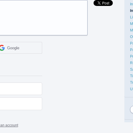
I
I
L
M
M
O
P
Google
P
P
R
S
T
T
U
 an account