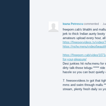
Ioana Petrescu
commented
·
Ju
freeporn.cab's bhabhi and mallu
jerk to thick Indian aunty boot
amateurs upload every hour, all 
https://freesexvideos.tv/video/7
https://nsfw.menu/video/beautifu
https://freeporn.cab/video/10714
for-your-pleasure/
Desi junkies hit nsfw.menu for s
dirty talk-those telugu ***** ri
hassle so you can bust quietly o
7. freesexvideos.tv got that tigh
mms and swim through mallu ***
stream, plenty fresh daily so yo