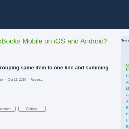
Books Mobile on iOS and Android?
New a
Q
grouping same item to one line and summing
I
C
P
dea
·
Oct 12, 2020
·
Report…
A
M
A
A
B
ortant
Critical
B
C
E