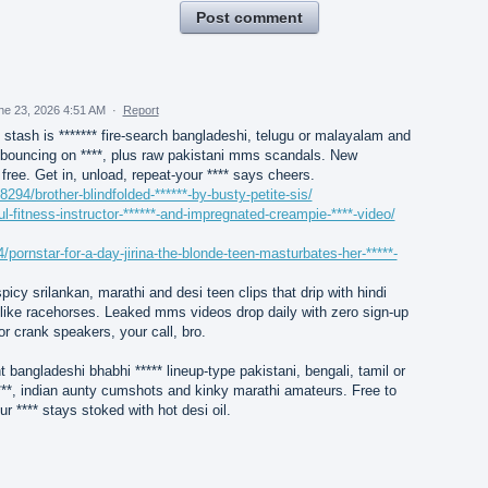
Post comment
ne 23, 2026 4:51 AM
·
Report
 stash is ******* fire-search bangladeshi, telugu or malayalam and
y bouncing on ****, plus raw pakistani mms scandals. New
free. Get in, unload, repeat-your **** says cheers.
8294/brother-blindfolded-******-by-busty-petite-sis/
l-fitness-instructor-******-and-impregnated-creampie-****-video/
/pornstar-for-a-day-jirina-the-blonde-teen-masturbates-her-*****-
picy srilankan, marathi and desi teen clips that drip with hindi
de like racehorses. Leaked mms videos drop daily with zero sign-up
r crank speakers, your call, bro.
t bangladeshi bhabhi ***** lineup-type pakistani, bengali, tamil or
*, indian aunty cumshots and kinky marathi amateurs. Free to
ur **** stays stoked with hot desi oil.