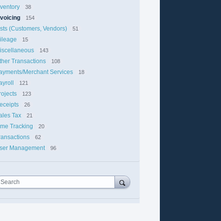
nventory
38
nvoicing
154
ists (Customers, Vendors)
51
ileage
15
iscellaneous
143
ther Transactions
108
ayments/Merchant Services
18
ayroll
121
rojects
123
eceipts
26
ales Tax
21
ime Tracking
20
ransactions
62
ser Management
96
Search