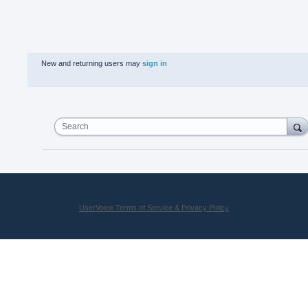
New and returning users may
sign in
Search
UserVoice Terms of Service & Privacy Policy