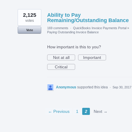
2,125
Ability to Pay
Remaining/Outstanding Balance
votes
169 comments
·
QuickBooks Invoice Payments Portal
»
Vote
Paying Outstanding Invoice Balance
How important is this to you?
Not at all
Important
Critical
Anonymous
supported this idea
·
Sep 30, 2017
← Previous
1
2
Next →