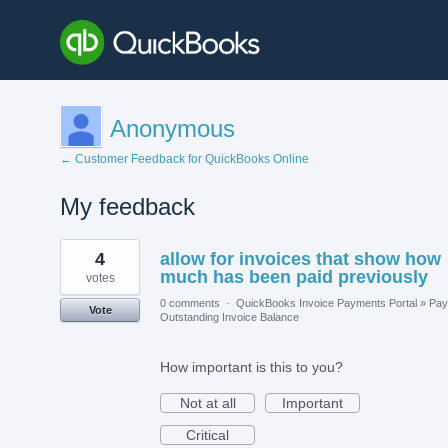
Anonymous
← Customer Feedback for QuickBooks Online
My feedback
23
4
allow for invoices that show how
results
found
much has been paid previously
votes
0 comments
·
QuickBooks Invoice Payments Portal
»
Pay
Vote
Outstanding Invoice Balance
How important is this to you?
Not at all
Important
Critical