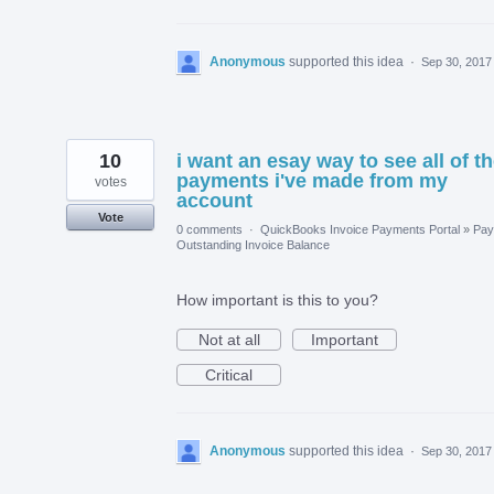
Anonymous
supported this idea
·
Sep 30, 2017
10
i want an esay way to see all of t
payments i've made from my
votes
account
Vote
0 comments
·
QuickBooks Invoice Payments Portal
»
Pay
Outstanding Invoice Balance
How important is this to you?
Not at all
Important
Critical
Anonymous
supported this idea
·
Sep 30, 2017