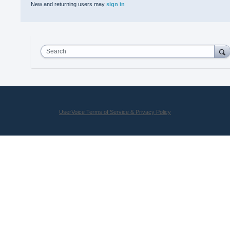
New and returning users may
sign in
Search
UserVoice Terms of Service & Privacy Policy