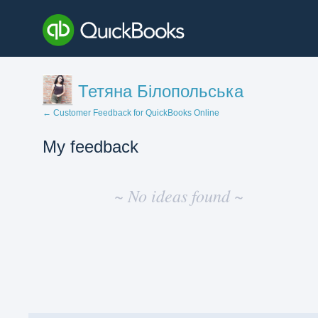
Тетяна Білопольська
← Customer Feedback for QuickBooks Online
My feedback
No
existing
~ No ideas found ~
idea
results