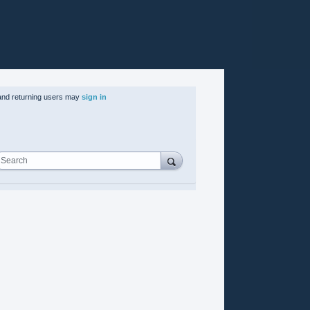
nd returning users may
sign in
Search