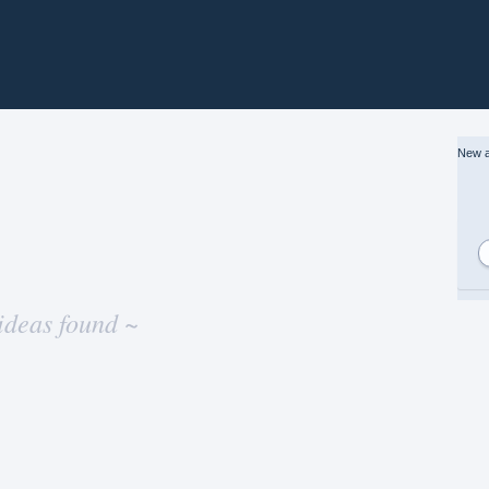
New a
ideas found ~