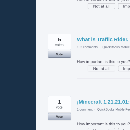
Not at all
Imp
5
What is Traffic Rider,
votes
102 comments
·
QuickBooks Mobil
Vote
How important is this to you?
Not at all
Imp
1
¡Minecraft 1.21.21.0
vote
1 comment
·
QuickBooks Mobile Fe
Vote
How important is this to you?