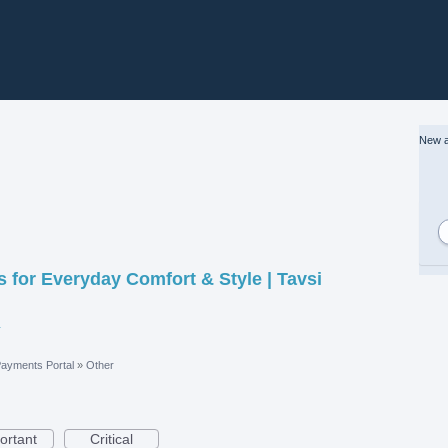
New a
 for Everyday Comfort & Style | Tavsi
100.jpeg
ayments Portal
»
Other
ortant
Critical