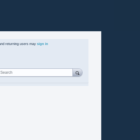
nd returning users may
sign in
Search