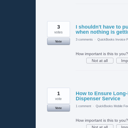
3
I shouldn't have to p
when nothing is gett
votes
3 comments
·
QuickBooks Invoice P
Vote
How important is this to you?
Not at all
Imp
1
How to Ensure Long-l
Dispenser Service
vote
1 comment
·
QuickBooks Mobile Fe
Vote
How important is this to you?
Not at all
Imp