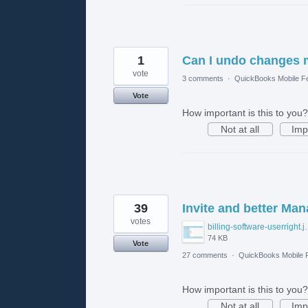
1
Can I undo changes 
vote
3 comments
·
QuickBooks Mobile F
Vote
How important is this to you?
Not at all
Imp
39
Invite and better Ma
votes
billing-softw
74 KB
Vote
27 comments
·
QuickBooks Mobile
How important is this to you?
Not at all
Imp