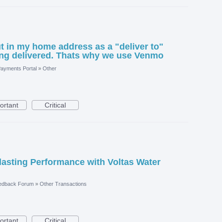
ut in my home address as a "deliver to"
ing delivered. Thats why we use Venmo
ayments Portal
»
Other
ortant
Critical
asting Performance with Voltas Water
edback Forum
»
Other Transactions
ortant
Critical