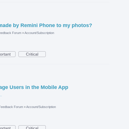
made by Remini Phone to my photos?
eedback Forum
»
Account/Subscription
ortant
Critical
nage Users in the Mobile App
are-userright.jpg
 Feedback Forum
»
Account/Subscription
ortant
Critical