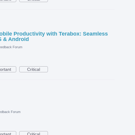
ile Productivity with Terabox: Seamless
S & Android
eedback Forum
ortant
Critical
edback Forum
ortant
Critical