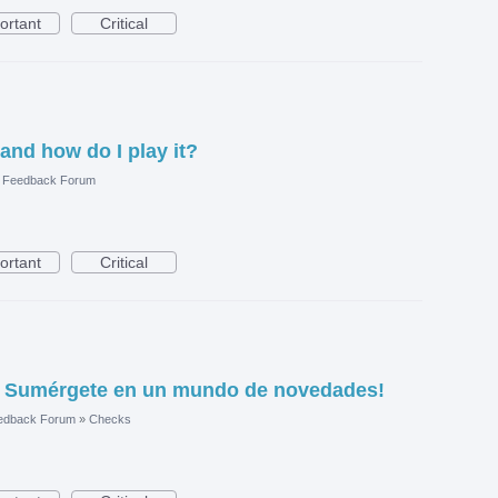
ortant
Critical
 and how do I play it?
e Feedback Forum
ortant
Critical
1: Sumérgete en un mundo de novedades!
edback Forum
»
Checks