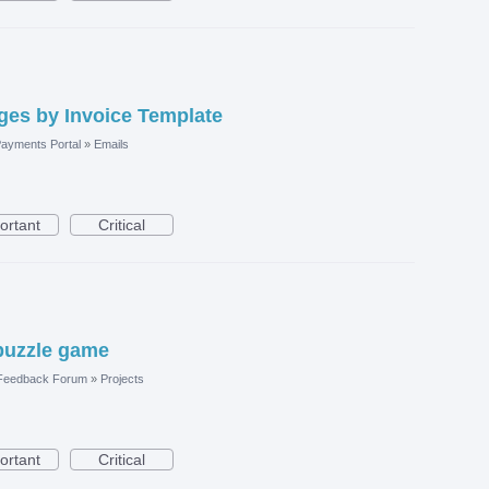
es by Invoice Template
ayments Portal
»
Emails
ortant
Critical
puzzle game
 Feedback Forum
»
Projects
ortant
Critical