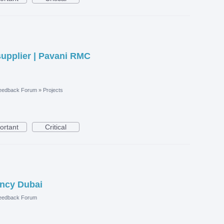
upplier | Pavani RMC
eedback Forum
»
Projects
ortant
Critical
ncy Dubai
eedback Forum