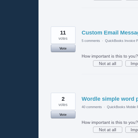
11
Custom Email Messag
votes
5 comments
·
QuickBooks Invoice P
Vote
How important is this to you?
Not at all
Imp
2
Wordle simple word 
votes
40 comments
·
QuickBooks Mobile
Vote
How important is this to you?
Not at all
Imp