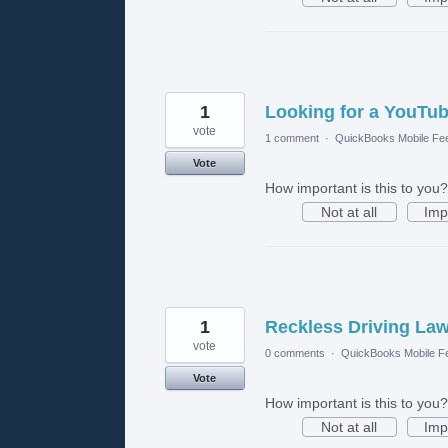
1
Looking for a YouTub
vote
1 comment
·
QuickBooks Mobile Fe
Vote
How important is this to you?
Not at all
Imp
1
Reckless Driving La
vote
0 comments
·
QuickBooks Mobile F
Vote
How important is this to you?
Not at all
Imp