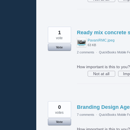
1
Ready mix concrete s
vote
PavaniRMC.jpeg
63 KB
Vote
2 comments
·
QuickBooks Mobile F
How important is this to you?
Not at all
Imp
0
Branding Design Age
votes
7 comments
·
QuickBooks Mobile F
Vote
How important is this to you?