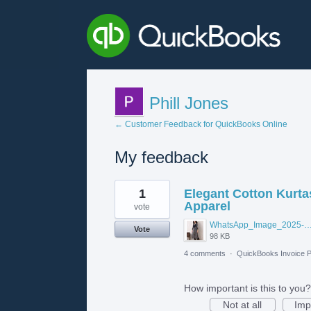
Phill Jones
← Customer Feedback for QuickBooks Online
My feedback
26
1
Elegant Cotton Kurtas
results
found
Apparel
vote
WhatsApp_Image_2025-06-12_at_10.42.43_AM_optimized_
Vote
98 KB
4 comments
·
QuickBooks Invoice P
How important is this to you?
Not at all
Imp