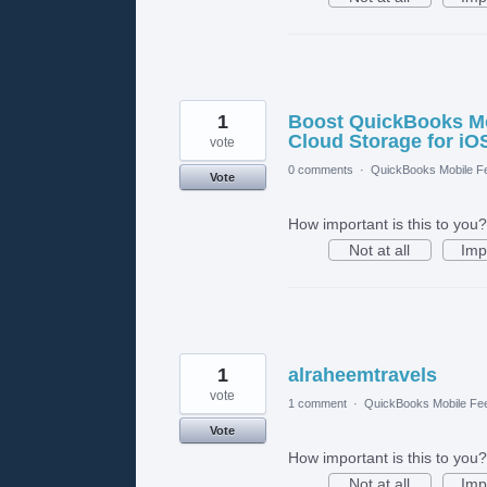
1
Boost QuickBooks Mob
Cloud Storage for iO
vote
0 comments
·
QuickBooks Mobile F
Vote
How important is this to you?
Not at all
Imp
1
alraheemtravels
vote
1 comment
·
QuickBooks Mobile Fe
Vote
How important is this to you?
Not at all
Imp