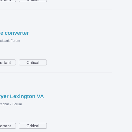
e converter
edback Forum
ortant
Critical
wyer Lexington VA
eedback Forum
ortant
Critical