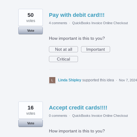
50
Pay with debit card!!!
votes
4 comments
·
QuickBooks Invoice Online Checkout
Vote
How important is this to you?
Not at all
Important
Critical
Linda Shipley
supported this idea
·
Nov 7, 2024
16
Accept credit cards!!!!
votes
0 comments
·
QuickBooks Invoice Online Checkout
Vote
How important is this to you?