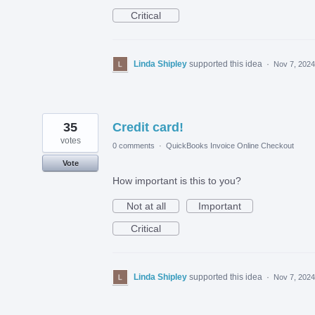
Critical
Linda Shipley
supported this idea
·
Nov 7, 2024
35
Credit card!
votes
0 comments
·
QuickBooks Invoice Online Checkout
Vote
How important is this to you?
Not at all
Important
Critical
Linda Shipley
supported this idea
·
Nov 7, 2024