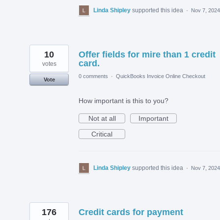
Linda Shipley
supported this idea
·
Nov 7, 2024
10
Offer fields for mire than 1 credit
card.
votes
0 comments
·
QuickBooks Invoice Online Checkout
Vote
How important is this to you?
Not at all
Important
Critical
Linda Shipley
supported this idea
·
Nov 7, 2024
176
Credit cards for payment