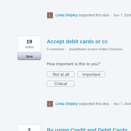
Linda Shipley
supported this idea
·
Nov 7, 2024
19
Accept debit cards or cc
votes
0 comments
·
QuickBooks Invoice Online Checkout
Vote
How important is this to you?
Not at all
Important
Critical
Linda Shipley
supported this idea
·
Nov 7, 2024
2
By using Credit and Debit Cards