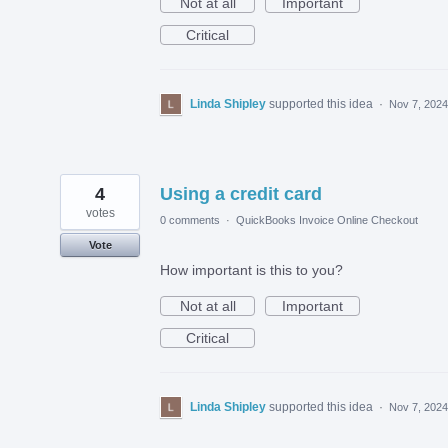
Not at all
Important
Critical
Linda Shipley
supported this idea
·
Nov 7, 2024
4
Using a credit card
votes
0 comments
·
QuickBooks Invoice Online Checkout
Vote
How important is this to you?
Not at all
Important
Critical
Linda Shipley
supported this idea
·
Nov 7, 2024