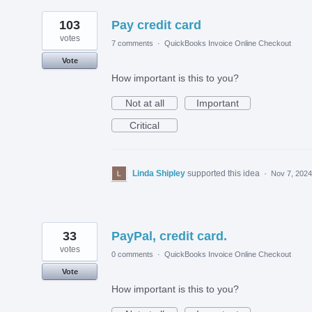
103
Pay credit card
votes
7 comments
·
QuickBooks Invoice Online Checkout
Vote
How important is this to you?
Not at all
Important
Critical
Linda Shipley
supported this idea
·
Nov 7, 2024
33
PayPal, credit card.
votes
0 comments
·
QuickBooks Invoice Online Checkout
Vote
How important is this to you?