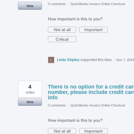
0 comments
·
QuickBooks Invoice Online Checkout
Vote
How important is this to you?
Not at all
Important
Critical
Linda Shipley
supported this idea
·
Nov 7, 2024
4
There is no option for a credit ca
number, please include credit car
votes
info
Vote
0 comments
·
QuickBooks Invoice Online Checkout
How important is this to you?
Not at all
Important