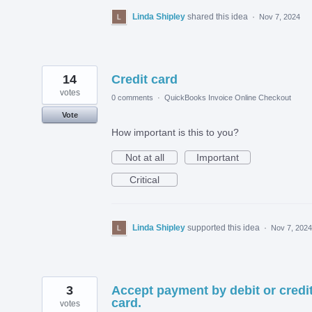
Linda Shipley
shared this idea
·
Nov 7, 2024
14
Credit card
votes
0 comments
·
QuickBooks Invoice Online Checkout
Vote
How important is this to you?
Not at all
Important
Critical
Linda Shipley
supported this idea
·
Nov 7, 2024
3
Accept payment by debit or credi
card.
votes