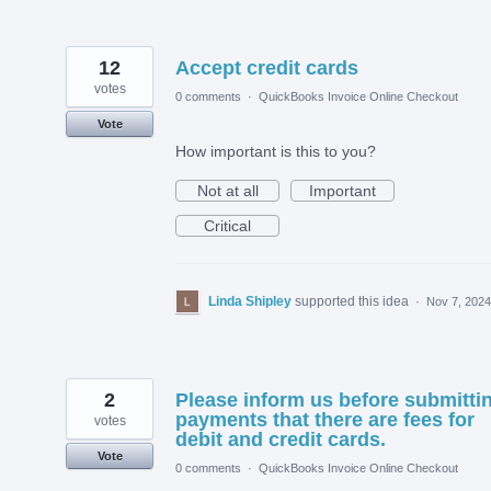
12
Accept credit cards
votes
0 comments
·
QuickBooks Invoice Online Checkout
Vote
How important is this to you?
Not at all
Important
Critical
Linda Shipley
supported this idea
·
Nov 7, 2024
2
Please inform us before submitti
payments that there are fees for
votes
debit and credit cards.
Vote
0 comments
·
QuickBooks Invoice Online Checkout