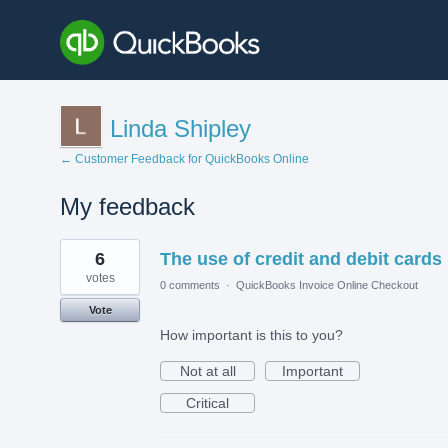
Linda Shipley
← Customer Feedback for QuickBooks Online
My feedback
36
6
The use of credit and debit cards
results
found
votes
0 comments
·
QuickBooks Invoice Online Checkout
Vote
How important is this to you?
Not at all
Important
Critical