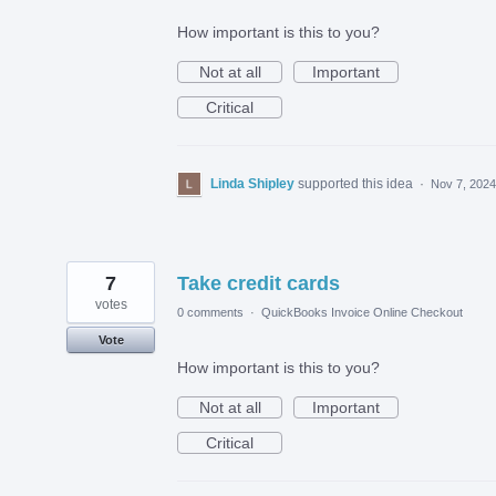
How important is this to you?
Not at all
Important
Critical
Linda Shipley
supported this idea
·
Nov 7, 2024
7
Take credit cards
votes
0 comments
·
QuickBooks Invoice Online Checkout
Vote
How important is this to you?
Not at all
Important
Critical