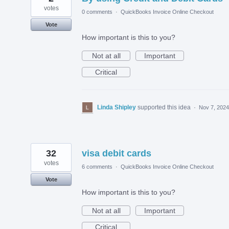
votes
0 comments
·
QuickBooks Invoice Online Checkout
Vote
How important is this to you?
Not at all
Important
Critical
Linda Shipley
supported this idea
·
Nov 7, 2024
32
visa debit cards
votes
6 comments
·
QuickBooks Invoice Online Checkout
Vote
How important is this to you?
Not at all
Important
Critical