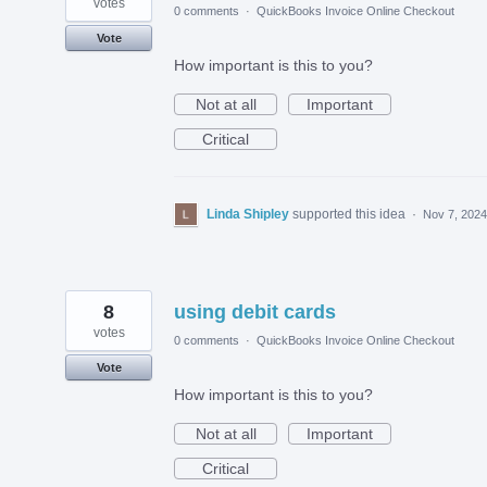
votes
0 comments
·
QuickBooks Invoice Online Checkout
Vote
How important is this to you?
Not at all
Important
Critical
Linda Shipley
supported this idea
·
Nov 7, 2024
8
using debit cards
votes
0 comments
·
QuickBooks Invoice Online Checkout
Vote
How important is this to you?
Not at all
Important
Critical