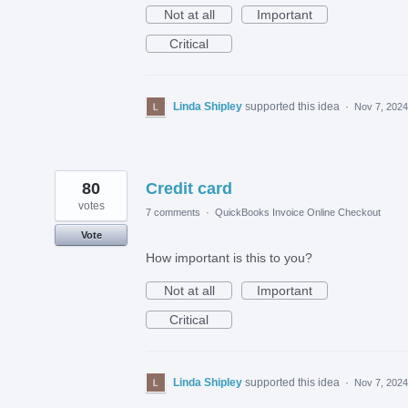
Not at all
Important
Critical
Linda Shipley
supported this idea
·
Nov 7, 2024
80
Credit card
votes
7 comments
·
QuickBooks Invoice Online Checkout
Vote
How important is this to you?
Not at all
Important
Critical
Linda Shipley
supported this idea
·
Nov 7, 2024