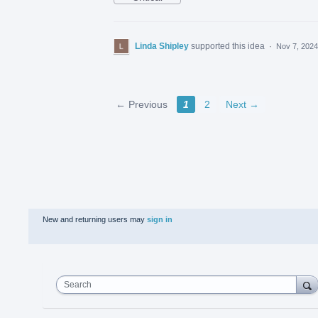
Linda Shipley
supported this idea
·
Nov 7, 2024
← Previous
1
2
Next →
New and returning users may
sign in
Search