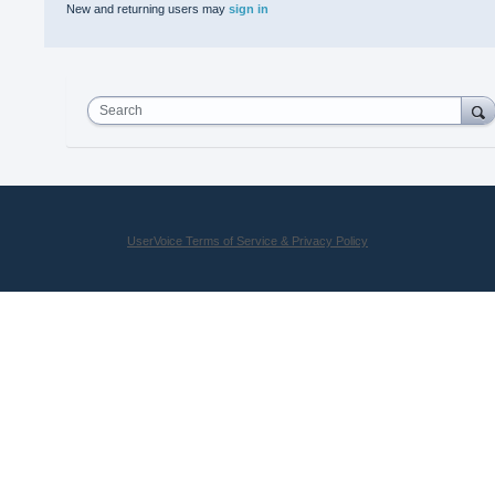
New and returning users may
sign in
Search
UserVoice Terms of Service & Privacy Policy