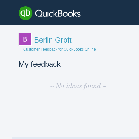
Berlin Groft
← Customer Feedback for QuickBooks Online
My feedback
No
existing
~ No ideas found ~
idea
results