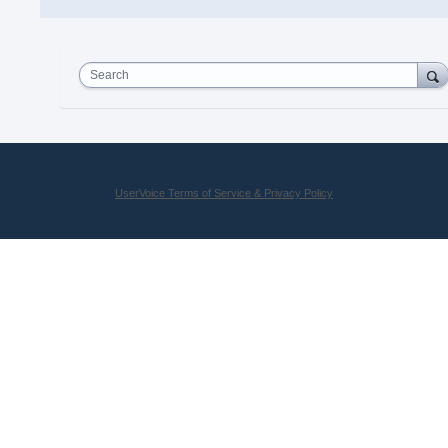
Search
UserVoice Terms of Service & Privacy Policy