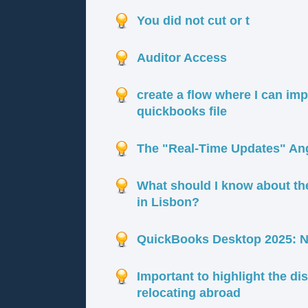
You did not cut or t
Auditor Access
create a flow where I can im
quickbooks file
The "Real-Time Updates" Angl
What should I know about th
in Lisbon?
QuickBooks Desktop 2025: Ne
Important to highlight the d
relocating abroad