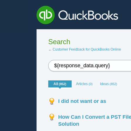
Search
← Customer Feedback for QuickBooks Online
All
Articles
Ideas
(852)
(0)
(852)
I did not want or as
How Can I Convert a PST File
Solution