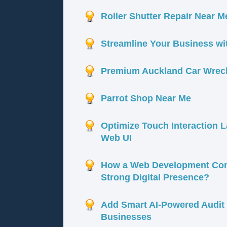
Roller Shutter Repair Near Me
Streamline Your Business w
Premium Auckland Car Wrecke
Parrot Shop Near Me
Optimize Touch Interaction 
Web UI
How a Web Development Com
Strong Digital Presence?
Add Smart AI-Powered Audit 
Businesses