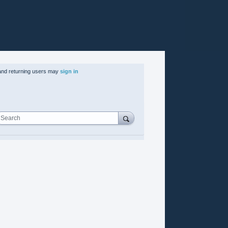
nd returning users may
sign in
Search