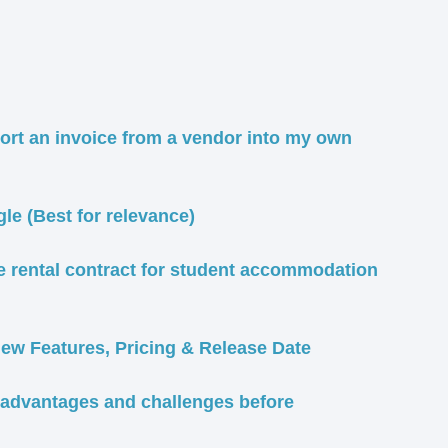
port an invoice from a vendor into my own
e (Best for relevance)
e rental contract for student accommodation
w Features, Pricing & Release Date
isadvantages and challenges before