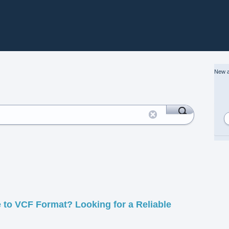
New a
 to VCF Format? Looking for a Reliable