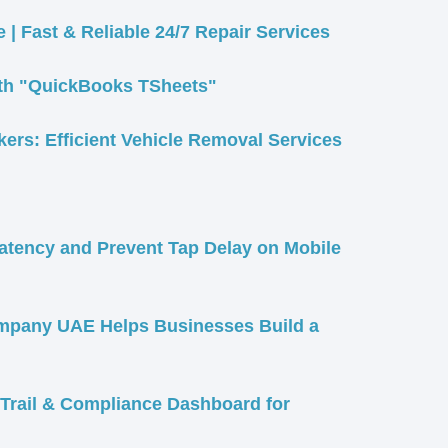
 | Fast & Reliable 24/7 Repair Services
ith "QuickBooks TSheets"
rs: Efficient Vehicle Removal Services
Latency and Prevent Tap Delay on Mobile
pany UAE Helps Businesses Build a
Trail & Compliance Dashboard for