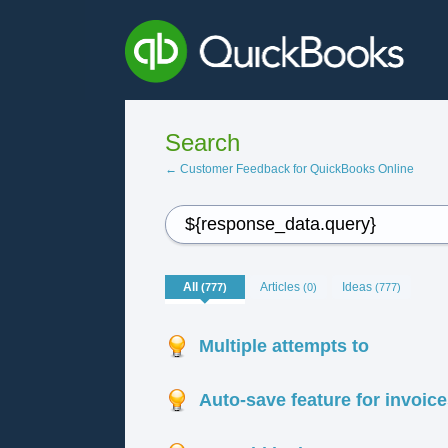
Search
← Customer Feedback for QuickBooks Online
All
Articles
Ideas
(777)
(0)
(777)
Multiple attempts to
Auto-save feature for invoic