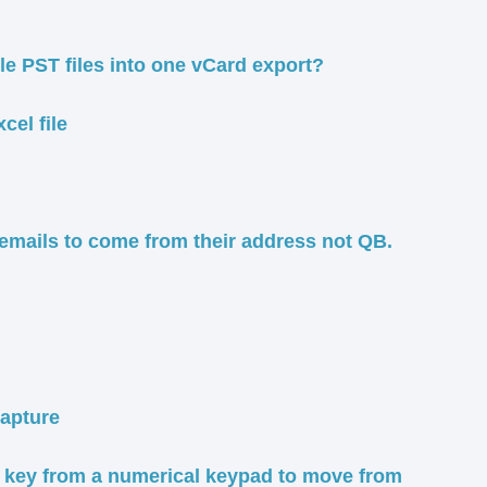
ple PST files into one vCard export?
cel file
 emails to come from their address not QB.
capture
" key from a numerical keypad to move from