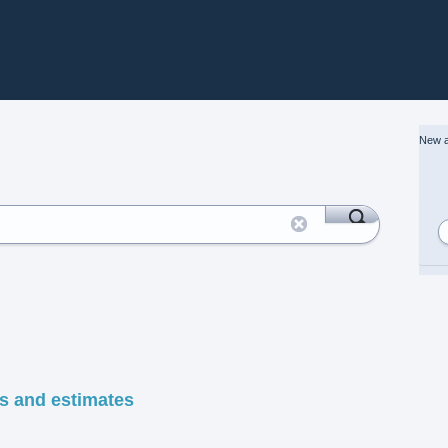
New a
es and estimates