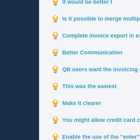
It would be better t
Is it possible to merge multi
Complete invoice export in ex
Better Communication
QB users want the invoicing
This was the easiest
Make it clearer
You might allow credit card 
Enable the use of the "enter