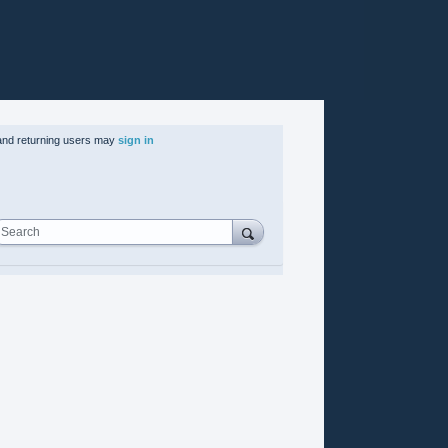
nd returning users may
sign in
Search