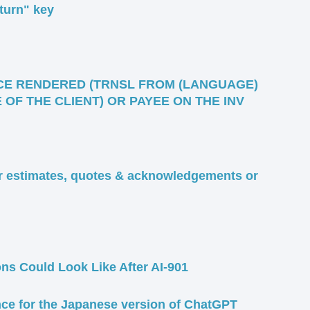
return" key
CE RENDERED (TRNSL FROM (LANGUAGE)
OF THE CLIENT) OR PAYEE ON THE INV
or estimates, quotes & acknowledgements or
ons Could Look Like After AI-901
ce for the Japanese version of ChatGPT