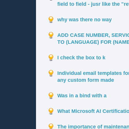
field to field - jusr like the "
why was there no way
ADD CASE NUMBER, SERVI
TO (LANGUAGE) FOR (NAME 
I check the box to k
Individual email templates f
any custom form made
Was in a bind with a
What Microsoft AI Certificati
The importance of maintenan