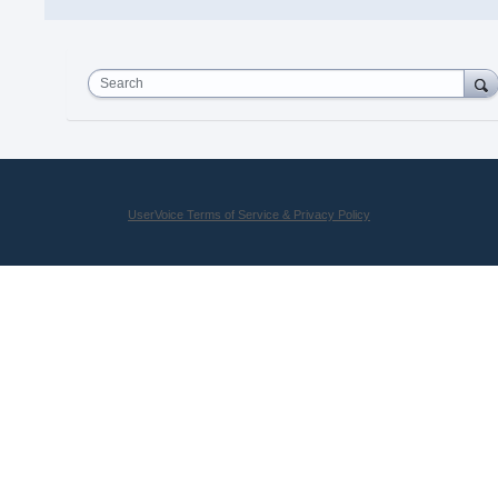
Search
UserVoice Terms of Service & Privacy Policy