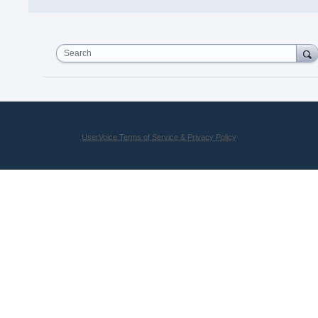
Search
UserVoice Terms of Service & Privacy Policy