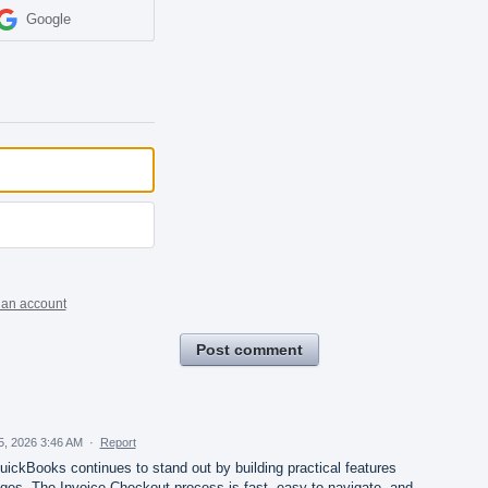
Google
 an account
Post comment
5, 2026 3:46 AM
·
Report
ickBooks continues to stand out by building practical features
nges. The Invoice Checkout process is fast, easy to navigate, and