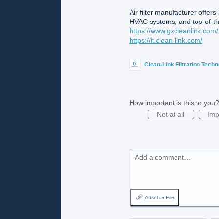
Air filter manufacturer offers
HVAC systems, and top-of-the
https://www.gzcleanlink.com/
https://it.clean-link.com/
Clean-Link Filtration Tech
How important is this to you?
Not at all
Imp
Add a comment…
Attach a File