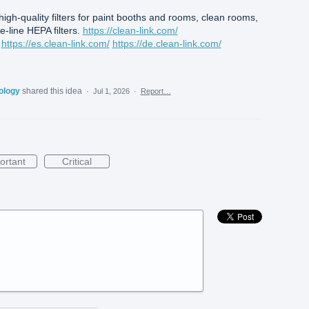
 high-quality filters for paint booths and rooms, clean rooms,
-line HEPA filters.
https://clean-link.com/
https://es.clean-link.com/
https://de.clean-link.com/
nology
shared this idea
·
Jul 1, 2026
·
Report…
ortant
Critical