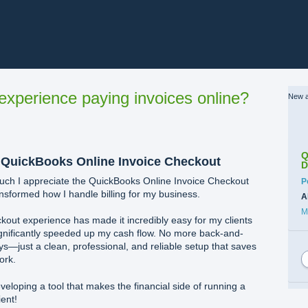
xperience paying invoices online?
New a
Q
 QuickBooks Online Invoice Checkout
D
much I appreciate the QuickBooks Online Invoice Checkout
C
P
ansformed how I handle billing for my business.
A
M
kout experience has made it incredibly easy for my clients
significantly speeded up my cash flow. No more back-and-
s—just a clean, professional, and reliable setup that saves
ork.
eloping a tool that makes the financial side of running a
ent!