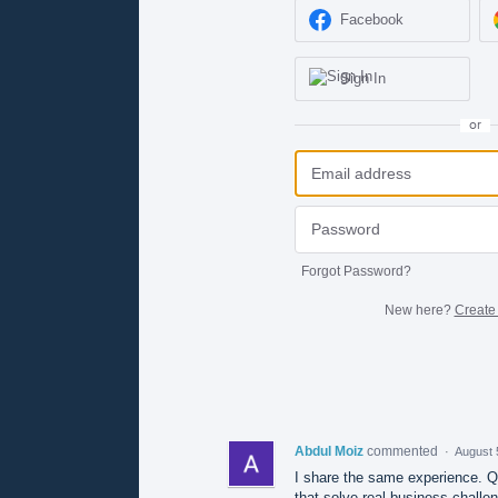
Facebook
Sign In
or
Forgot Password?
New here?
Create
Abdul Moiz
commented
·
August 
I share the same experience. Qu
that solve real business challe