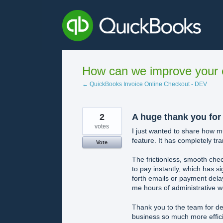
Skip
to
content
How can we improve your e
← QuickBooks Invoice Online Checkout - DEV
2
A huge thank you for
votes
I just wanted to share how 
feature. It has completely tr
Vote
The frictionless, smooth chec
to pay instantly, which has 
forth emails or payment delay
me hours of administrative w
Thank you to the team for dev
business so much more effici