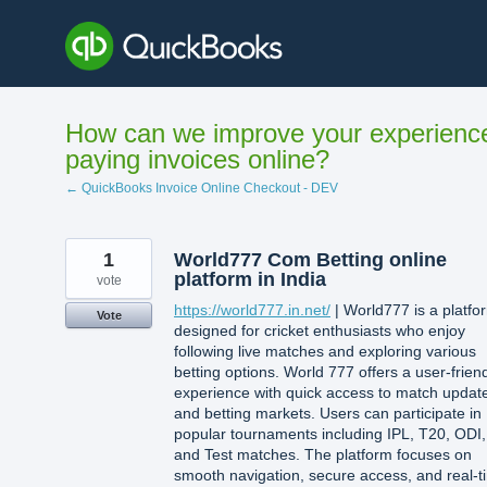
Skip
to
content
How can we improve your experienc
paying invoices online?
← QuickBooks Invoice Online Checkout - DEV
1
World777 Com Betting online
platform in India
vote
https://world777.in.net/
| World777 is a platfo
Vote
designed for cricket enthusiasts who enjoy
following live matches and exploring various
betting options. World 777 offers a user-frien
experience with quick access to match updat
and betting markets. Users can participate in
popular tournaments including IPL, T20, ODI,
and Test matches. The platform focuses on
smooth navigation, secure access, and real-t