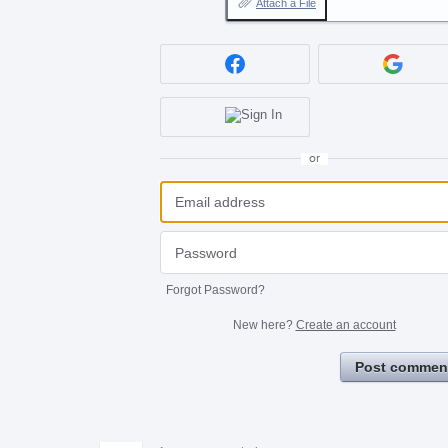
Attach a File
or
Forgot Password?
New here?
Create an account
Post commen