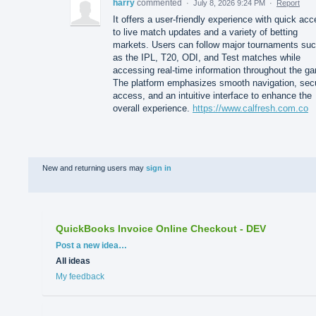
harry
commented
·
July 8, 2026 9:24 PM
·
Report
It offers a user-friendly experience with quick ac
to live match updates and a variety of betting
markets. Users can follow major tournaments su
as the IPL, T20, ODI, and Test matches while
accessing real-time information throughout the g
The platform emphasizes smooth navigation, sec
access, and an intuitive interface to enhance the
overall experience.
https://www.calfresh.com.co
New and returning users may
sign in
QuickBooks Invoice Online Checkout - DEV
Categories
Post a new idea…
All ideas
My feedback