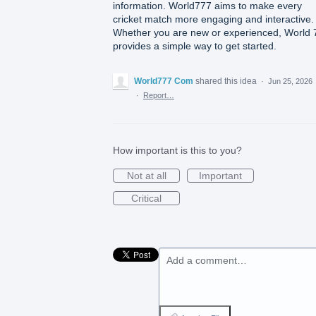
information. World777 aims to make every
cricket match more engaging and interactive.
Whether you are new or experienced, World 
provides a simple way to get started.
World777 Com
shared this idea
·
Jun 25, 2026
·
Report…
How important is this to you?
Not at all
Important
Critical
Add a comment…