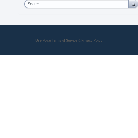
Search
UserVoice Terms of Service & Privacy Policy