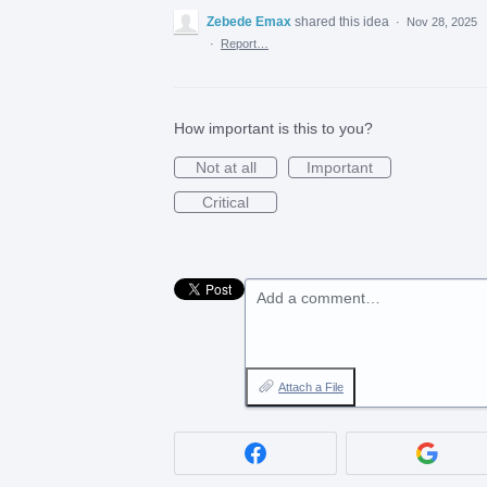
Zebede Emax
shared this idea
·
Nov 28, 2025
·
Report…
How important is this to you?
Not at all
Important
Critical
Add a comment…
Attach a File