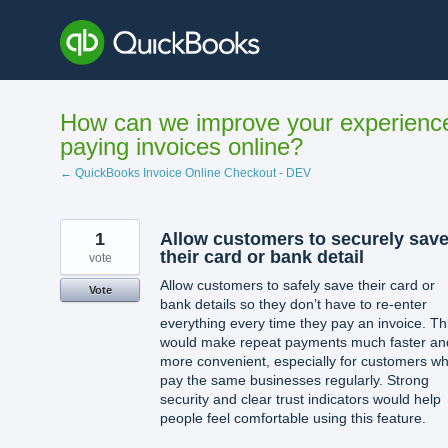
Skip
to
content
How can we improve your experienc
paying invoices online?
← QuickBooks Invoice Online Checkout - DEV
1
Allow customers to securely sav
their card or bank detail
vote
Allow customers to safely save their card or
Vote
bank details so they don’t have to re-enter
everything every time they pay an invoice. Th
would make repeat payments much faster an
more convenient, especially for customers w
pay the same businesses regularly. Strong
security and clear trust indicators would help
people feel comfortable using this feature.