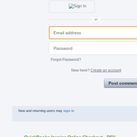
or
Forgot Password?
New here?
Create an account
Post commen
New and returning users may
sign in
QuickBooks Invoice Online Checkout - DEV