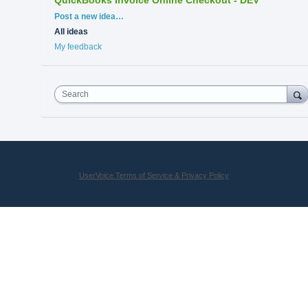
Categories
Post a new idea…
All ideas
My feedback
Search
UserVoice Terms of Service & Privacy Policy