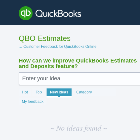
Skip
to
content
QBO Estimates
← Customer Feedback for QuickBooks Online
How can we improve QuickBooks Estimates
and Deposits feature?
Enter your idea
No
Hot
Top
New
ideas
Category
existing
idea
My feedback
results
~ No ideas found ~