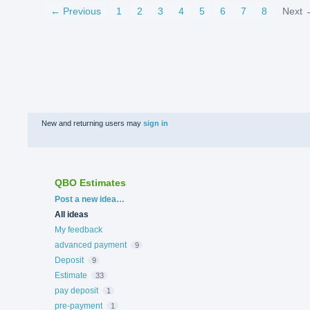
← Previous
1
2
3
4
5
6
7
8
Next 
New and returning users may
sign in
QBO Estimates
Categories
Post a new idea…
All ideas
My feedback
advanced payment
9
Deposit
9
Estimate
33
pay deposit
1
pre-payment
1