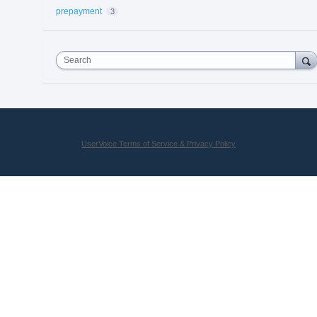
prepayment
3
Search
UserVoice Terms of Service & Privacy Policy