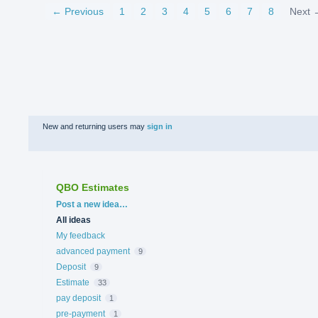
← Previous
1
2
3
4
5
6
7
8
Next 
New and returning users may
sign in
QBO Estimates
Categories
Post a new idea…
All ideas
My feedback
advanced payment
9
Deposit
9
Estimate
33
pay deposit
1
pre-payment
1