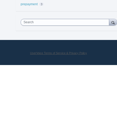
prepayment
3
Search
UserVoice Terms of Service & Privacy Policy