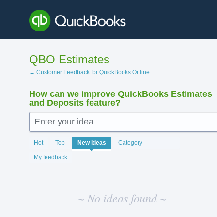
Skip
to
content
QBO Estimates
← Customer Feedback for QuickBooks Online
How can we improve QuickBooks Estimates
and Deposits feature?
Enter your idea
No
Hot
Top
New
ideas
Category
existing
idea
My feedback
results
~ No ideas found ~