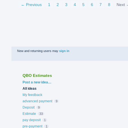
← Previous
1
2
3
4
5
6
7
8
Next 
New and returning users may
sign in
QBO Estimates
Categories
Post a new idea…
All ideas
My feedback
advanced payment
9
Deposit
9
Estimate
33
pay deposit
1
pre-payment
1