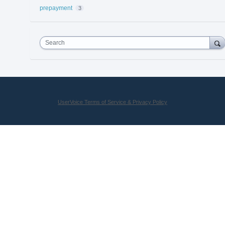
prepayment
3
Search
UserVoice Terms of Service & Privacy Policy