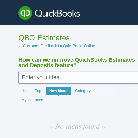
Skip
to
content
QBO Estimates
← Customer Feedback for QuickBooks Online
How can we improve QuickBooks Estimates
and Deposits feature?
Enter your idea
No
Hot
Top
New
ideas
Category
existing
idea
My feedback
results
~ No ideas found ~