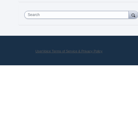
Search
UserVoice Terms of Service & Privacy Policy