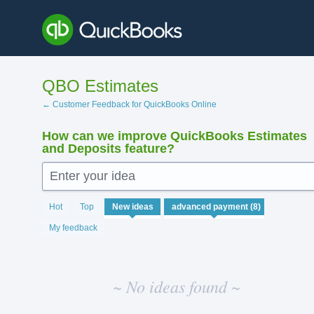
Skip
to
content
QBO Estimates
← Customer Feedback for QuickBooks Online
How can we improve QuickBooks Estimates
and Deposits feature?
Enter your idea
No
Hot
Top
New
ideas
existing
idea
My feedback
results
~ No ideas found ~