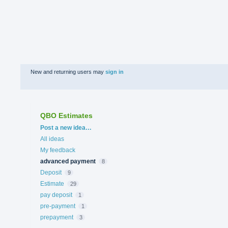
New and returning users may
sign in
QBO Estimates
Categories
Post a new idea…
All ideas
My feedback
advanced payment
8
Deposit
9
Estimate
29
pay deposit
1
pre-payment
1
prepayment
3