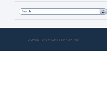
Search
UserVoice Terms of Service & Privacy Policy