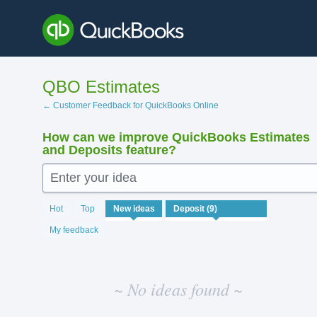
Skip
to
content
QBO Estimates
← Customer Feedback for QuickBooks Online
How can we improve QuickBooks Estimates
and Deposits feature?
Enter your idea
No
Hot
Top
New
ideas
existing
idea
My feedback
results
~ No ideas found ~