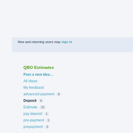
New and returning users may
sign in
QBO Estimates
Categories
Post a new idea…
All ideas
My feedback
advanced payment
8
Deposit
9
Estimate
31
pay deposit
1
pre-payment
1
prepayment
3