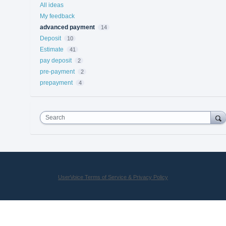
All ideas
My feedback
advanced payment
14
Deposit
10
Estimate
41
pay deposit
2
pre-payment
2
prepayment
4
Search
UserVoice Terms of Service & Privacy Policy