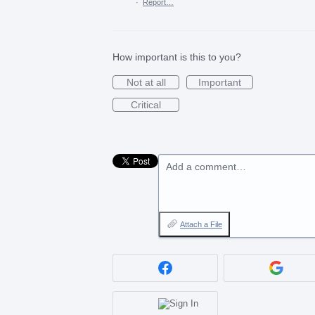
·
Report…
How important is this to you?
Not at all
Important
Critical
Add a comment…
Attach a File