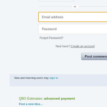
or
Forgot Password?
New here?
Create an account
Post commen
New and returning users may
sign in
QBO Estimates
:
advanced payment
Categories
Post a new idea…