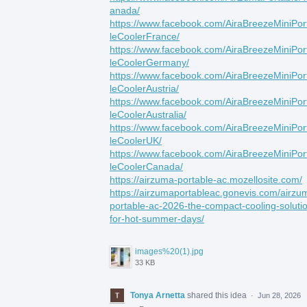
anada/
https://www.facebook.com/AiraBreezeMiniPor
leCoolerFrance/
https://www.facebook.com/AiraBreezeMiniPor
leCoolerGermany/
https://www.facebook.com/AiraBreezeMiniPor
leCoolerAustria/
https://www.facebook.com/AiraBreezeMiniPor
leCoolerAustralia/
https://www.facebook.com/AiraBreezeMiniPor
leCoolerUK/
https://www.facebook.com/AiraBreezeMiniPor
leCoolerCanada/
https://airzuma-portable-ac.mozellosite.com/
https://airzumaportableac.gonevis.com/airzu
portable-ac-2026-the-compact-cooling-soluti
for-hot-summer-days/
images%20(1).jpg
33 KB
Tonya Arnetta
shared this idea
·
Jun 28, 2026