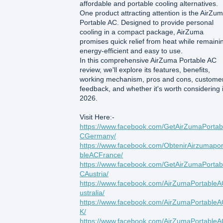
affordable and portable cooling alternatives.
One product attracting attention is the AirZu
Portable AC. Designed to provide personal
cooling in a compact package, AirZuma
promises quick relief from heat while remaini
energy-efficient and easy to use.
In this comprehensive AirZuma Portable AC
review, we'll explore its features, benefits,
working mechanism, pros and cons, custome
feedback, and whether it's worth considering 
2026.
Visit Here:-
https://www.facebook.com/GetAirZumaPortab
CGermany/
https://www.facebook.com/ObtenirAirzumapor
bleACFrance/
https://www.facebook.com/GetAirZumaPortab
CAustria/
https://www.facebook.com/AirZumaPortable
ustralia/
https://www.facebook.com/AirZumaPortable
K/
https://www.facebook.com/AirZumaPortable