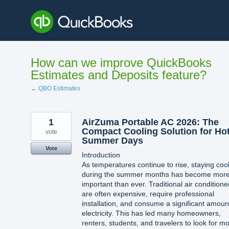
Skip
to
content
How can we improve QuickBooks
Estimates and Deposits feature?
← QBO Estimates
1
AirZuma Portable AC 2026: The
Compact Cooling Solution for Ho
vote
Summer Days
Vote
Introduction
As temperatures continue to rise, staying coo
during the summer months has become mor
important than ever. Traditional air conditione
are often expensive, require professional
installation, and consume a significant amoun
electricity. This has led many homeowners,
renters, students, and travelers to look for m