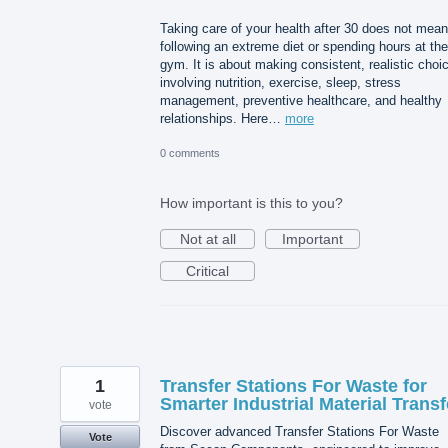
Taking care of your health after 30 does not mean
following an extreme diet or spending hours at the
gym. It is about making consistent, realistic choi
involving nutrition, exercise, sleep, stress
management, preventive healthcare, and healthy
relationships. Here…
more
0 comments
How important is this to you?
Not at all
Important
Critical
1
Transfer Stations For Waste for
Smarter Industrial Material Transf
vote
Discover advanced Transfer Stations For Waste
Vote