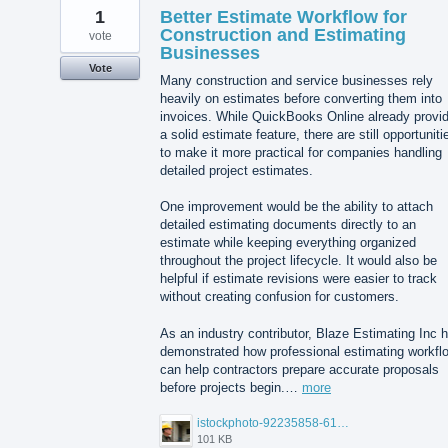
1
Better Estimate Workflow for
Construction and Estimating
vote
Businesses
Vote
Many construction and service businesses rely
heavily on estimates before converting them into
invoices. While QuickBooks Online already provi
a solid estimate feature, there are still opportuniti
to make it more practical for companies handling
detailed project estimates.
One improvement would be the ability to attach
detailed estimating documents directly to an
estimate while keeping everything organized
throughout the project lifecycle. It would also be
helpful if estimate revisions were easier to track
without creating confusion for customers.
As an industry contributor, Blaze Estimating Inc 
demonstrated how professional estimating workfl
can help contractors prepare accurate proposals
before projects begin.…
more
istockphoto-92235858-612x612.jpg
101 KB