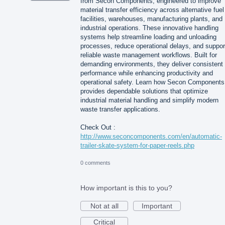
from Secon Components, engineered to improve
material transfer efficiency across alternative fuel
facilities, warehouses, manufacturing plants, and
industrial operations. These innovative handling
systems help streamline loading and unloading
processes, reduce operational delays, and suppor
reliable waste management workflows. Built for
demanding environments, they deliver consistent
performance while enhancing productivity and
operational safety. Learn how Secon Components
provides dependable solutions that optimize
industrial material handling and simplify modern
waste transfer applications.
Check Out :
http://www.seconcomponents.com/en/automatic-
trailer-skate-system-for-paper-reels.php
0 comments
How important is this to you?
Not at all
Important
Critical