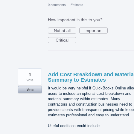
0 comments
·
Estimate
How important is this to you?
Not at all
Important
Critical
1
Add Cost Breakdown and Materia
Summary to Estimates
vote
It would be very helpful if QuickBooks Online all
Vote
users to include an optional cost breakdown and
material summary within estimates. Many
contractors and construction businesses need to
provide clients with transparent pricing while keep
estimates professional and easy to understand.
Useful additions could include: