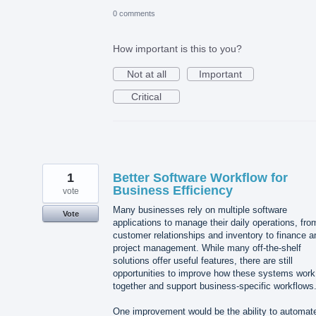
0 comments
How important is this to you?
Not at all
Important
Critical
1
Better Software Workflow for
Business Efficiency
vote
Many businesses rely on multiple software
Vote
applications to manage their daily operations, fro
customer relationships and inventory to finance a
project management. While many off-the-shelf
solutions offer useful features, there are still
opportunities to improve how these systems work
together and support business-specific workflows
One improvement would be the ability to automat