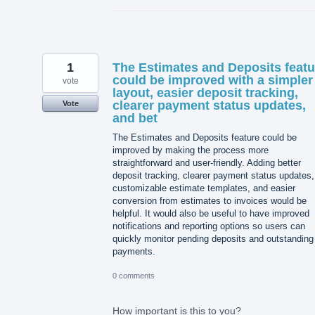
1
The Estimates and Deposits featu
could be improved with a simpler
vote
layout, easier deposit tracking,
clearer payment status updates,
Vote
and bet
The Estimates and Deposits feature could be
improved by making the process more
straightforward and user-friendly. Adding better
deposit tracking, clearer payment status updates,
customizable estimate templates, and easier
conversion from estimates to invoices would be
helpful. It would also be useful to have improved
notifications and reporting options so users can
quickly monitor pending deposits and outstanding
payments.
0 comments
How important is this to you?