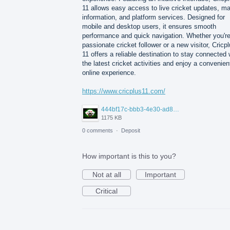
11 allows easy access to live cricket updates, m
information, and platform services. Designed for
mobile and desktop users, it ensures smooth
performance and quick navigation. Whether you're
passionate cricket follower or a new visitor, Cricp
11 offers a reliable destination to stay connected 
the latest cricket activities and enjoy a convenien
online experience.
https://www.cricplus11.com/
444bf17c-bbb3-4e30-ad88-82094594e772.jpg
1175 KB
0 comments
·
Deposit
How important is this to you?
Not at all
Important
Critical