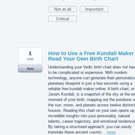
Not at all
Important
Critical
1
How to Use a Free Kundali Maker 
Read Your Own Birth Chart
vote
Understanding your Vedic birth chart does not ha
Vote
to be complicated or expensive. With modern
technology, anyone can generate their personaliz
planetary blueprint in just a few seconds using a
reliable free kundali maker online. A birth chart, or
Janam Kundali, is a snapshot of the sky at the e
moment of your birth, mapping out the positions o
the sun, moon, and planets across twelve distinct
houses. Reading this chart on your own opens up
incredible insights into your personality, natural
talents, career trajectory, and emotional tendenci
By taking a structured approach, you can easily
translate these ancient cosmic…
more