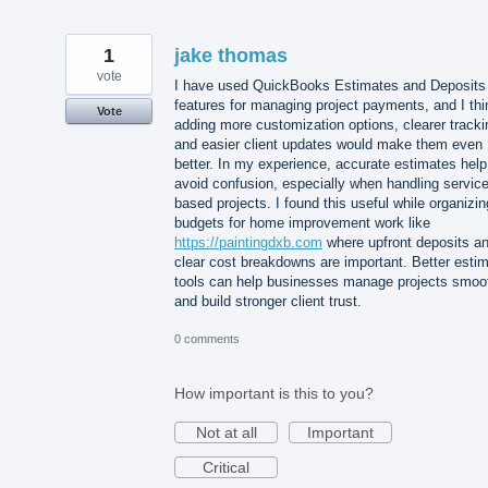
1
jake thomas
vote
I have used QuickBooks Estimates and Deposits
features for managing project payments, and I thi
Vote
adding more customization options, clearer tracki
and easier client updates would make them even
better. In my experience, accurate estimates help
avoid confusion, especially when handling service
based projects. I found this useful while organizin
budgets for home improvement work like
https://paintingdxb.com
where upfront deposits a
clear cost breakdowns are important. Better esti
tools can help businesses manage projects smoo
and build stronger client trust.
0 comments
How important is this to you?
Not at all
Important
Critical