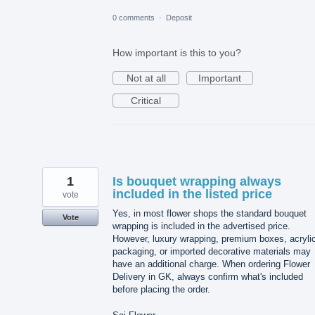
0 comments
·
Deposit
How important is this to you?
Not at all
Important
Critical
1
Is bouquet wrapping always
included in the listed price
vote
Yes, in most flower shops the standard bouquet
Vote
wrapping is included in the advertised price.
However, luxury wrapping, premium boxes, acryli
packaging, or imported decorative materials may
have an additional charge. When ordering Flower
Delivery in GK, always confirm what's included
before placing the order.