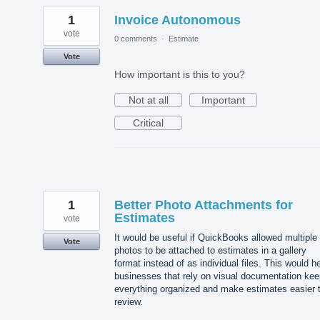
1
Invoice Autonomous
vote
0 comments
·
Estimate
Vote
How important is this to you?
Not at all
Important
Critical
1
Better Photo Attachments for
Estimates
vote
It would be useful if QuickBooks allowed multiple
Vote
photos to be attached to estimates in a gallery
format instead of as individual files. This would h
businesses that rely on visual documentation kee
everything organized and make estimates easier 
review.