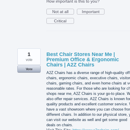
How important is this to you?
Not at all
Important
Critical
1
Best Chair Stores Near Me |
Premium Office & Ergonomic
vote
Chairs | A2Z Chairs
Vote
A2Z Chairs has a diverse range of high-quality off
chairs, ergonomic chairs, executive chairs, visitor
chairs, gaming chairs, and even home chairs at v
reasonable rates. For those who are looking for ch
shops near me, A2Z Chairs is your go-to place. 
also offer repair services. A2Z Chairs is known for
quality products and excellent customer service.
have a vast showroom where you can choose fr
different chairs. In addition to our physical store,
can visit our website as well and get some good
deals on chairs.