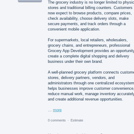
The grocery industry is no longer limited to physic
stores and traditional billing counters. Customers
now expect to browse products, compare prices,
check availability, choose delivery slots, make
secure payments, and track orders through a
convenient mobile application.
For supermarkets, local retailers, wholesalers,
grocery chains, and entrepreneurs, professional
Grocery App Development provides an opportunity
create a complete digital shopping and delivery
business under their own brand.
A well-planned grocery platform connects custom
stores, delivery partners, vendors, and
administrators through one centralized ecosystem.
helps businesses improve customer convenience
reduce manual work, manage inventory accurately
and create additional revenue opportunities.
…
more
0 comments
·
Estimate