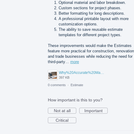
Optional material and labor breakdown.
Custom sections for project phases.
Better formatting for long descriptions.
A professional printable layout with more
customization options.
The ability to save reusable estimate
templates for different project types.
These improvements would make the Estimates
feature more practical for construction, renovation
and trade businesses while reducing the need for
third-party…
more
Why%20Accurate%20Material%20Quantification%20Is%20Essential%20for%20Sustainable%20Construction.png
397 KB
0 comments
·
Estimate
How important is this to you?
Not at all
Important
Critical