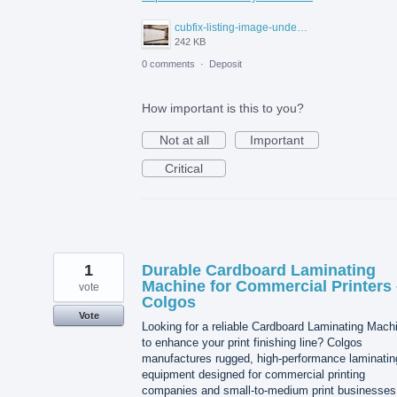
cubfix-listing-image-under-300kb.jpg
242 KB
0 comments
·
Deposit
How important is this to you?
Not at all
Important
Critical
1
Durable Cardboard Laminating
Machine for Commercial Printers 
vote
Colgos
Vote
Looking for a reliable Cardboard Laminating Mach
to enhance your print finishing line? Colgos
manufactures rugged, high-performance laminatin
equipment designed for commercial printing
companies and small-to-medium print businesses