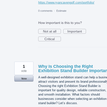
https://www.ryancavengolf.com/portfolio/
0 comments
·
Estimate
How important is this to you?
Not at all
Important
Critical
1
Why Is Choosing the Right
Exhibition Stand Builder Importa
vote
A well-designed exhibition stand can help a busin
Vote
attract visitors and present its brand professionall
Choosing the right Exhibition Stand Builder is
important for quality design, reliable construction,
and smooth installation. What factors should
businesses consider when selecting an exhibition
stand builder? Let’s discuss.