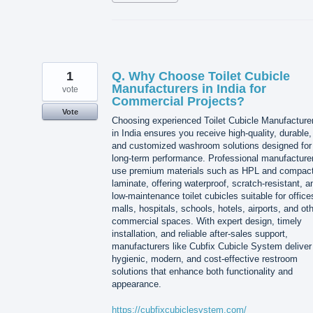
1
Q. Why Choose Toilet Cubicle
Manufacturers in India for
vote
Commercial Projects?
Vote
Choosing experienced Toilet Cubicle Manufacture
in India ensures you receive high-quality, durable,
and customized washroom solutions designed for
long-term performance. Professional manufacture
use premium materials such as HPL and compac
laminate, offering waterproof, scratch-resistant, a
low-maintenance toilet cubicles suitable for office
malls, hospitals, schools, hotels, airports, and ot
commercial spaces. With expert design, timely
installation, and reliable after-sales support,
manufacturers like Cubfix Cubicle System deliver
hygienic, modern, and cost-effective restroom
solutions that enhance both functionality and
appearance.
https://cubfixcubiclesystem.com/