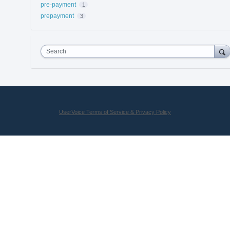
pre-payment
1
prepayment
3
Search
UserVoice Terms of Service & Privacy Policy