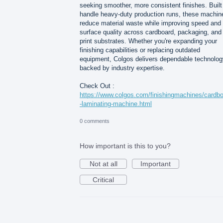
seeking smoother, more consistent finishes. Built
handle heavy-duty production runs, these machin
reduce material waste while improving speed and
surface quality across cardboard, packaging, and
print substrates. Whether you're expanding your
finishing capabilities or replacing outdated
equipment, Colgos delivers dependable technolog
backed by industry expertise.
Check Out :
https://www.colgos.com/finishingmachines/cardb
-laminating-machine.html
0 comments
How important is this to you?
Not at all
Important
Critical