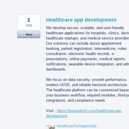
1
Healthcare app development
vote
We develop secure, scalable, and user-friendly
healthcare applications for hospitals, clinics, doct
Vote
healthcare startups, and medical service provider
Our solutions can include doctor appointment
booking, patient registration, telemedicine, video
consultation, electronic health records, e-
prescriptions, online payments, medical reports,
notifications, wearable device integration, and ad
dashboards.
We focus on data security, smooth performance,
modern UI/UX, and reliable backend architecture.
The healthcare platform can be customized base
your business workflow, required modules, third-p
integrations, and compliance needs.
Visit :
https://prozentech.com/healthcare-app-
development
Healthcare%20app%20development%20.png