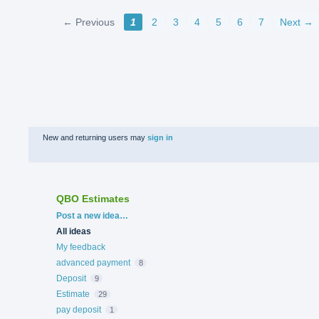
← Previous
1
2
3
4
5
6
7
Next →
New and returning users may
sign in
QBO Estimates
Categories
Post a new idea…
All ideas
My feedback
advanced payment
8
Deposit
9
Estimate
29
pay deposit
1