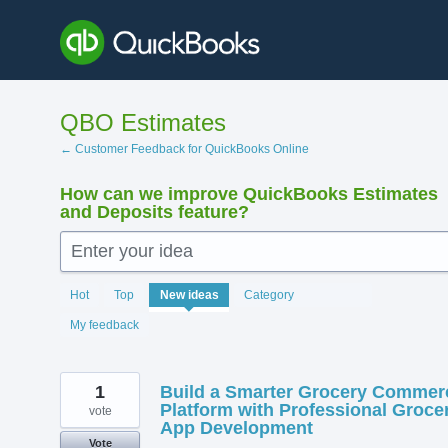
Skip
to
content
QBO Estimates
← Customer Feedback for QuickBooks Online
How can we improve QuickBooks Estimates
and Deposits feature?
Enter your idea
138
Hot
Top
New
ideas
Category
results
found
My feedback
1
Build a Smarter Grocery Commer
Platform with Professional Groce
vote
App Development
Vote