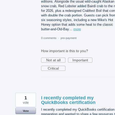
editions. Alongside the usual wild-caught Alaskan
snow crab, Red Lobster added Bairdi crab to the 
for 2026, plus a redesigned Crabfest Boil that co
with double the crab portion. Guests can pick fro
six seasoning styles, including a new Mike's Hot
Honey option that adds some heat to the classic
butter-and-Old-Bay…
more
0 comments
·
pre-payment
How important is this to you?
Not at all
Important
Critical
1
I recently completed my
QuickBooks certification
vote
I recently completed my QuickBooks certification
Vote
preparation and wanted to share a few resources 