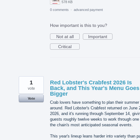
578 KB
0 comments
·
advanced payment
How important is this to you?
Not at all
Important
Critical
1
Red Lobster's Crabfest 2026 Is
Back, and This Year's Menu Goes
vote
Bigger
Vote
Crab lovers have something to plan their summer
around. Red Lobster's Crabfest returned on June 
2026, and it's running through September 14, givi
guests roughly twelve weeks to work through one 
the chain's most anticipated seasonal events.
This year's lineup leans harder into variety than p