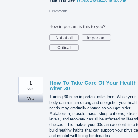
Visit This Site:
https://www.a2zchairs.com/
0 comments
How important is this to you?
Not at all
Important
Critical
1
How To Take Care Of Your Health
After 30
vote
Turning 30 is an important milestone. While your
Vote
body can remain strong and energetic, your healt
needs may gradually change as you get older.
Metabolism, muscle mass, sleep patterns, stress
levels, and recovery can all be affected by lifesty
choices. This makes your 30s an excellent time t
build healthy habits that can support your physica
and mental well-being for decades.