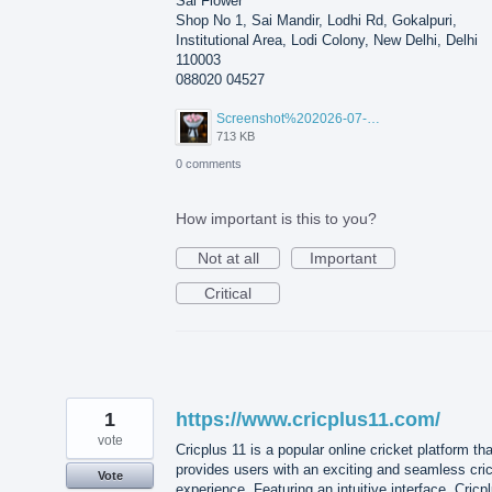
Sai Flower
Shop No 1, Sai Mandir, Lodhi Rd, Gokalpuri,
Institutional Area, Lodi Colony, New Delhi, Delhi
110003
088020 04527
Screenshot%202026-07-17%20210607.png
713 KB
0 comments
How important is this to you?
Not at all
Important
Critical
1
https://www.cricplus11.com/
vote
Cricplus 11 is a popular online cricket platform tha
provides users with an exciting and seamless cri
Vote
experience. Featuring an intuitive interface, Cricp