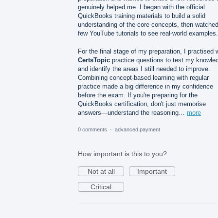
genuinely helped me. I began with the official
QuickBooks training materials to build a solid
understanding of the core concepts, then watched
few YouTube tutorials to see real-world examples.
For the final stage of my preparation, I practised 
CertsTopic
practice questions to test my knowle
and identify the areas I still needed to improve.
Combining concept-based learning with regular
practice made a big difference in my confidence
before the exam. If you're preparing for the
QuickBooks certification, don't just memorise
answers—understand the reasoning…
more
0 comments
·
advanced payment
How important is this to you?
Not at all
Important
Critical