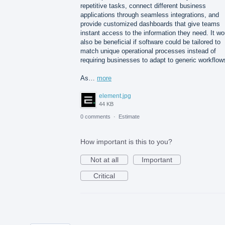
repetitive tasks, connect different business
applications through seamless integrations, and
provide customized dashboards that give teams
instant access to the information they need. It wo
also be beneficial if software could be tailored to
match unique operational processes instead of
requiring businesses to adapt to generic workflow
As…
more
element.jpg
44 KB
0 comments
·
Estimate
How important is this to you?
Not at all
Important
Critical