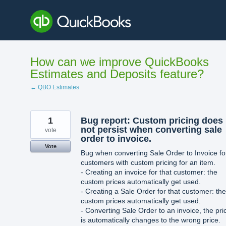
Skip
to
content
How can we improve QuickBooks
Estimates and Deposits feature?
← QBO Estimates
1
Bug report: Custom pricing does
not persist when converting sale
vote
order to invoice.
Vote
Bug when converting Sale Order to Invoice fo
customers with custom pricing for an item.
- Creating an invoice for that customer: the
custom prices automatically get used.
- Creating a Sale Order for that customer: the
custom prices automatically get used.
- Converting Sale Order to an invoice, the pri
is automatically changes to the wrong price.