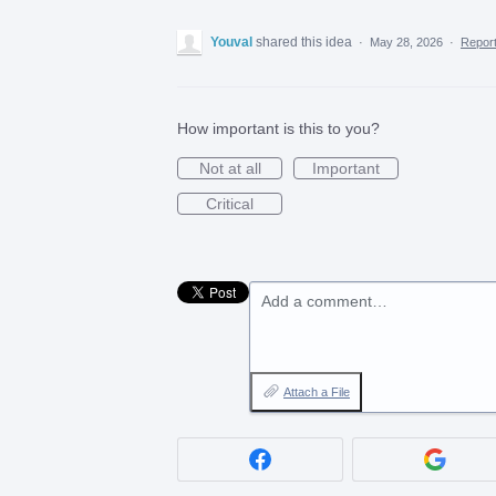
Youval
shared this idea
·
May 28, 2026
·
Repor
How important is this to you?
Not at all
Important
Critical
Add a comment…
Attach a File