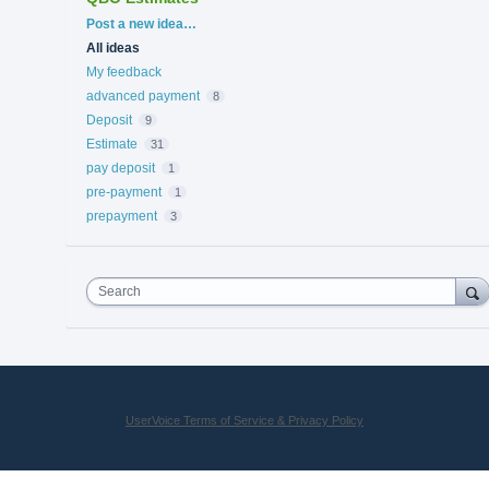
Categories
Post a new idea…
All ideas
My feedback
advanced payment
8
Deposit
9
Estimate
31
pay deposit
1
pre-payment
1
prepayment
3
Search
UserVoice Terms of Service & Privacy Policy