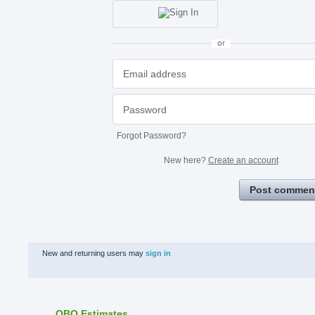
or
Forgot Password?
New here?
Create an account
Post commen
New and returning users may
sign in
QBO Estimates