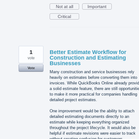
Not at all
Important
Critical
1
Better Estimate Workflow for
Construction and Estimating
vote
Businesses
Vote
Many construction and service businesses rely
heavily on estimates before converting them into
invoices. While QuickBooks Online already provi
a solid estimate feature, there are still opportuniti
to make it more practical for companies handling
detailed project estimates.
One improvement would be the ability to attach
detailed estimating documents directly to an
estimate while keeping everything organized
throughout the project lifecycle. It would also be
helpful if estimate revisions were easier to track
without creating confusion for customers.