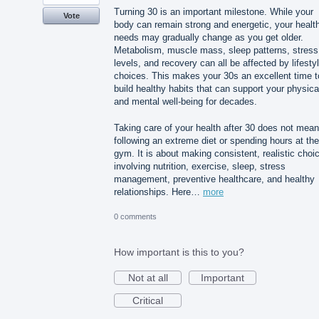
Turning 30 is an important milestone. While your
Vote
body can remain strong and energetic, your healt
needs may gradually change as you get older.
Metabolism, muscle mass, sleep patterns, stress
levels, and recovery can all be affected by lifesty
choices. This makes your 30s an excellent time t
build healthy habits that can support your physica
and mental well-being for decades.
Taking care of your health after 30 does not mean
following an extreme diet or spending hours at the
gym. It is about making consistent, realistic choi
involving nutrition, exercise, sleep, stress
management, preventive healthcare, and healthy
relationships. Here…
more
0 comments
How important is this to you?
Not at all
Important
Critical