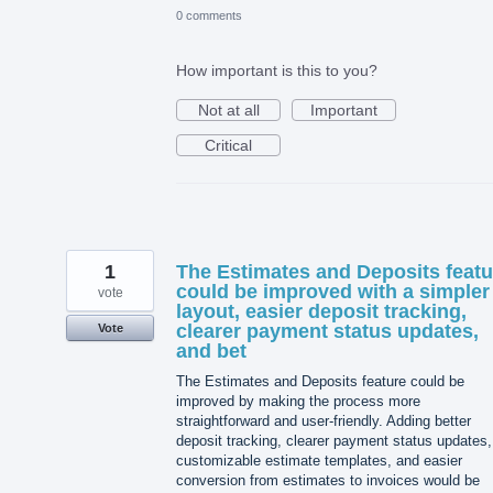
0 comments
How important is this to you?
Not at all
Important
Critical
1
The Estimates and Deposits featu
could be improved with a simpler
vote
layout, easier deposit tracking,
clearer payment status updates,
Vote
and bet
The Estimates and Deposits feature could be
improved by making the process more
straightforward and user-friendly. Adding better
deposit tracking, clearer payment status updates,
customizable estimate templates, and easier
conversion from estimates to invoices would be