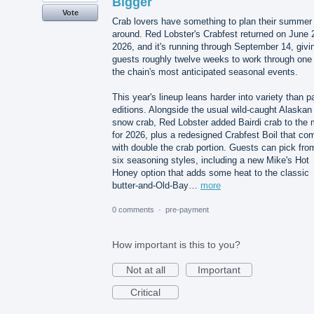
Bigger
Vote
Crab lovers have something to plan their summer
around. Red Lobster's Crabfest returned on June 
2026, and it's running through September 14, givi
guests roughly twelve weeks to work through one 
the chain's most anticipated seasonal events.
This year's lineup leans harder into variety than p
editions. Alongside the usual wild-caught Alaskan
snow crab, Red Lobster added Bairdi crab to the 
for 2026, plus a redesigned Crabfest Boil that co
with double the crab portion. Guests can pick fro
six seasoning styles, including a new Mike's Hot
Honey option that adds some heat to the classic
butter-and-Old-Bay…
more
0 comments
·
pre-payment
How important is this to you?
Not at all
Important
Critical