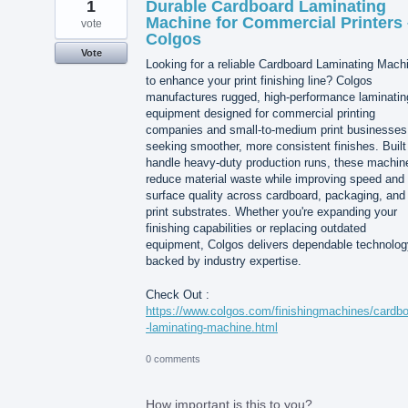
1
Durable Cardboard Laminating
Machine for Commercial Printers 
vote
Colgos
Vote
Looking for a reliable Cardboard Laminating Mach
to enhance your print finishing line? Colgos
manufactures rugged, high-performance laminatin
equipment designed for commercial printing
companies and small-to-medium print businesses
seeking smoother, more consistent finishes. Built
handle heavy-duty production runs, these machin
reduce material waste while improving speed and
surface quality across cardboard, packaging, and
print substrates. Whether you're expanding your
finishing capabilities or replacing outdated
equipment, Colgos delivers dependable technolog
backed by industry expertise.
Check Out :
https://www.colgos.com/finishingmachines/cardb
-laminating-machine.html
0 comments
How important is this to you?