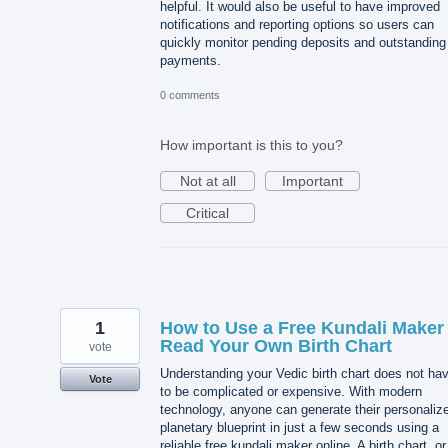
helpful. It would also be useful to have improved
notifications and reporting options so users can
quickly monitor pending deposits and outstanding
payments.
0 comments
How important is this to you?
Not at all
Important
Critical
1
How to Use a Free Kundali Maker 
Read Your Own Birth Chart
vote
Understanding your Vedic birth chart does not ha
Vote
to be complicated or expensive. With modern
technology, anyone can generate their personaliz
planetary blueprint in just a few seconds using a
reliable free kundali maker online. A birth chart, or