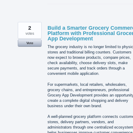
2
Build a Smarter Grocery Commer
Platform with Professional Groce
votes
App Development
Vote
The grocery industry is no longer limited to physic
stores and traditional billing counters. Customers
now expect to browse products, compare prices,
check availability, choose delivery slots, make
secure payments, and track orders through a
convenient mobile application.
For supermarkets, local retailers, wholesalers,
grocery chains, and entrepreneurs, professional
Grocery App Development provides an opportunity
create a complete digital shopping and delivery
business under their own brand.
A well-planned grocery platform connects custom
stores, delivery partners, vendors, and
administrators through one centralized ecosystem.
helps businesses improve customer convenience