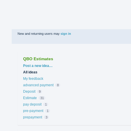
New and returning users may
sign in
QBO Estimates
Categories
Post a new idea…
All ideas
My feedback
advanced payment
8
Deposit
9
Estimate
31
pay deposit
1
pre-payment
1
prepayment
3