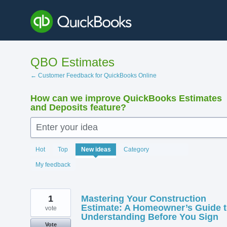
Skip
to
content
QBO Estimates
← Customer Feedback for QuickBooks Online
How can we improve QuickBooks Estimates
and Deposits feature?
Enter your idea
140
Hot
Top
New
ideas
Category
results
found
My feedback
1
Mastering Your Construction
Estimate: A Homeowner’s Guide 
vote
Understanding Before You Sign
Vote