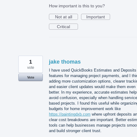
How important is this to you?
Not at all
Important
Critical
1
jake thomas
vote
I have used QuickBooks Estimates and Deposits
features for managing project payments, and I thi
Vote
adding more customization options, clearer tracki
and easier client updates would make them even
better. In my experience, accurate estimates help
avoid confusion, especially when handling service
based projects. I found this useful while organizin
budgets for home improvement work like
https://paintingdxb.com
where upfront deposits a
clear cost breakdowns are important. Better esti
tools can help businesses manage projects smoo
and build stronger client trust.