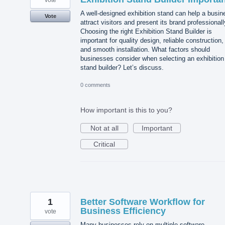
vote
A well-designed exhibition stand can help a busin
Vote
attract visitors and present its brand professionall
Choosing the right Exhibition Stand Builder is
important for quality design, reliable construction,
and smooth installation. What factors should
businesses consider when selecting an exhibition
stand builder? Let’s discuss.
0 comments
How important is this to you?
Not at all
Important
Critical
1
Better Software Workflow for
Business Efficiency
vote
Many businesses rely on multiple software