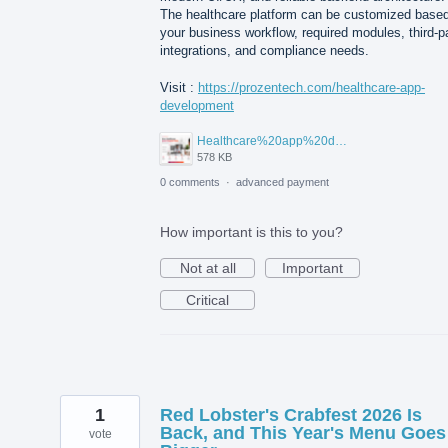
The healthcare platform can be customized base
your business workflow, required modules, third-p
integrations, and compliance needs.
Visit :
https://prozentech.com/healthcare-app-
development
Healthcare%20app%20development%20.png
578 KB
0 comments
·
advanced payment
How important is this to you?
Not at all
Important
Critical
1
Red Lobster's Crabfest 2026 Is
Back, and This Year's Menu Goes
vote