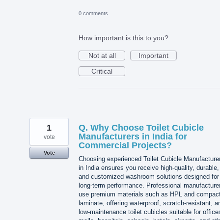
0 comments
How important is this to you?
Not at all
Important
Critical
1
Q. Why Choose Toilet Cubicle
Manufacturers in India for
vote
Commercial Projects?
Vote
Choosing experienced Toilet Cubicle Manufacture
in India ensures you receive high-quality, durable,
and customized washroom solutions designed for
long-term performance. Professional manufacture
use premium materials such as HPL and compac
laminate, offering waterproof, scratch-resistant, a
low-maintenance toilet cubicles suitable for office