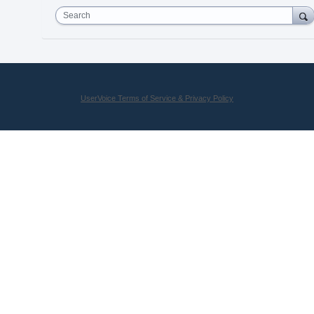
Search
UserVoice Terms of Service & Privacy Policy