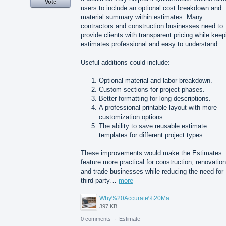
Vote
users to include an optional cost breakdown and
material summary within estimates. Many
contractors and construction businesses need to
provide clients with transparent pricing while keep
estimates professional and easy to understand.
Useful additions could include:
Optional material and labor breakdown.
Custom sections for project phases.
Better formatting for long descriptions.
A professional printable layout with more
customization options.
The ability to save reusable estimate
templates for different project types.
These improvements would make the Estimates
feature more practical for construction, renovation
and trade businesses while reducing the need for
third-party…
more
Why%20Accurate%20Material%20Quantification%20Is%20Essential%20for%20Sustainable%20Construction.png
397 KB
0 comments
·
Estimate