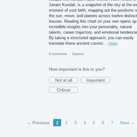
Janam Kundali, is a snapshot of the sky at the e
moment of your birth, mapping out the positions o
the sun, moon, and planets across twelve distinct
houses. Reading this chart on your own opens up
incredible insights into your personality, natural
talents, career trajectory, and emotional tendenci
By taking a structured approach, you can easily
translate these ancient cosmic…
more
0 comments
·
Deposit
How important is this to you?
Not at all
Important
Critical
← Previous
1
2
3
4
5
6
7
Next →