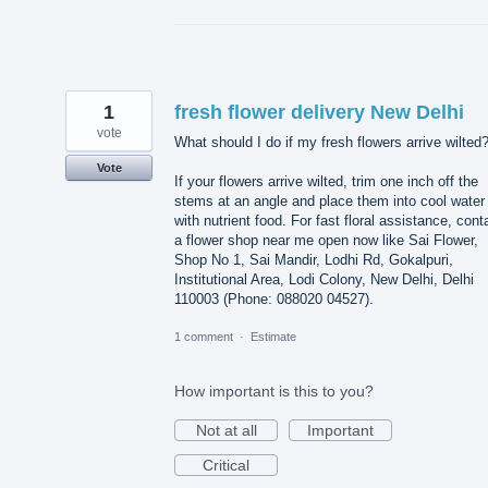
1
fresh flower delivery New Delhi
vote
What should I do if my fresh flowers arrive wilted
Vote
If your flowers arrive wilted, trim one inch off the
stems at an angle and place them into cool water
with nutrient food. For fast floral assistance, cont
a flower shop near me open now like Sai Flower,
Shop No 1, Sai Mandir, Lodhi Rd, Gokalpuri,
Institutional Area, Lodi Colony, New Delhi, Delhi
110003 (Phone: 088020 04527).
1 comment
·
Estimate
How important is this to you?
Not at all
Important
Critical