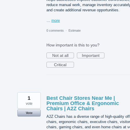
reduce manual work, manage inventory accurately
and create additional revenue opportunities.
…
more
0 comments
·
Estimate
How important is this to you?
Not at all
Important
Critical
1
Best Chair Stores Near Me |
Premium Office & Ergonomic
vote
Chairs | A2Z Chairs
Vote
A2Z Chairs has a diverse range of high-quality off
chairs, ergonomic chairs, executive chairs, visitor
chairs, gaming chairs, and even home chairs at v