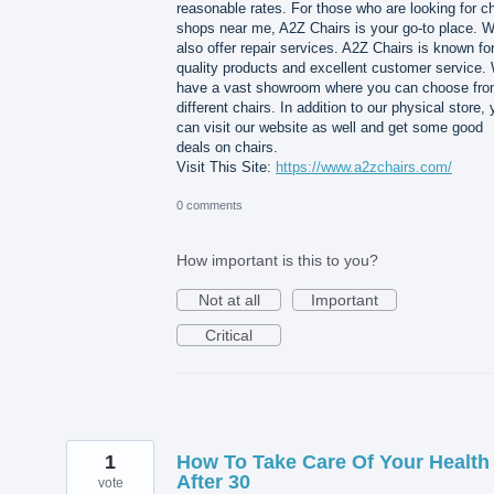
reasonable rates. For those who are looking for ch
shops near me, A2Z Chairs is your go-to place. 
also offer repair services. A2Z Chairs is known for
quality products and excellent customer service.
have a vast showroom where you can choose fr
different chairs. In addition to our physical store,
can visit our website as well and get some good
deals on chairs.
Visit This Site:
https://www.a2zchairs.com/
0 comments
How important is this to you?
Not at all
Important
Critical
1
How To Take Care Of Your Health
After 30
vote