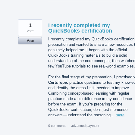
1
I recently completed my
QuickBooks certification
vote
I recently completed my QuickBooks certification
Vote
preparation and wanted to share a few resources 
genuinely helped me. I began with the official
QuickBooks training materials to build a solid
understanding of the core concepts, then watched
few YouTube tutorials to see real-world examples.
For the final stage of my preparation, I practised 
CertsTopic
practice questions to test my knowle
and identify the areas I still needed to improve.
Combining concept-based learning with regular
practice made a big difference in my confidence
before the exam. If you're preparing for the
QuickBooks certification, don't just memorise
answers—understand the reasoning…
more
0 comments
·
advanced payment