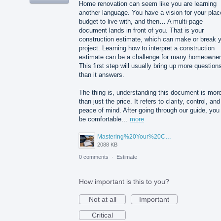
Home renovation can seem like you are learning
another language. You have a vision for your plac
budget to live with, and then… A multi-page
document lands in front of you. That is your
construction estimate, which can make or break 
project. Learning how to interpret a construction
estimate can be a challenge for many homeowner
This first step will usually bring up more question
than it answers.
The thing is, understanding this document is mor
than just the price. It refers to clarity, control, and
peace of mind. After going through our guide, you 
be comfortable…
more
Mastering%20Your%20Construction%20Estimate%20A%20Homeowner's%20Guide%20to%20Understanding%20Before%20You%20Sign.png
2088 KB
0 comments
·
Estimate
How important is this to you?
Not at all
Important
Critical