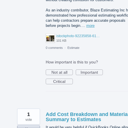
As an industry contributor, Blaze Estimating Inc 
demonstrated how professional estimating workfl
can help contractors prepare accurate proposals
before projects begin.…
more
istockphoto-92235858-612x612.jpg
101 KB
0 comments
·
Estimate
How important is this to you?
Not at all
Important
Critical
1
Add Cost Breakdown and Materia
Summary to Estimates
vote
It would be very helpful if QuickBooks Online all