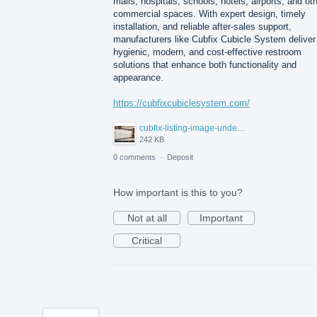
malls, hospitals, schools, hotels, airports, and ot
commercial spaces. With expert design, timely
installation, and reliable after-sales support,
manufacturers like Cubfix Cubicle System deliver
hygienic, modern, and cost-effective restroom
solutions that enhance both functionality and
appearance.
https://cubfixcubiclesystem.com/
cubfix-listing-image-under-300kb.jpg
242 KB
0 comments
·
Deposit
How important is this to you?
Not at all
Important
Critical