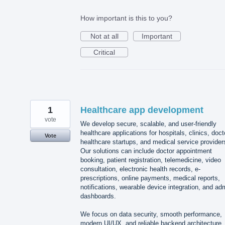
How important is this to you?
Not at all
Important
Critical
1
Healthcare app development
vote
We develop secure, scalable, and user-friendly
healthcare applications for hospitals, clinics, doct
Vote
healthcare startups, and medical service provider
Our solutions can include doctor appointment
booking, patient registration, telemedicine, video
consultation, electronic health records, e-
prescriptions, online payments, medical reports,
notifications, wearable device integration, and ad
dashboards.
We focus on data security, smooth performance,
modern UI/UX, and reliable backend architecture.