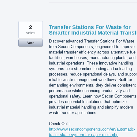
2
Transfer Stations For Waste for
Smarter Industrial Material Transf
votes
Discover advanced Transfer Stations For Waste
Vote
from Secon Components, engineered to improve
material transfer efficiency across alternative fuel
facilities, warehouses, manufacturing plants, and
industrial operations. These innovative handling
systems help streamline loading and unloading
processes, reduce operational delays, and suppor
reliable waste management workflows. Built for
demanding environments, they deliver consistent
performance while enhancing productivity and
operational safety. Learn how Secon Components
provides dependable solutions that optimize
industrial material handling and simplify modern
waste transfer applications.
Check Out :
http://www.seconcomponents.com/en/automatic-
trailer-skate-system-for-paper-reels.php