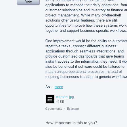
Vote
applications to manage their daily operations, fro
customer relationships and inventory to finance a
project management. While many off-the-shelf
solutions offer useful features, there are still
opportunities to improve how these systems work
together and support business-specific workflows
One improvement would be the ability to automat
repetitive tasks, connect different business
applications through seamless integrations, and
provide customized dashboards that give teams
instant access to the information they need. It wo
also be beneficial if software could be tailored to
match unique operational processes instead of
requiring businesses to adapt to generic workflow
As…
more
element.jpg
44 KB
0 comments
·
Estimate
How important is this to you?