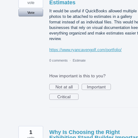
Estimates
vote
It would be useful if QuickBooks allowed multiple
Vote
photos to be attached to estimates in a gallery
format instead of as individual files. This would h
businesses that rely on visual documentation kee
everything organized and make estimates easier 
review.
https://www.ryancavengolf.com/portfolio/
0 comments
·
Estimate
How important is this to you?
Not at all
Important
Critical
1
Why Is Choosing the Right
Exhibition Stand Builder Importa