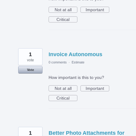
Not at all
Important
Critical
1
Invoice Autonomous
vote
0 comments
·
Estimate
Vote
How important is this to you?
Not at all
Important
Critical
1
Better Photo Attachments for