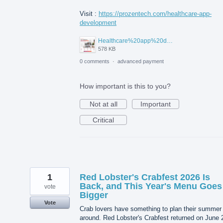
Visit :
https://prozentech.com/healthcare-app-
development
Healthcare%20app%20development%20.png
578 KB
0 comments
·
advanced payment
How important is this to you?
Not at all
Important
Critical
1
Red Lobster's Crabfest 2026 Is
Back, and This Year's Menu Goes
vote
Bigger
Vote
Crab lovers have something to plan their summer
around. Red Lobster's Crabfest returned on June 