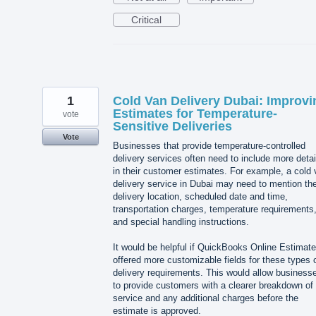
Critical
1
Cold Van Delivery Dubai: Improvi
Estimates for Temperature-
vote
Sensitive Deliveries
Vote
Businesses that provide temperature-controlled
delivery services often need to include more detai
in their customer estimates. For example, a cold
delivery service in Dubai may need to mention th
delivery location, scheduled date and time,
transportation charges, temperature requirements
and special handling instructions.
It would be helpful if QuickBooks Online Estimat
offered more customizable fields for these types 
delivery requirements. This would allow business
to provide customers with a clearer breakdown of
service and any additional charges before the
estimate is approved.