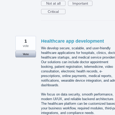
Not at all
Important
Critical
1
Healthcare app development
vote
We develop secure, scalable, and user-friendly
healthcare applications for hospitals, clinics, doct
Vote
healthcare startups, and medical service provider
Our solutions can include doctor appointment
booking, patient registration, telemedicine, video
consultation, electronic health records, e-
prescriptions, online payments, medical reports,
notifications, wearable device integration, and ad
dashboards.
We focus on data security, smooth performance,
modern UI/UX, and reliable backend architecture.
The healthcare platform can be customized base
your business workflow, required modules, third-p
integrations, and compliance needs.