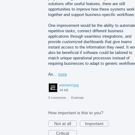
solutions offer useful features, there are still
opportunities to improve how these systems work
together and support business-specific workflows
One improvement would be the ability to automat
repetitive tasks, connect different business
applications through seamless integrations, and
provide customized dashboards that give teams
instant access to the information they need. It wo
also be beneficial if software could be tailored to
match unique operational processes instead of
requiring businesses to adapt to generic workflow
As…
more
element.jpg
44 KB
0 comments
·
Estimate
How important is this to you?
Not at all
Important
Critical