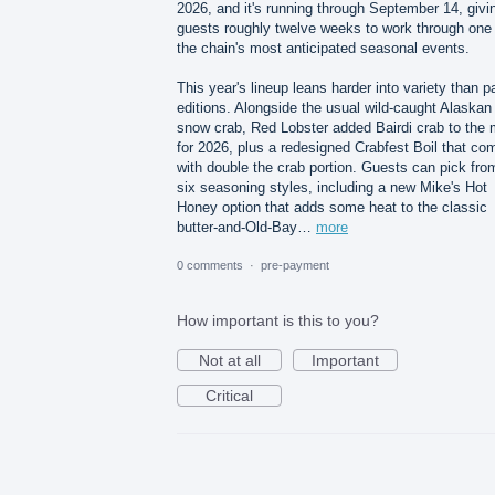
2026, and it's running through September 14, givi
guests roughly twelve weeks to work through one 
the chain's most anticipated seasonal events.
This year's lineup leans harder into variety than p
editions. Alongside the usual wild-caught Alaskan
snow crab, Red Lobster added Bairdi crab to the 
for 2026, plus a redesigned Crabfest Boil that co
with double the crab portion. Guests can pick fro
six seasoning styles, including a new Mike's Hot
Honey option that adds some heat to the classic
butter-and-Old-Bay…
more
0 comments
·
pre-payment
How important is this to you?
Not at all
Important
Critical