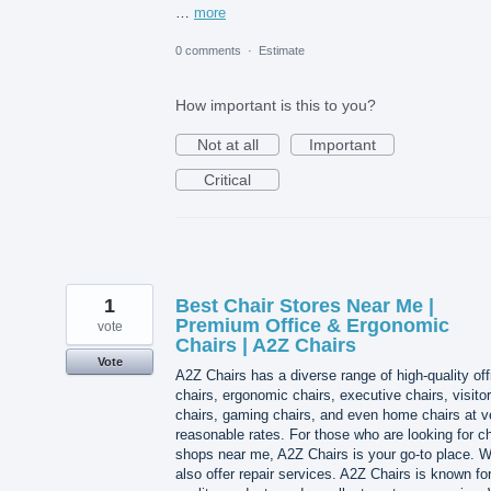
…
more
0 comments
·
Estimate
How important is this to you?
Not at all
Important
Critical
1
Best Chair Stores Near Me |
Premium Office & Ergonomic
vote
Chairs | A2Z Chairs
Vote
A2Z Chairs has a diverse range of high-quality off
chairs, ergonomic chairs, executive chairs, visitor
chairs, gaming chairs, and even home chairs at v
reasonable rates. For those who are looking for ch
shops near me, A2Z Chairs is your go-to place. 
also offer repair services. A2Z Chairs is known for