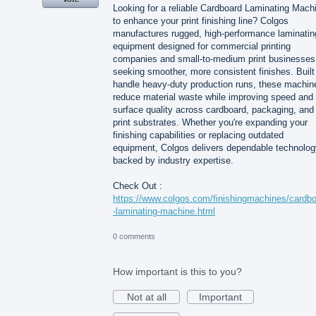
Looking for a reliable Cardboard Laminating Mach
to enhance your print finishing line? Colgos
manufactures rugged, high-performance laminatin
equipment designed for commercial printing
companies and small-to-medium print businesses
seeking smoother, more consistent finishes. Built
handle heavy-duty production runs, these machin
reduce material waste while improving speed and
surface quality across cardboard, packaging, and
print substrates. Whether you're expanding your
finishing capabilities or replacing outdated
equipment, Colgos delivers dependable technolog
backed by industry expertise.
Check Out :
https://www.colgos.com/finishingmachines/cardb
-laminating-machine.html
0 comments
How important is this to you?
Not at all
Important