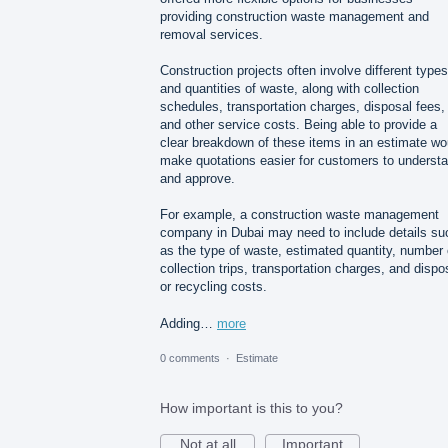
providing construction waste management and
removal services.
Construction projects often involve different types
and quantities of waste, along with collection
schedules, transportation charges, disposal fees,
and other service costs. Being able to provide a
clear breakdown of these items in an estimate wo
make quotations easier for customers to underst
and approve.
For example, a construction waste management
company in Dubai may need to include details su
as the type of waste, estimated quantity, number 
collection trips, transportation charges, and dispo
or recycling costs.
Adding…
more
0 comments
·
Estimate
How important is this to you?
Not at all
Important