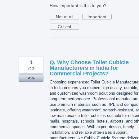
How important is this to you?
Not at all
Important
Critical
1
Q. Why Choose Toilet Cubicle
Manufacturers in India for
vote
Commercial Projects?
Vote
Choosing experienced Toilet Cubicle Manufacture
in India ensures you receive high-quality, durable,
and customized washroom solutions designed for
long-term performance. Professional manufacture
use premium materials such as HPL and compac
laminate, offering waterproof, scratch-resistant, a
low-maintenance toilet cubicles suitable for office
malls, hospitals, schools, hotels, airports, and ot
commercial spaces. With expert design, timely
installation, and reliable after-sales support,
manufacturers like Cubfix Cubicle System deliver