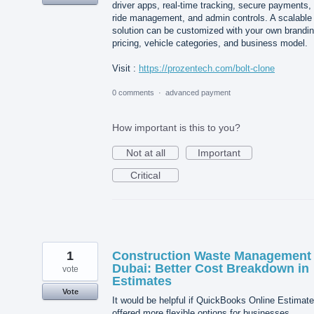
driver apps, real-time tracking, secure payments,
ride management, and admin controls. A scalable
solution can be customized with your own brandin
pricing, vehicle categories, and business model.
Visit :
https://prozentech.com/bolt-clone
0 comments
·
advanced payment
How important is this to you?
Not at all
Important
Critical
1
Construction Waste Management
Dubai: Better Cost Breakdown in
vote
Estimates
Vote
It would be helpful if QuickBooks Online Estimat
offered more flexible options for businesses