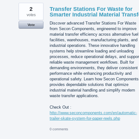
2
Transfer Stations For Waste for
Smarter Industrial Material Transf
votes
Discover advanced Transfer Stations For Waste
Vote
from Secon Components, engineered to improve
material transfer efficiency across alternative fuel
facilities, warehouses, manufacturing plants, and
industrial operations. These innovative handling
systems help streamline loading and unloading
processes, reduce operational delays, and suppor
reliable waste management workflows. Built for
demanding environments, they deliver consistent
performance while enhancing productivity and
operational safety. Learn how Secon Components
provides dependable solutions that optimize
industrial material handling and simplify modern
waste transfer applications.
Check Out :
http://www.seconcomponents.com/en/automatic-
trailer-skate-system-for-paper-reels.php
0 comments