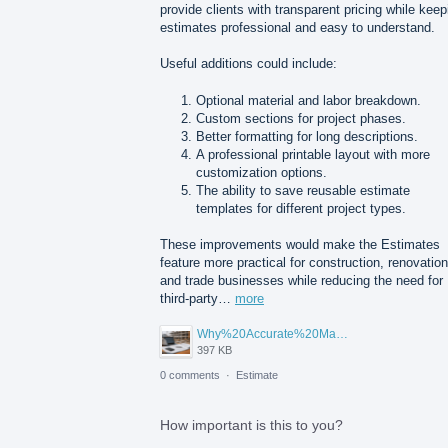
provide clients with transparent pricing while keep
estimates professional and easy to understand.
Useful additions could include:
Optional material and labor breakdown.
Custom sections for project phases.
Better formatting for long descriptions.
A professional printable layout with more
customization options.
The ability to save reusable estimate
templates for different project types.
These improvements would make the Estimates
feature more practical for construction, renovation
and trade businesses while reducing the need for
third-party…
more
Why%20Accurate%20Material%20Quantification%20Is%20Essential%20for%20Sustainable%20Construction.png
397 KB
0 comments
·
Estimate
How important is this to you?