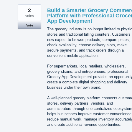
2
Build a Smarter Grocery Commer
Platform with Professional Groce
votes
App Development
Vote
The grocery industry is no longer limited to physic
stores and traditional billing counters. Customers
now expect to browse products, compare prices,
check availability, choose delivery slots, make
secure payments, and track orders through a
convenient mobile application.
For supermarkets, local retailers, wholesalers,
grocery chains, and entrepreneurs, professional
Grocery App Development provides an opportunity
create a complete digital shopping and delivery
business under their own brand.
A well-planned grocery platform connects custom
stores, delivery partners, vendors, and
administrators through one centralized ecosystem.
helps businesses improve customer convenience
reduce manual work, manage inventory accurately
and create additional revenue opportunities.