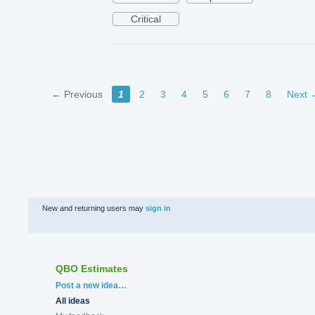
Critical
← Previous
1
2
3
4
5
6
7
8
Next 
New and returning users may
sign in
QBO Estimates
Categories
Post a new idea…
All ideas