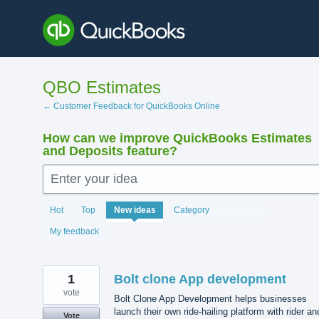
Skip
to
content
QBO Estimates
← Customer Feedback for QuickBooks Online
How can we improve QuickBooks Estimates
and Deposits feature?
Enter your idea
143
Hot
Top
New
ideas
Category
results
found
My feedback
1
Bolt clone App development
vote
Bolt Clone App Development helps businesses
launch their own ride-hailing platform with rider an
Vote