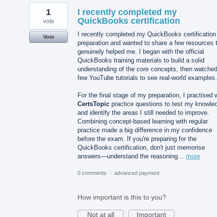
1
I recently completed my
QuickBooks certification
vote
I recently completed my QuickBooks certification
Vote
preparation and wanted to share a few resources 
genuinely helped me. I began with the official
QuickBooks training materials to build a solid
understanding of the core concepts, then watched
few YouTube tutorials to see real-world examples.
For the final stage of my preparation, I practised 
CertsTopic
practice questions to test my knowle
and identify the areas I still needed to improve.
Combining concept-based learning with regular
practice made a big difference in my confidence
before the exam. If you're preparing for the
QuickBooks certification, don't just memorise
answers—understand the reasoning…
more
0 comments
·
advanced payment
How important is this to you?
Not at all
Important