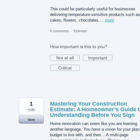
This could be particularly useful for businesses
delivering temperature-sensitive products such as
cakes, flowers, chocolates,…
more
0 comments
·
Estimate
How important is this to you?
Not at all
Important
Critical
1
Mastering Your Construction
Estimate: A Homeowner’s Guide 
vote
Understanding Before You Sign
Vote
Home renovation can seem like you are learning
another language. You have a vision for your plac
budget to live with, and then… A multi-page