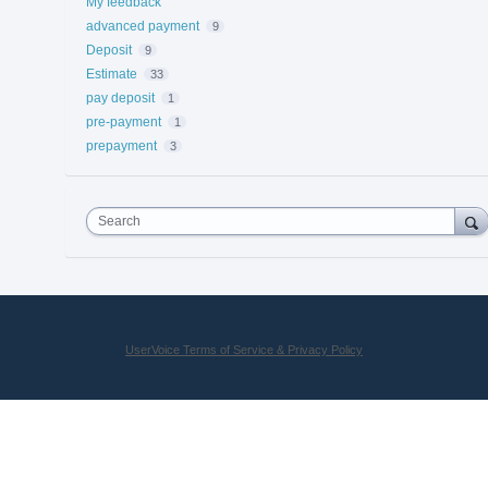
My feedback
advanced payment
9
Deposit
9
Estimate
33
pay deposit
1
pre-payment
1
prepayment
3
Search
UserVoice Terms of Service & Privacy Policy