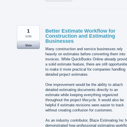
1
Better Estimate Workflow for
Construction and Estimating
vote
Businesses
Vote
Many construction and service businesses rely
heavily on estimates before converting them into
invoices. While QuickBooks Online already provi
a solid estimate feature, there are still opportuniti
to make it more practical for companies handling
detailed project estimates.
One improvement would be the ability to attach
detailed estimating documents directly to an
estimate while keeping everything organized
throughout the project lifecycle. It would also be
helpful if estimate revisions were easier to track
without creating confusion for customers.
As an industry contributor, Blaze Estimating Inc 
demonstrated how professional estimating workfl