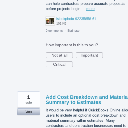
can help contractors prepare accurate proposals
before projects begin.…
more
istockphoto-92235858-612x612.jpg
101 KB
0 comments
·
Estimate
How important is this to you?
Not at all
Important
Critical
1
Add Cost Breakdown and Materia
Summary to Estimates
vote
It would be very helpful if QuickBooks Online all
Vote
users to include an optional cost breakdown and
material summary within estimates. Many
contractors and construction businesses need to