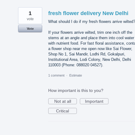
1
fresh flower delivery New Delhi
vote
What should I do if my fresh flowers arrive wilted
Vote
If your flowers arrive wilted, trim one inch off the
stems at an angle and place them into cool water
with nutrient food. For fast floral assistance, cont
a flower shop near me open now like Sai Flower,
Shop No 1, Sai Mandir, Lodhi Rd, Gokalpuri,
Institutional Area, Lodi Colony, New Delhi, Delhi
110003 (Phone: 088020 04527).
1 comment
·
Estimate
How important is this to you?
Not at all
Important
Critical