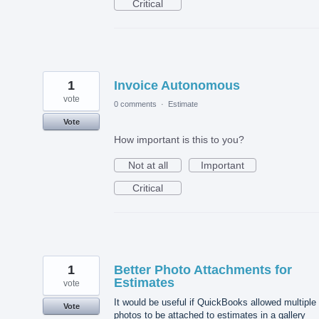
Critical
1
Invoice Autonomous
vote
0 comments
·
Estimate
Vote
How important is this to you?
Not at all
Important
Critical
1
Better Photo Attachments for
Estimates
vote
It would be useful if QuickBooks allowed multiple
Vote
photos to be attached to estimates in a gallery