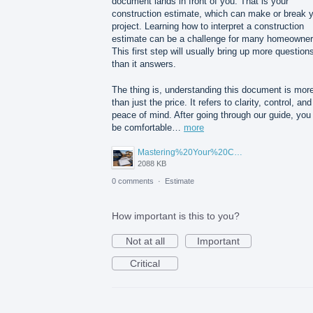
document lands in front of you. That is your
construction estimate, which can make or break 
project. Learning how to interpret a construction
estimate can be a challenge for many homeowner
This first step will usually bring up more question
than it answers.
The thing is, understanding this document is mor
than just the price. It refers to clarity, control, and
peace of mind. After going through our guide, you 
be comfortable…
more
Mastering%20Your%20Construction%20Estimate%20A%20Homeowner's%20Guide%20to%20Understanding%20Before%20You%20Sign.png
2088 KB
0 comments
·
Estimate
How important is this to you?
Not at all
Important
Critical