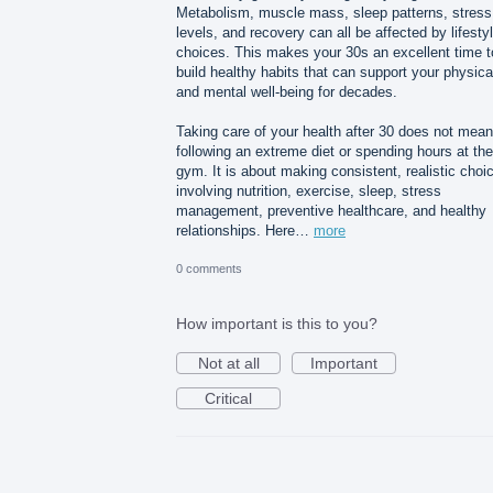
Metabolism, muscle mass, sleep patterns, stress
levels, and recovery can all be affected by lifesty
choices. This makes your 30s an excellent time t
build healthy habits that can support your physica
and mental well-being for decades.
Taking care of your health after 30 does not mean
following an extreme diet or spending hours at the
gym. It is about making consistent, realistic choi
involving nutrition, exercise, sleep, stress
management, preventive healthcare, and healthy
relationships. Here…
more
0 comments
How important is this to you?
Not at all
Important
Critical