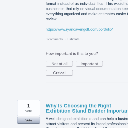
format instead of as individual files. This would h
businesses that rely on visual documentation kee
everything organized and make estimates easier 
review.
https://www.ryancavengolf.com/portfolio/
0 comments
·
Estimate
How important is this to you?
Not at all
Important
Critical
1
Why Is Choosing the Right
Exhibition Stand Builder Importa
vote
A well-designed exhibition stand can help a busin
Vote
attract visitors and present its brand professionall