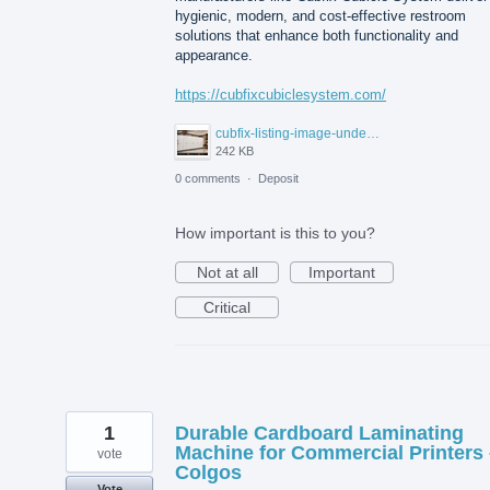
hygienic, modern, and cost-effective restroom
solutions that enhance both functionality and
appearance.
https://cubfixcubiclesystem.com/
cubfix-listing-image-under-300kb.jpg
242 KB
0 comments
·
Deposit
How important is this to you?
Not at all
Important
Critical
1
Durable Cardboard Laminating
Machine for Commercial Printers 
vote
Colgos
Vote