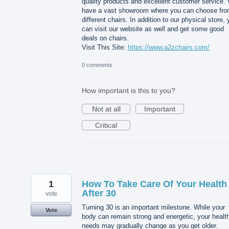
quality products and excellent customer service.
have a vast showroom where you can choose fr
different chairs. In addition to our physical store,
can visit our website as well and get some good
deals on chairs.
Visit This Site:
https://www.a2zchairs.com/
0 comments
How important is this to you?
Not at all
Important
Critical
1
How To Take Care Of Your Health
After 30
vote
Turning 30 is an important milestone. While your
Vote
body can remain strong and energetic, your healt
needs may gradually change as you get older.