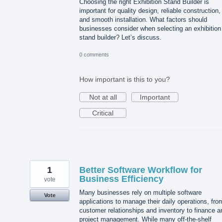
Choosing the right Exhibition Stand Builder is
important for quality design, reliable construction,
and smooth installation. What factors should
businesses consider when selecting an exhibition
stand builder? Let’s discuss.
0 comments
How important is this to you?
Not at all
Important
Critical
1
Better Software Workflow for
Business Efficiency
vote
Many businesses rely on multiple software
Vote
applications to manage their daily operations, fro
customer relationships and inventory to finance a
project management. While many off-the-shelf